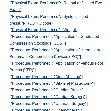
["Physical Exam, Performed": "Retinal or Dilated Eye
Exam"]
["Physical Exam, Performed": "Systolic blood
pressure"] (LOINC code)
["Physical Exam, Performed": "Weight"]
["Procedure, Performed": "Application of Graduated
Compression Stockings (GCS)"]
["Procedure, Performed": "Application of Intermittent
Pneumatic Compression Devices (IPC)"]
["Procedure, Performed": "Application of Venous Foot
Pumps (VFP)"]
["Procedure, Performed": "Atrial Ablation"]
["Procedure, Performed": "Bilateral Mastectomy"]
["Procedure, Performed": "Cardiac Pacer"]
["Procedure, Performed": "Cardiac Surgery"]
["Procedure, Performed": "Cataract Surgery"]
["Procedure, Performed": "Chemotherapy