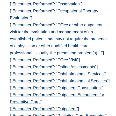
["Encounter, Performed": "Observation"]
["Encounter, Performed": "Occupational Therapy
Evaluation"]
["Encounter, Performed": "Office or other outpatient
visit for the evaluation and management of an
established patient, that may not require the presence
of a physician or other qualified health care
professional. Usually, the presenting problem(s) ..."]
["Encounter, Performed": "Office Visit"]
["Encounter, Performed": "Online Assessments"]
["Encounter, Performed": "Ophthalmologic Services"]
["Encounter, Performed": "Ophthalmological Services"]
["Encounter, Performed": "Outpatient Consultation"]
["Encounter, Performed": "Outpatient Encounters for
Preventive Care"]
["Encounter, Performed": "Outpatient"]
["Encounter, Performed": "Palliative Care Encounter"]