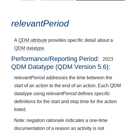
relevantPeriod
A
QDM attribute
provides specific detail about a
QDM datatype
.
Performance/Reporting Period
2023
QDM Datatype (QDM Version 5.6):
relevantPeriod
addresses the time between the
start of an action to the end of an action. Each QDM
datatype using
relevantPeriod
defines specific
definitions for the start and stop time for the action
listed.
Note:
negation rationale
indicates a one-time
documentation of a reason an activity is not