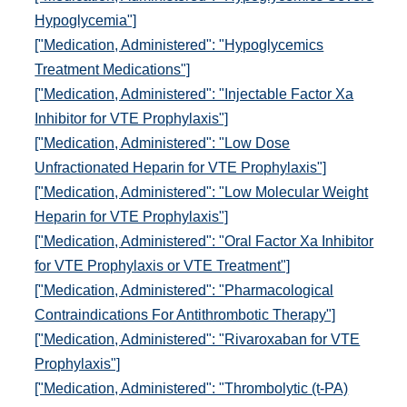
Hypoglycemia"]
["Medication, Administered": "Hypoglycemics
Treatment Medications"]
["Medication, Administered": "Injectable Factor Xa
Inhibitor for VTE Prophylaxis"]
["Medication, Administered": "Low Dose
Unfractionated Heparin for VTE Prophylaxis"]
["Medication, Administered": "Low Molecular Weight
Heparin for VTE Prophylaxis"]
["Medication, Administered": "Oral Factor Xa Inhibitor
for VTE Prophylaxis or VTE Treatment"]
["Medication, Administered": "Pharmacological
Contraindications For Antithrombotic Therapy"]
["Medication, Administered": "Rivaroxaban for VTE
Prophylaxis"]
["Medication, Administered": "Thrombolytic (t-PA)