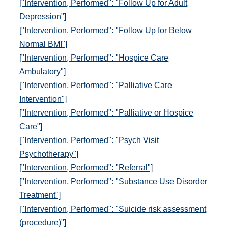
["Intervention, Performed": "Follow Up for Adult
Depression"]
["Intervention, Performed": "Follow Up for Below
Normal BMI"]
["Intervention, Performed": "Hospice Care
Ambulatory"]
["Intervention, Performed": "Palliative Care
Intervention"]
["Intervention, Performed": "Palliative or Hospice
Care"]
["Intervention, Performed": "Psych Visit
Psychotherapy"]
["Intervention, Performed": "Referral"]
["Intervention, Performed": "Substance Use Disorder
Treatment"]
["Intervention, Performed": "Suicide risk assessment
(procedure)"]