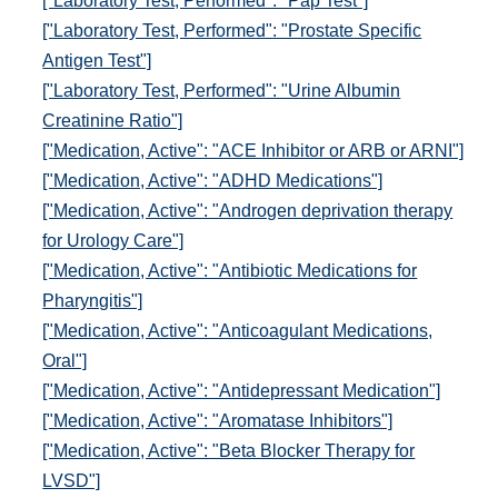
["Laboratory Test, Performed": "Pap Test"]
["Laboratory Test, Performed": "Prostate Specific
Antigen Test"]
["Laboratory Test, Performed": "Urine Albumin
Creatinine Ratio"]
["Medication, Active": "ACE Inhibitor or ARB or ARNI"]
["Medication, Active": "ADHD Medications"]
["Medication, Active": "Androgen deprivation therapy
for Urology Care"]
["Medication, Active": "Antibiotic Medications for
Pharyngitis"]
["Medication, Active": "Anticoagulant Medications,
Oral"]
["Medication, Active": "Antidepressant Medication"]
["Medication, Active": "Aromatase Inhibitors"]
["Medication, Active": "Beta Blocker Therapy for
LVSD"]