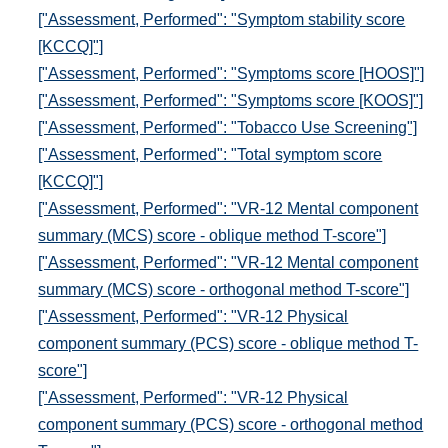
["Assessment, Performed": "Symptom stability score
[KCCQ]"]
["Assessment, Performed": "Symptoms score [HOOS]"]
["Assessment, Performed": "Symptoms score [KOOS]"]
["Assessment, Performed": "Tobacco Use Screening"]
["Assessment, Performed": "Total symptom score
[KCCQ]"]
["Assessment, Performed": "VR-12 Mental component
summary (MCS) score - oblique method T-score"]
["Assessment, Performed": "VR-12 Mental component
summary (MCS) score - orthogonal method T-score"]
["Assessment, Performed": "VR-12 Physical
component summary (PCS) score - oblique method T-
score"]
["Assessment, Performed": "VR-12 Physical
component summary (PCS) score - orthogonal method