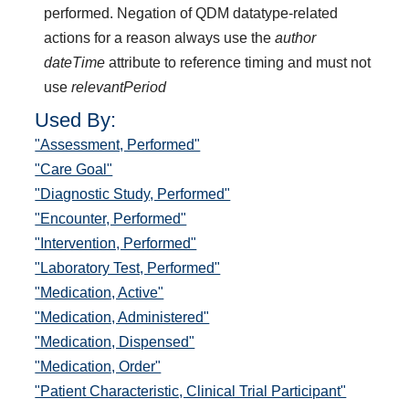
performed. Negation of QDM datatype-related
actions for a reason always use the
author
dateTime
attribute to reference timing and must not
use
relevantPeriod
Used By:
"Assessment, Performed"
"Care Goal"
"Diagnostic Study, Performed"
"Encounter, Performed"
"Intervention, Performed"
"Laboratory Test, Performed"
"Medication, Active"
"Medication, Administered"
"Medication, Dispensed"
"Medication, Order"
"Patient Characteristic, Clinical Trial Participant"