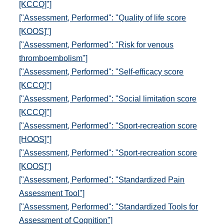
[KCCQ]"]
["Assessment, Performed": "Quality of life score
[KOOS]"]
["Assessment, Performed": "Risk for venous
thromboembolism"]
["Assessment, Performed": "Self-efficacy score
[KCCQ]"]
["Assessment, Performed": "Social limitation score
[KCCQ]"]
["Assessment, Performed": "Sport-recreation score
[HOOS]"]
["Assessment, Performed": "Sport-recreation score
[KOOS]"]
["Assessment, Performed": "Standardized Pain
Assessment Tool"]
["Assessment, Performed": "Standardized Tools for
Assessment of Cognition"]