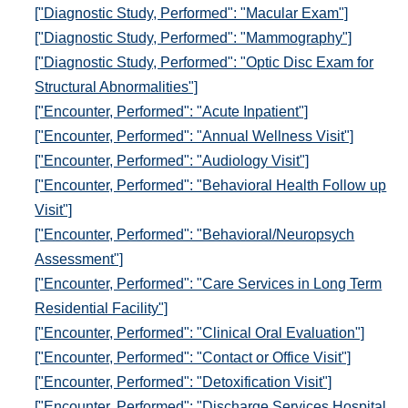
["Diagnostic Study, Performed": "Macular Exam"]
["Diagnostic Study, Performed": "Mammography"]
["Diagnostic Study, Performed": "Optic Disc Exam for
Structural Abnormalities"]
["Encounter, Performed": "Acute Inpatient"]
["Encounter, Performed": "Annual Wellness Visit"]
["Encounter, Performed": "Audiology Visit"]
["Encounter, Performed": "Behavioral Health Follow up
Visit"]
["Encounter, Performed": "Behavioral/Neuropsych
Assessment"]
["Encounter, Performed": "Care Services in Long Term
Residential Facility"]
["Encounter, Performed": "Clinical Oral Evaluation"]
["Encounter, Performed": "Contact or Office Visit"]
["Encounter, Performed": "Detoxification Visit"]
["Encounter, Performed": "Discharge Services Hospital