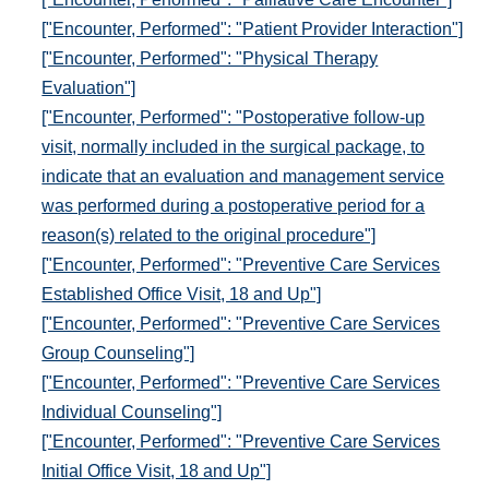
["Encounter, Performed": "Patient Provider Interaction"]
["Encounter, Performed": "Physical Therapy
Evaluation"]
["Encounter, Performed": "Postoperative follow-up
visit, normally included in the surgical package, to
indicate that an evaluation and management service
was performed during a postoperative period for a
reason(s) related to the original procedure"]
["Encounter, Performed": "Preventive Care Services
Established Office Visit, 18 and Up"]
["Encounter, Performed": "Preventive Care Services
Group Counseling"]
["Encounter, Performed": "Preventive Care Services
Individual Counseling"]
["Encounter, Performed": "Preventive Care Services
Initial Office Visit, 18 and Up"]