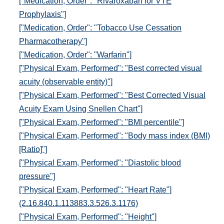
["Medication, Order": "Rivaroxaban for VTE
Prophylaxis"]
["Medication, Order": "Tobacco Use Cessation
Pharmacotherapy"]
["Medication, Order": "Warfarin"]
["Physical Exam, Performed": "Best corrected visual
acuity (observable entity)"]
["Physical Exam, Performed": "Best Corrected Visual
Acuity Exam Using Snellen Chart"]
["Physical Exam, Performed": "BMI percentile"]
["Physical Exam, Performed": "Body mass index (BMI)
[Ratio]"]
["Physical Exam, Performed": "Diastolic blood
pressure"]
["Physical Exam, Performed": "Heart Rate"]
(2.16.840.1.113883.3.526.3.1176)
["Physical Exam, Performed": "Height"]