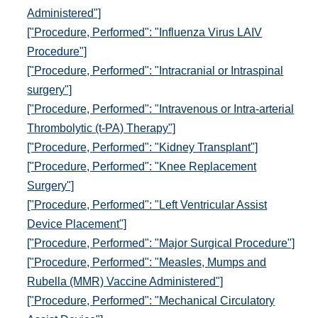
Administered"]
["Procedure, Performed": "Influenza Virus LAIV
Procedure"]
["Procedure, Performed": "Intracranial or Intraspinal
surgery"]
["Procedure, Performed": "Intravenous or Intra-arterial
Thrombolytic (t-PA) Therapy"]
["Procedure, Performed": "Kidney Transplant"]
["Procedure, Performed": "Knee Replacement
Surgery"]
["Procedure, Performed": "Left Ventricular Assist
Device Placement"]
["Procedure, Performed": "Major Surgical Procedure"]
["Procedure, Performed": "Measles, Mumps and
Rubella (MMR) Vaccine Administered"]
["Procedure, Performed": "Mechanical Circulatory