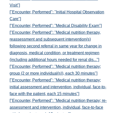
Visit"]
["Encounter, Performed": "Initial Hospital Observation
Care"]
["Encounter, Performed": "Medical Disability Exam"]
["Encounter, Performed": "Medical nutrition therapy,
reassessment and subsequent intervention(s)
following second referral in same year for change in
diagnosis, medical condition, or treatment regimen
(including additional hours needed for renal dis..."]
["Encounter, Performed": "Medical nutrition therapy;
group (2 or more individual(s)), each 30 minutes"]
["Encounter, Performed": "Medical nutrition therapy;
initial assessment and intervention, individual, face-to-
face with the patient, each 15 minutes"]
["Encounter, Performed": "Medical nutrition therapy; re-
assessment and intervention, individual, face-to-face