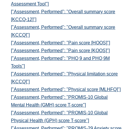
Assessment Tool"]
["Assessment, Performed": "Overall summary score
[KCCQ-12]"]
["Assessment, Performed": "Overall summary score
[KCCQ]"]
["Assessment, Performed": "Pain score [HOOS]"]
["Assessment, Performed": "Pain score [KOOS]"]
["Assessment, Performed": "PHQ 9 and PHQ 9M
Tools"]
["Assessment, Performed": "Physical limitation score
[KCCQ]"]
["Assessment, Performed": "Physical score [MLHFQ]"]
["Assessment, Performed": "PROMIS-10 Global
Mental Health (GMH) score T-score"]
["Assessment, Performed": "PROMIS-10 Global
Physical Health (GPH) score T-score"]
["Assessment, Performed": "PROMIS-29 Anxiety score