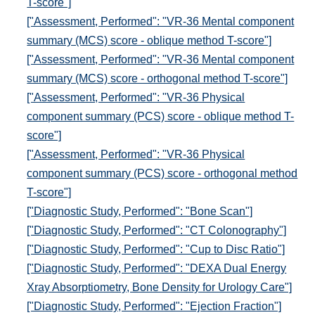
T-score"]
["Assessment, Performed": "VR-36 Mental component
summary (MCS) score - oblique method T-score"]
["Assessment, Performed": "VR-36 Mental component
summary (MCS) score - orthogonal method T-score"]
["Assessment, Performed": "VR-36 Physical
component summary (PCS) score - oblique method T-
score"]
["Assessment, Performed": "VR-36 Physical
component summary (PCS) score - orthogonal method
T-score"]
["Diagnostic Study, Performed": "Bone Scan"]
["Diagnostic Study, Performed": "CT Colonography"]
["Diagnostic Study, Performed": "Cup to Disc Ratio"]
["Diagnostic Study, Performed": "DEXA Dual Energy
Xray Absorptiometry, Bone Density for Urology Care"]
["Diagnostic Study, Performed": "Ejection Fraction"]