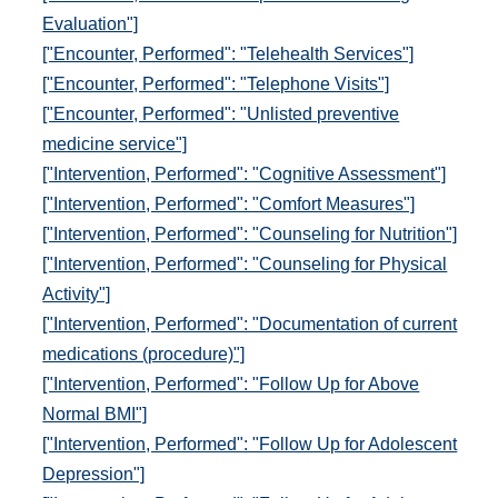
Evaluation"]
["Encounter, Performed": "Telehealth Services"]
["Encounter, Performed": "Telephone Visits"]
["Encounter, Performed": "Unlisted preventive
medicine service"]
["Intervention, Performed": "Cognitive Assessment"]
["Intervention, Performed": "Comfort Measures"]
["Intervention, Performed": "Counseling for Nutrition"]
["Intervention, Performed": "Counseling for Physical
Activity"]
["Intervention, Performed": "Documentation of current
medications (procedure)"]
["Intervention, Performed": "Follow Up for Above
Normal BMI"]
["Intervention, Performed": "Follow Up for Adolescent
Depression"]