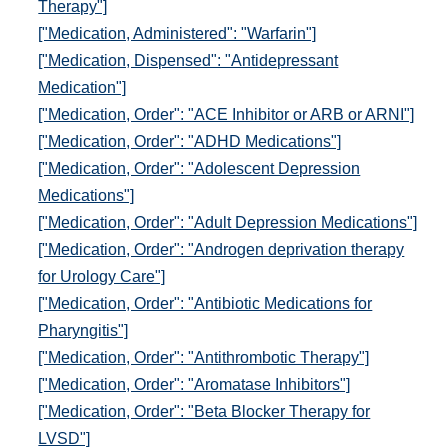
Therapy"]
["Medication, Administered": "Warfarin"]
["Medication, Dispensed": "Antidepressant
Medication"]
["Medication, Order": "ACE Inhibitor or ARB or ARNI"]
["Medication, Order": "ADHD Medications"]
["Medication, Order": "Adolescent Depression
Medications"]
["Medication, Order": "Adult Depression Medications"]
["Medication, Order": "Androgen deprivation therapy
for Urology Care"]
["Medication, Order": "Antibiotic Medications for
Pharyngitis"]
["Medication, Order": "Antithrombotic Therapy"]
["Medication, Order": "Aromatase Inhibitors"]
["Medication, Order": "Beta Blocker Therapy for
LVSD"]