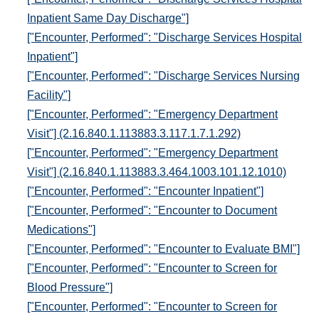
Inpatient Same Day Discharge"]
["Encounter, Performed": "Discharge Services Hospital
Inpatient"]
["Encounter, Performed": "Discharge Services Nursing
Facility"]
["Encounter, Performed": "Emergency Department
Visit"] (2.16.840.1.113883.3.117.1.7.1.292)
["Encounter, Performed": "Emergency Department
Visit"] (2.16.840.1.113883.3.464.1003.101.12.1010)
["Encounter, Performed": "Encounter Inpatient"]
["Encounter, Performed": "Encounter to Document
Medications"]
["Encounter, Performed": "Encounter to Evaluate BMI"]
["Encounter, Performed": "Encounter to Screen for
Blood Pressure"]
["Encounter, Performed": "Encounter to Screen for