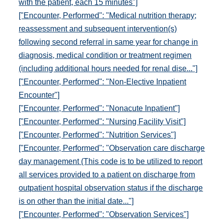
with the patient, each 15 minutes"]
["Encounter, Performed": "Medical nutrition therapy;
reassessment and subsequent intervention(s)
following second referral in same year for change in
diagnosis, medical condition or treatment regimen
(including additional hours needed for renal dise..."]
["Encounter, Performed": "Non-Elective Inpatient
Encounter"]
["Encounter, Performed": "Nonacute Inpatient"]
["Encounter, Performed": "Nursing Facility Visit"]
["Encounter, Performed": "Nutrition Services"]
["Encounter, Performed": "Observation care discharge
day management (This code is to be utilized to report
all services provided to a patient on discharge from
outpatient hospital observation status if the discharge
is on other than the initial date..."]
["Encounter, Performed": "Observation Services"]