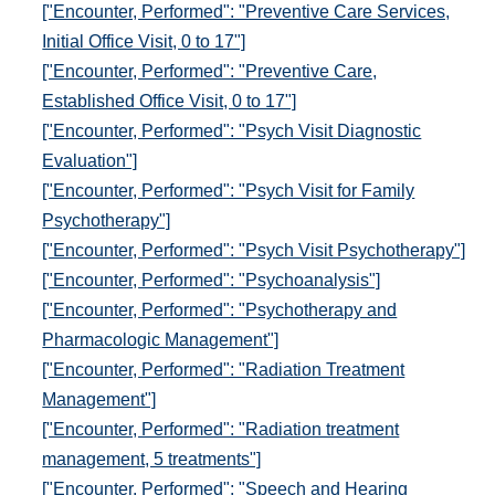
["Encounter, Performed": "Preventive Care Services,
Initial Office Visit, 0 to 17"]
["Encounter, Performed": "Preventive Care,
Established Office Visit, 0 to 17"]
["Encounter, Performed": "Psych Visit Diagnostic
Evaluation"]
["Encounter, Performed": "Psych Visit for Family
Psychotherapy"]
["Encounter, Performed": "Psych Visit Psychotherapy"]
["Encounter, Performed": "Psychoanalysis"]
["Encounter, Performed": "Psychotherapy and
Pharmacologic Management"]
["Encounter, Performed": "Radiation Treatment
Management"]
["Encounter, Performed": "Radiation treatment
management, 5 treatments"]
["Encounter, Performed": "Speech and Hearing