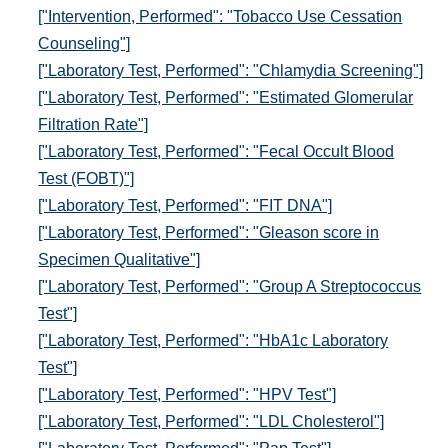
["Intervention, Performed": "Tobacco Use Cessation
Counseling"]
["Laboratory Test, Performed": "Chlamydia Screening"]
["Laboratory Test, Performed": "Estimated Glomerular
Filtration Rate"]
["Laboratory Test, Performed": "Fecal Occult Blood
Test (FOBT)"]
["Laboratory Test, Performed": "FIT DNA"]
["Laboratory Test, Performed": "Gleason score in
Specimen Qualitative"]
["Laboratory Test, Performed": "Group A Streptococcus
Test"]
["Laboratory Test, Performed": "HbA1c Laboratory
Test"]
["Laboratory Test, Performed": "HPV Test"]
["Laboratory Test, Performed": "LDL Cholesterol"]