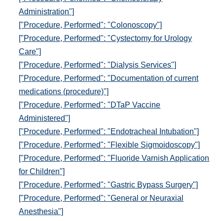
Administration"]
["Procedure, Performed": "Colonoscopy"]
["Procedure, Performed": "Cystectomy for Urology
Care"]
["Procedure, Performed": "Dialysis Services"]
["Procedure, Performed": "Documentation of current
medications (procedure)"]
["Procedure, Performed": "DTaP Vaccine
Administered"]
["Procedure, Performed": "Endotracheal Intubation"]
["Procedure, Performed": "Flexible Sigmoidoscopy"]
["Procedure, Performed": "Fluoride Varnish Application
for Children"]
["Procedure, Performed": "Gastric Bypass Surgery"]
["Procedure, Performed": "General or Neuraxial
Anesthesia"]