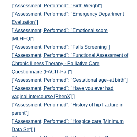
["Assessment, Performed": "Birth Weight"]
["Assessment, Performed": "Emergency Department
Evaluation"]
["Assessment, Performed": "Emotional score
[MLHFQ]"]
["Assessment, Performed": "Falls Screening"]
["Assessment, Performed": "Functional Assessment of
Chronic Illness Therapy - Palliative Care
Questionnaire (FACIT-Pal)"]
["Assessment, Performed": "Gestational age--at birth"]
["Assessment, Performed": "Have you ever had
vaginal intercourse [PhenX]"]
["Assessment, Performed": "History of hip fracture in
parent"]
["Assessment, Performed": "Hospice care [Minimum
Data Set]"]