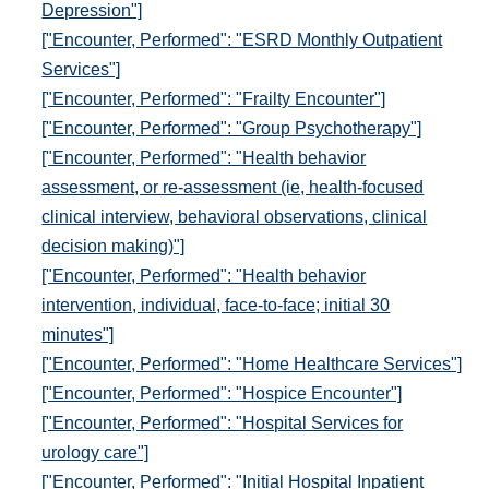
Depression"]
["Encounter, Performed": "ESRD Monthly Outpatient
Services"]
["Encounter, Performed": "Frailty Encounter"]
["Encounter, Performed": "Group Psychotherapy"]
["Encounter, Performed": "Health behavior
assessment, or re-assessment (ie, health-focused
clinical interview, behavioral observations, clinical
decision making)"]
["Encounter, Performed": "Health behavior
intervention, individual, face-to-face; initial 30
minutes"]
["Encounter, Performed": "Home Healthcare Services"]
["Encounter, Performed": "Hospice Encounter"]
["Encounter, Performed": "Hospital Services for
urology care"]
["Encounter, Performed": "Initial Hospital Inpatient