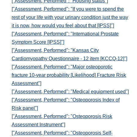
["Assessment, Performed": "Housing status"]
["Assessment, Performed": "If you were to spend the
rest of your life with your urinary condition just the way
it is now, how would you feel about that [IPSS]"]
["Assessment, Performed": "International Prostate
Symptom Score [IPSS]"]
["Assessment, Performed": "Kansas City
Cardiomyopathy Questionnaire - 12 item [KCCQ-12]"]
["Assessment, Performed": "Major osteoporotic
fracture 10-year probability [Likelihood] Fracture Risk
Assessment"]
["Assessment, Performed": "Medical equipment used"]
["Assessment, Performed": "Osteoporosis Index of
Risk panel"]
["Assessment, Performed": "Osteoporosis Risk
Assessment Instrument"]
["Assessment, Performed": "Osteoporosis Self-