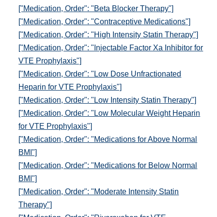
["Medication, Order": "Beta Blocker Therapy"]
["Medication, Order": "Contraceptive Medications"]
["Medication, Order": "High Intensity Statin Therapy"]
["Medication, Order": "Injectable Factor Xa Inhibitor for
VTE Prophylaxis"]
["Medication, Order": "Low Dose Unfractionated
Heparin for VTE Prophylaxis"]
["Medication, Order": "Low Intensity Statin Therapy"]
["Medication, Order": "Low Molecular Weight Heparin
for VTE Prophylaxis"]
["Medication, Order": "Medications for Above Normal
BMI"]
["Medication, Order": "Medications for Below Normal
BMI"]
["Medication, Order": "Moderate Intensity Statin
Therapy"]