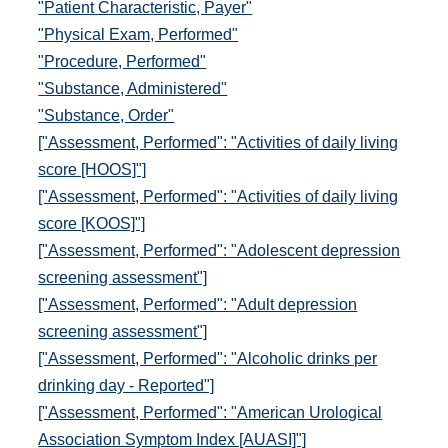
"Patient Characteristic, Payer"
"Physical Exam, Performed"
"Procedure, Performed"
"Substance, Administered"
"Substance, Order"
["Assessment, Performed": "Activities of daily living
score [HOOS]"]
["Assessment, Performed": "Activities of daily living
score [KOOS]"]
["Assessment, Performed": "Adolescent depression
screening assessment"]
["Assessment, Performed": "Adult depression
screening assessment"]
["Assessment, Performed": "Alcoholic drinks per
drinking day - Reported"]
["Assessment, Performed": "American Urological
Association Symptom Index [AUASI]"]