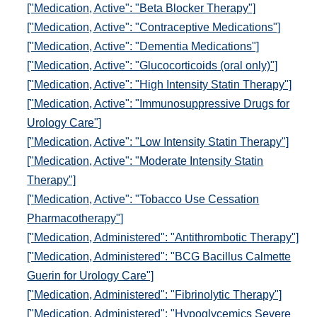
["Medication, Active": "Beta Blocker Therapy"]
["Medication, Active": "Contraceptive Medications"]
["Medication, Active": "Dementia Medications"]
["Medication, Active": "Glucocorticoids (oral only)"]
["Medication, Active": "High Intensity Statin Therapy"]
["Medication, Active": "Immunosuppressive Drugs for
Urology Care"]
["Medication, Active": "Low Intensity Statin Therapy"]
["Medication, Active": "Moderate Intensity Statin
Therapy"]
["Medication, Active": "Tobacco Use Cessation
Pharmacotherapy"]
["Medication, Administered": "Antithrombotic Therapy"]
["Medication, Administered": "BCG Bacillus Calmette
Guerin for Urology Care"]
["Medication, Administered": "Fibrinolytic Therapy"]
["Medication, Administered": "Hypoglycemics Severe