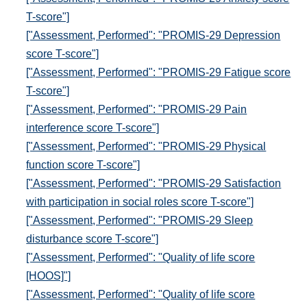
T-score"]
["Assessment, Performed": "PROMIS-29 Depression
score T-score"]
["Assessment, Performed": "PROMIS-29 Fatigue score
T-score"]
["Assessment, Performed": "PROMIS-29 Pain
interference score T-score"]
["Assessment, Performed": "PROMIS-29 Physical
function score T-score"]
["Assessment, Performed": "PROMIS-29 Satisfaction
with participation in social roles score T-score"]
["Assessment, Performed": "PROMIS-29 Sleep
disturbance score T-score"]
["Assessment, Performed": "Quality of life score
[HOOS]"]
["Assessment, Performed": "Quality of life score