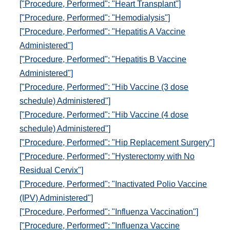
["Procedure, Performed": "Heart Transplant"]
["Procedure, Performed": "Hemodialysis"]
["Procedure, Performed": "Hepatitis A Vaccine
Administered"]
["Procedure, Performed": "Hepatitis B Vaccine
Administered"]
["Procedure, Performed": "Hib Vaccine (3 dose
schedule) Administered"]
["Procedure, Performed": "Hib Vaccine (4 dose
schedule) Administered"]
["Procedure, Performed": "Hip Replacement Surgery"]
["Procedure, Performed": "Hysterectomy with No
Residual Cervix"]
["Procedure, Performed": "Inactivated Polio Vaccine
(IPV) Administered"]
["Procedure, Performed": "Influenza Vaccination"]
["Procedure, Performed": "Influenza Vaccine