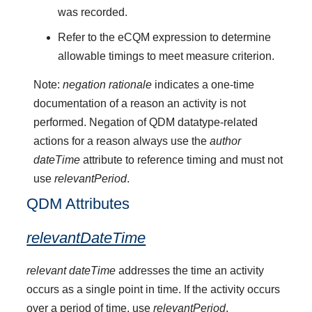
was recorded.
Refer to the eCQM expression to determine
allowable timings to meet measure criterion.
Note:
negation rationale
indicates a one-time
documentation of a reason an activity is not
performed. Negation of QDM datatype-related
actions for a reason always use the
author
dateTime
attribute to reference timing and must not
use
relevantPeriod
.
QDM Attributes
relevantDateTime
relevant dateTime
addresses the time an activity
occurs as a single point in time. If the activity occurs
over a period of time, use
relevantPeriod
.