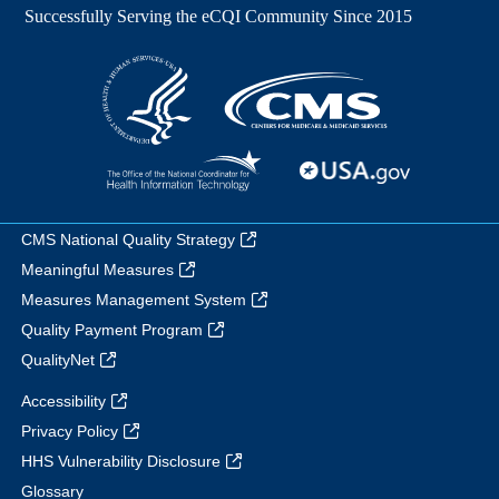
CMS National Quality Strategy
Meaningful Measures
Measures Management System
Quality Payment Program
QualityNet
Accessibility
Privacy Policy
HHS Vulnerability Disclosure
Glossary