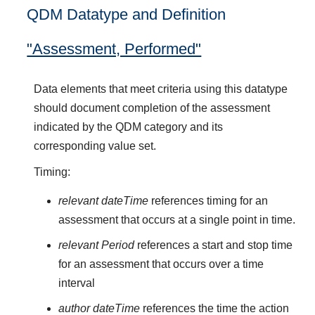
QDM Datatype and Definition
"Assessment, Performed"
Data elements that meet criteria using this datatype
should document completion of the assessment
indicated by the QDM category and its
corresponding value set.
Timing:
relevant dateTime
references timing for an
assessment that occurs at a single point in time.
relevant Period
references a start and stop time
for an assessment that occurs over a time
interval
author dateTime
references the time the action