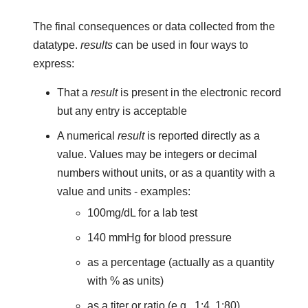
The final consequences or data collected from the
datatype.
results
can be used in four ways to
express:
That a
result
is present in the electronic record
but any entry is acceptable
A numerical
result
is reported directly as a
value. Values may be integers or decimal
numbers without units, or as a quantity with a
value and units - examples:
100mg/dL for a lab test
140 mmHg for blood pressure
as a percentage (actually as a quantity
with % as units)
as a titer or ratio (e.g., 1:4, 1:80)