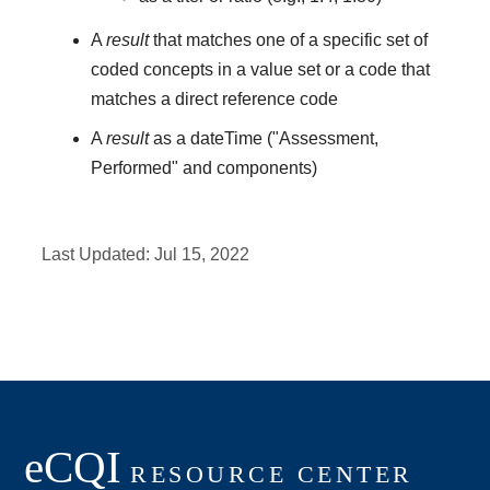
A
result
that matches one of a specific set of
coded concepts in a value set or a code that
matches a direct reference code
A
result
as a dateTime ("Assessment,
Performed" and components)
Last Updated:
Jul 15, 2022