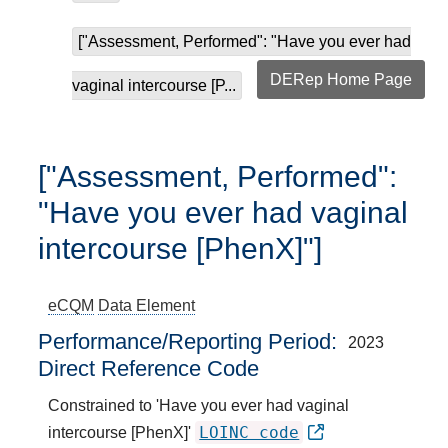
["Assessment, Performed": "Have you ever had
DERep Home Page
vaginal intercourse [P...
["Assessment, Performed":
"Have you ever had vaginal
intercourse [PhenX]"]
eCQM
Data Element
Performance/Reporting Period
2023
Direct Reference Code
Constrained to 'Have you ever had vaginal
LOINC code
intercourse [PhenX]'