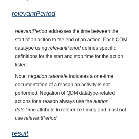
relevantPeriod
relevantPeriod
addresses the time between the
start of an action to the end of an action. Each QDM
datatype using
relevantPeriod
defines specific
definitions for the start and stop time for the action
listed.
Note:
negation rationale
indicates a one-time
documentation of a reason an activity is not
performed. Negation of QDM datatype-related
actions for a reason always use the
author
dateTime
attribute to reference timing and must not
use
relevantPeriod
result