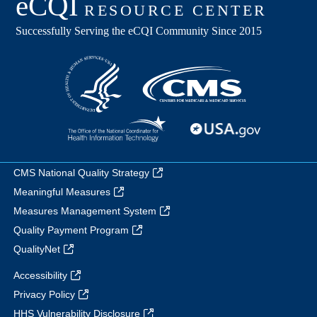
CMS National Quality Strategy
Meaningful Measures
Measures Management System
Quality Payment Program
QualityNet
Accessibility
Privacy Policy
HHS Vulnerability Disclosure