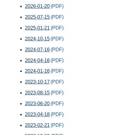
2026-01-20
2025-07-15
2025-01-21
2024-10-15
2024-07-16
2024-04-16
2024-01-16
2023-10-17
2023-08-15
2023-06-20
2023-04-18
2023-02-21