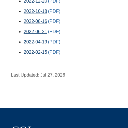
2022-12-20
2022-10-18
2022-08-16
2022-06-21
2022-04-19
2022-02-15
Last Updated:
Jul 27, 2026