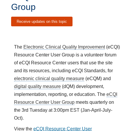
Group
Receive updates on this topic
The
Electronic Clinical Quality Improvement
(eCQI)
Resource Center User Group is a volunteer forum
of eCQI Resource Center users that use the site
and its resources, including eCQI Standards, for
electronic clinical quality measure
(eCQM) and
digital quality measure
(dQM) development,
implementation, reporting, or education. The
eCQI
Resource Center User Group
meets quarterly on
the 3rd Tuesday at 3:00pm EST (Jan-April-July-
Oct).
View the
eCQI Resource Center User