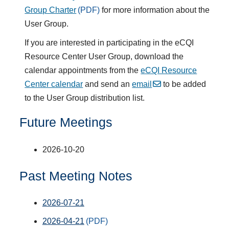
Group Charter
for more information about the
User Group.
If you are interested in participating in the eCQI
Resource Center User Group, download the
calendar appointments from the
eCQI Resource
Center calendar
and send an
email
to be added
to the User Group distribution list.
Future Meetings
2026-10-20
Past Meeting Notes
2026-07-21
2026-04-21