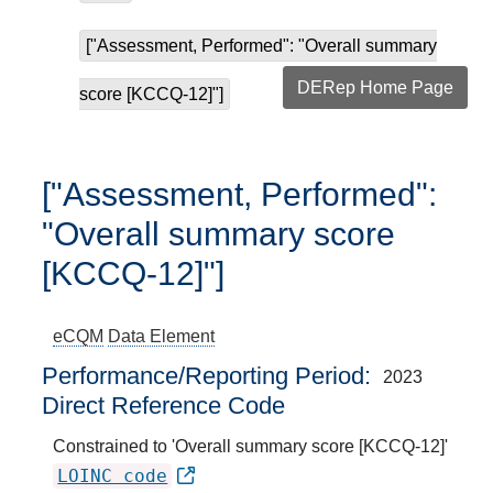
["Assessment, Performed": "Overall summary
DERep Home Page
score [KCCQ-12]"]
["Assessment, Performed":
"Overall summary score
[KCCQ-12]"]
eCQM
Data Element
Performance/Reporting Period
2023
Direct Reference Code
Constrained to 'Overall summary score [KCCQ-12]'
LOINC code