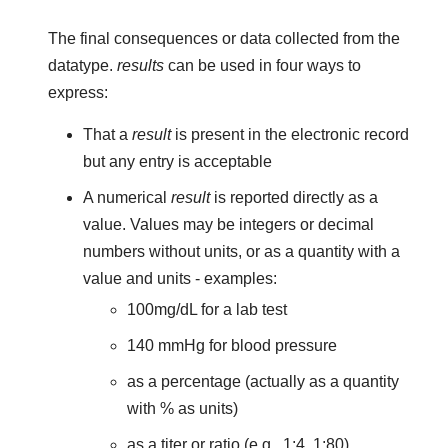
The final consequences or data collected from the
datatype.
results
can be used in four ways to
express:
That a
result
is present in the electronic record
but any entry is acceptable
A numerical
result
is reported directly as a
value. Values may be integers or decimal
numbers without units, or as a quantity with a
value and units - examples:
100mg/dL for a lab test
140 mmHg for blood pressure
as a percentage (actually as a quantity
with % as units)
as a titer or ratio (e.g., 1:4, 1:80)