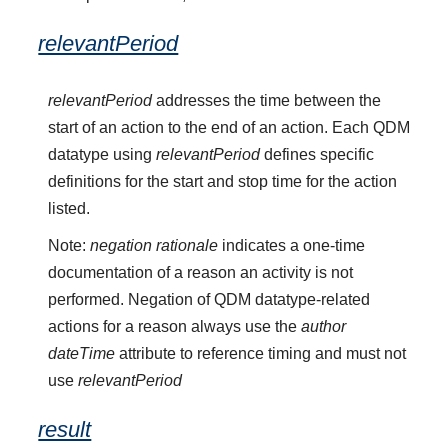
relevantPeriod
relevantPeriod
addresses the time between the
start of an action to the end of an action. Each QDM
datatype using
relevantPeriod
defines specific
definitions for the start and stop time for the action
listed.
Note:
negation rationale
indicates a one-time
documentation of a reason an activity is not
performed. Negation of QDM datatype-related
actions for a reason always use the
author
dateTime
attribute to reference timing and must not
use
relevantPeriod
result