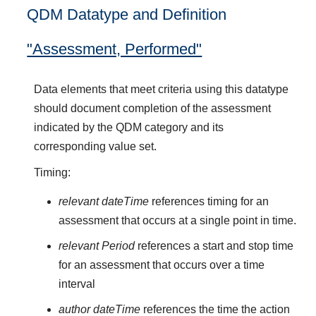
QDM Datatype and Definition
"Assessment, Performed"
Data elements that meet criteria using this datatype
should document completion of the assessment
indicated by the QDM category and its
corresponding value set.
Timing:
relevant dateTime
references timing for an
assessment that occurs at a single point in time.
relevant Period
references a start and stop time
for an assessment that occurs over a time
interval
author dateTime
references the time the action