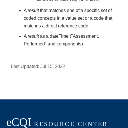
A
result
that matches one of a specific set of
coded concepts in a value set or a code that
matches a direct reference code
A
result
as a dateTime ("Assessment,
Performed" and components)
Last Updated:
Jul 15, 2022