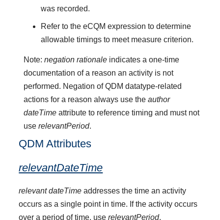
was recorded.
Refer to the eCQM expression to determine
allowable timings to meet measure criterion.
Note:
negation rationale
indicates a one-time
documentation of a reason an activity is not
performed. Negation of QDM datatype-related
actions for a reason always use the
author
dateTime
attribute to reference timing and must not
use
relevantPeriod
.
QDM Attributes
relevantDateTime
relevant dateTime
addresses the time an activity
occurs as a single point in time. If the activity occurs
over a period of time, use
relevantPeriod
.