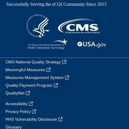
CMS National Quality Strategy
Meaningful Measures
Measures Management System
Quality Payment Program
QualityNet
Accessibility
Privacy Policy
HHS Vulnerability Disclosure
Glossary