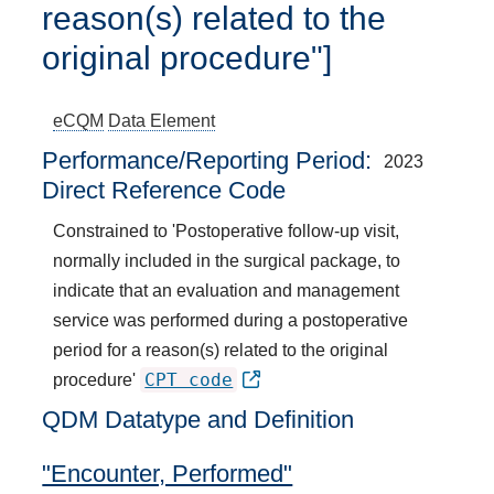
reason(s) related to the
original procedure"]
eCQM
Data Element
Performance/Reporting Period
2023
Direct Reference Code
Constrained to 'Postoperative follow-up visit,
normally included in the surgical package, to
indicate that an evaluation and management
service was performed during a postoperative
period for a reason(s) related to the original
CPT code
procedure'
QDM Datatype and Definition
"Encounter, Performed"