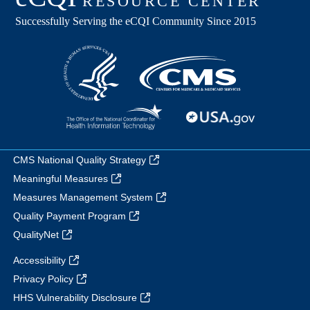
CMS National Quality Strategy
Meaningful Measures
Measures Management System
Quality Payment Program
QualityNet
Accessibility
Privacy Policy
HHS Vulnerability Disclosure