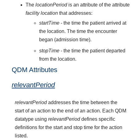
The
locationPeriod
is an attribute of the attribute
facility location
that addresses:
startTime
- the time the patient arrived at
the location. The time the encounter
began (admission time).
stopTime
- the time the patient departed
from the location.
QDM Attributes
relevantPeriod
relevantPeriod
addresses the time between the
start of an action to the end of an action. Each QDM
datatype using
relevantPeriod
defines specific
definitions for the start and stop time for the action
listed.