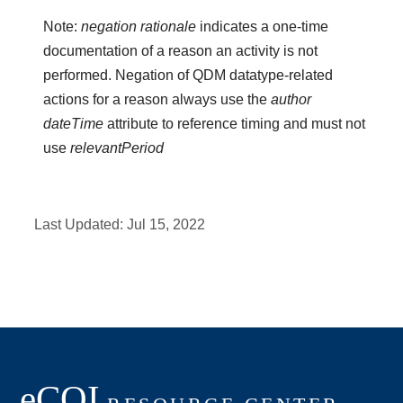
Note:
negation rationale
indicates a one-time
documentation of a reason an activity is not
performed. Negation of QDM datatype-related
actions for a reason always use the
author
dateTime
attribute to reference timing and must not
use
relevantPeriod
Last Updated:
Jul 15, 2022