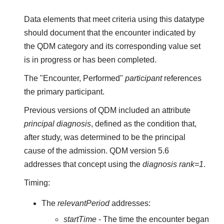
Data elements that meet criteria using this datatype
should document that the encounter indicated by
the QDM category and its corresponding value set
is in progress or has been completed.
The "Encounter, Performed"
participant
references
the primary participant.
Previous versions of QDM included an attribute
principal diagnosis
, defined as the condition that,
after study, was determined to be the principal
cause of the admission. QDM version 5.6
addresses that concept using the
diagnosis rank=1
.
Timing:
The
relevantPeriod
addresses:
startTime
- The time the encounter began