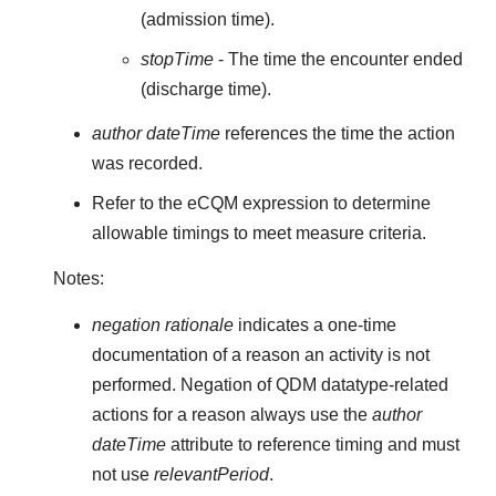
(admission time).
stopTime
- The time the encounter ended
(discharge time).
author dateTime
references the time the action
was recorded.
Refer to the eCQM expression to determine
allowable timings to meet measure criteria.
Notes:
negation rationale
indicates a one-time
documentation of a reason an activity is not
performed. Negation of QDM datatype-related
actions for a reason always use the
author
dateTime
attribute to reference timing and must
not use
relevantPeriod
.