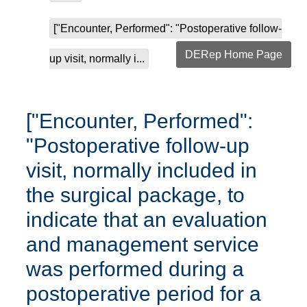
["Encounter, Performed": "Postoperative follow-
DERep Home Page
up visit, normally i...
["Encounter, Performed":
"Postoperative follow-up
visit, normally included in
the surgical package, to
indicate that an evaluation
and management service
was performed during a
postoperative period for a