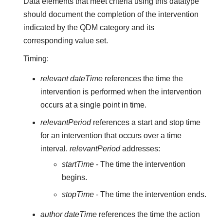
Data elements that meet criteria using this datatype
should document the completion of the intervention
indicated by the QDM category and its
corresponding value set.
Timing:
relevant dateTime
references the time the
intervention is performed when the intervention
occurs at a single point in time.
relevantPeriod
references a start and stop time
for an intervention that occurs over a time
interval.
relevantPeriod
addresses:
startTime
- The time the intervention
begins.
stopTime
- The time the intervention ends.
author dateTime
references the time the action