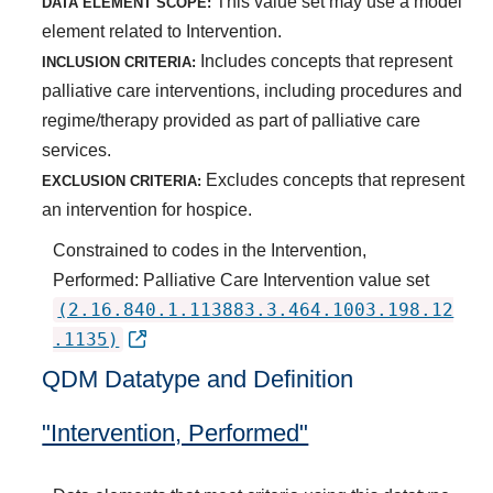
This value set may use a model
DATA ELEMENT SCOPE:
element related to Intervention.
Includes concepts that represent
INCLUSION CRITERIA:
palliative care interventions, including procedures and
regime/therapy provided as part of palliative care
services.
Excludes concepts that represent
EXCLUSION CRITERIA:
an intervention for hospice.
Constrained to codes in the Intervention,
Performed: Palliative Care Intervention value set
(2.16.840.1.113883.3.464.1003.198.12
.1135)
QDM Datatype and Definition
"Intervention, Performed"