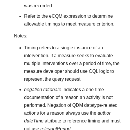
was recorded.
Refer to the eCQM expression to determine
allowable timings to meet measure criterion.
Notes:
Timing refers to a single instance of an
intervention. If a measure seeks to evaluate
multiple interventions over a period of time, the
measure developer should use CQL logic to
represent the query request.
negation rationale
indicates a one-time
documentation of a reason an activity is not
performed. Negation of QDM datatype-related
actions for a reason always use the
author
dateTime
attribute to reference timing and must
not use
relevantPeriod
.