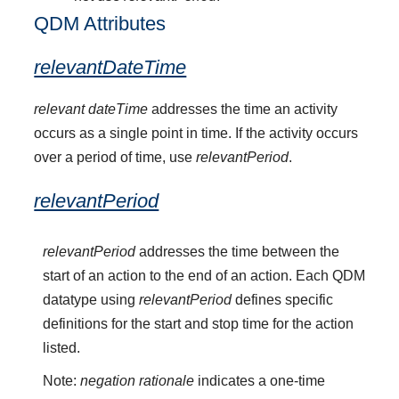
QDM Attributes
relevantDateTime
relevant dateTime
addresses the time an activity
occurs as a single point in time. If the activity occurs
over a period of time, use
relevantPeriod
.
relevantPeriod
relevantPeriod
addresses the time between the
start of an action to the end of an action. Each QDM
datatype using
relevantPeriod
defines specific
definitions for the start and stop time for the action
listed.
Note:
negation rationale
indicates a one-time