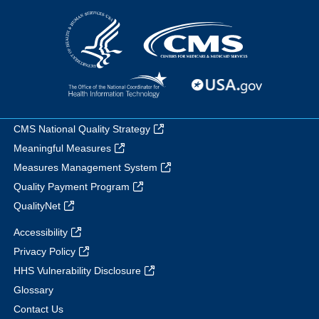
CMS National Quality Strategy
Meaningful Measures
Measures Management System
Quality Payment Program
QualityNet
Accessibility
Privacy Policy
HHS Vulnerability Disclosure
Glossary
Contact Us