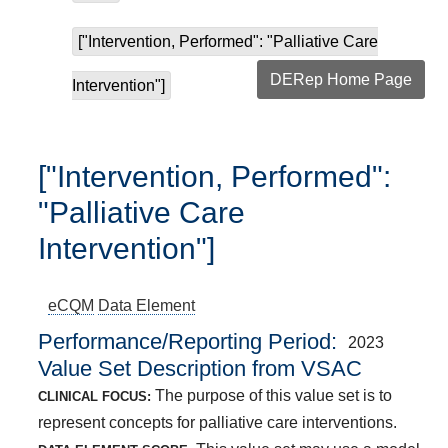
["Intervention, Performed": "Palliative Care
DERep Home Page
Intervention"]
["Intervention, Performed":
"Palliative Care
Intervention"]
eCQM
Data Element
Performance/Reporting Period
2023
Value Set Description from VSAC
The purpose of this value set is to
CLINICAL FOCUS:
represent concepts for palliative care interventions.