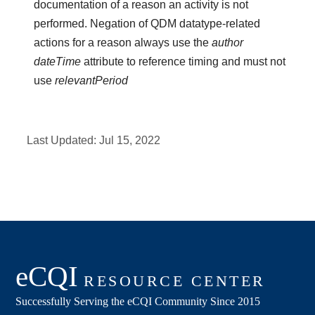
documentation of a reason an activity is not
performed. Negation of QDM datatype-related
actions for a reason always use the
author
dateTime
attribute to reference timing and must not
use
relevantPeriod
Last Updated:
Jul 15, 2022