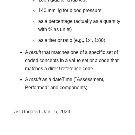
140 mmHg for blood pressure
as a percentage (actually as a quantity
with % as units)
as a titer or ratio (e.g., 1:4, 1:80)
A
result
that matches one of a specific set of
coded concepts in a value set or a code that
matches a direct reference code
A
result
as a dateTime ("Assessment,
Performed" and components)
Last Updated:
Jan 15, 2024