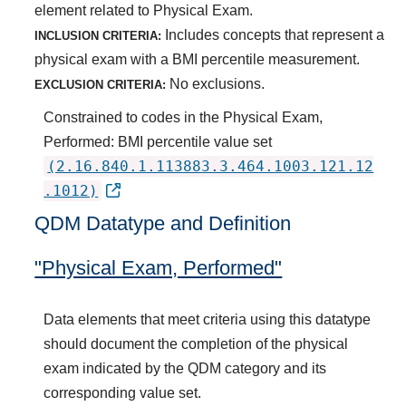
element related to Physical Exam.
Includes concepts that represent a
INCLUSION CRITERIA:
physical exam with a BMI percentile measurement.
No exclusions.
EXCLUSION CRITERIA:
Constrained to codes in the Physical Exam,
Performed: BMI percentile value set
(2.16.840.1.113883.3.464.1003.121.12
.1012)
QDM Datatype and Definition
"Physical Exam, Performed"
Data elements that meet criteria using this datatype
should document the completion of the physical
exam indicated by the QDM category and its
corresponding value set.