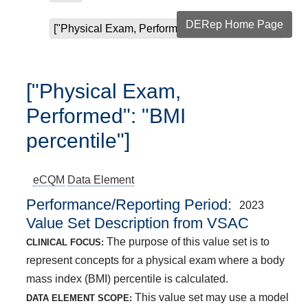
DERep Home Page
["Physical Exam, Performed": "BMI percentile"]
["Physical Exam,
Performed": "BMI
percentile"]
eCQM
Data Element
Performance/Reporting Period
2023
Value Set Description from VSAC
The purpose of this value set is to
CLINICAL FOCUS:
represent concepts for a physical exam where a body
mass index (BMI) percentile is calculated.
This value set may use a model
DATA ELEMENT SCOPE: