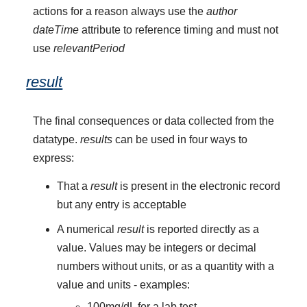
actions for a reason always use the
author
dateTime
attribute to reference timing and must not
use
relevantPeriod
result
The final consequences or data collected from the
datatype.
results
can be used in four ways to
express:
That a
result
is present in the electronic record
but any entry is acceptable
A numerical
result
is reported directly as a
value. Values may be integers or decimal
numbers without units, or as a quantity with a
value and units - examples:
100mg/dL for a lab test