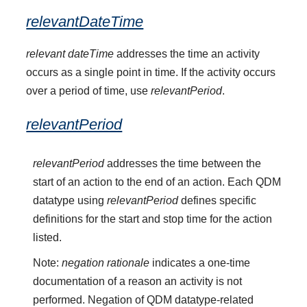
relevantDateTime
relevant dateTime
addresses the time an activity
occurs as a single point in time. If the activity occurs
over a period of time, use
relevantPeriod
.
relevantPeriod
relevantPeriod
addresses the time between the
start of an action to the end of an action. Each QDM
datatype using
relevantPeriod
defines specific
definitions for the start and stop time for the action
listed.
Note:
negation rationale
indicates a one-time
documentation of a reason an activity is not
performed. Negation of QDM datatype-related