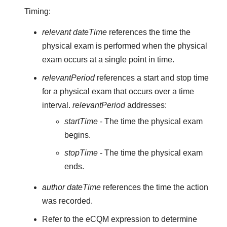
Timing:
relevant dateTime
references the time the
physical exam is performed when the physical
exam occurs at a single point in time.
relevantPeriod
references a start and stop time
for a physical exam that occurs over a time
interval.
relevantPeriod
addresses:
startTime
- The time the physical exam
begins.
stopTime
- The time the physical exam
ends.
author dateTime
references the time the action
was recorded.
Refer to the eCQM expression to determine