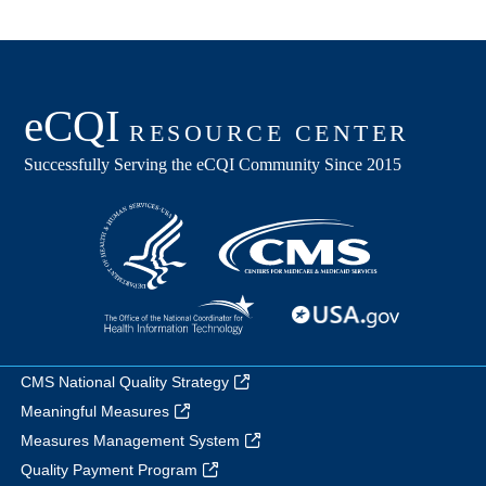
CMS National Quality Strategy
Meaningful Measures
Measures Management System
Quality Payment Program