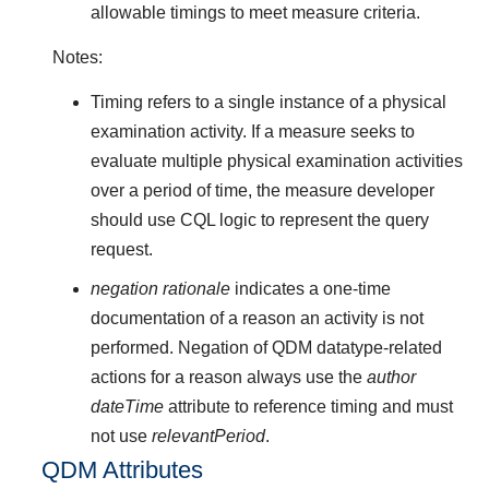
allowable timings to meet measure criteria.
Notes:
Timing refers to a single instance of a physical
examination activity. If a measure seeks to
evaluate multiple physical examination activities
over a period of time, the measure developer
should use CQL logic to represent the query
request.
negation rationale
indicates a one-time
documentation of a reason an activity is not
performed. Negation of QDM datatype-related
actions for a reason always use the
author
dateTime
attribute to reference timing and must
not use
relevantPeriod
.
QDM Attributes