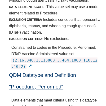
whooping cough (pertussis) (DTaP) vaccination.
This value set may use a model
DATA ELEMENT SCOPE:
element related to Procedure.
Includes concepts that represent a
INCLUSION CRITERIA:
diphtheria, tetanus, and whooping cough (pertussis)
(DTaP) vaccination.
No exclusions.
EXCLUSION CRITERIA:
Constrained to codes in the Procedure, Performed:
DTaP Vaccine Administered value set
(2.16.840.1.113883.3.464.1003.110.12
.1022)
QDM Datatype and Definition
"Procedure, Performed"
Data elements that meet criteria using this datatype