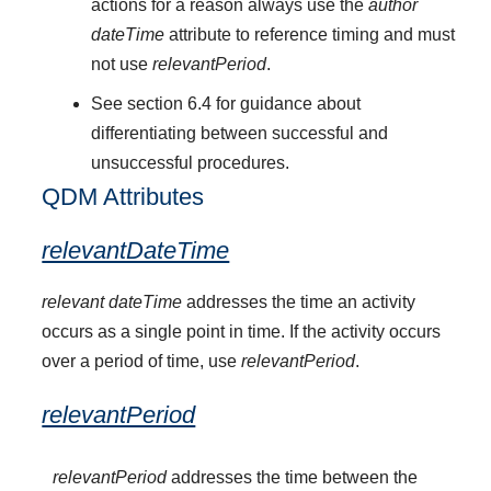
actions for a reason always use the
author
dateTime
attribute to reference timing and must
not use
relevantPeriod
.
See section 6.4 for guidance about
differentiating between successful and
unsuccessful procedures.
QDM Attributes
relevantDateTime
relevant dateTime
addresses the time an activity
occurs as a single point in time. If the activity occurs
over a period of time, use
relevantPeriod
.
relevantPeriod
relevantPeriod
addresses the time between the