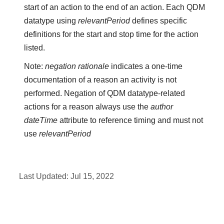
start of an action to the end of an action. Each QDM
datatype using
relevantPeriod
defines specific
definitions for the start and stop time for the action
listed.
Note:
negation rationale
indicates a one-time
documentation of a reason an activity is not
performed. Negation of QDM datatype-related
actions for a reason always use the
author
dateTime
attribute to reference timing and must not
use
relevantPeriod
Last Updated:
Jul 15, 2022