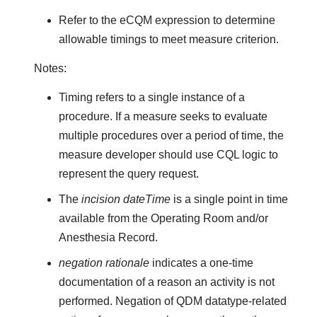
Refer to the eCQM expression to determine
allowable timings to meet measure criterion.
Notes:
Timing refers to a single instance of a
procedure. If a measure seeks to evaluate
multiple procedures over a period of time, the
measure developer should use CQL logic to
represent the query request.
The
incision dateTime
is a single point in time
available from the Operating Room and/or
Anesthesia Record.
negation rationale
indicates a one-time
documentation of a reason an activity is not
performed. Negation of QDM datatype-related