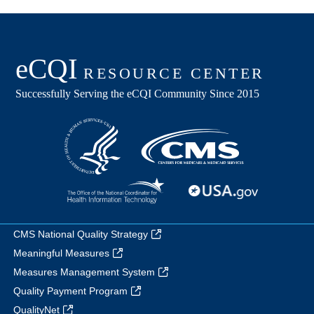
CMS National Quality Strategy
Meaningful Measures
Measures Management System
Quality Payment Program
QualityNet