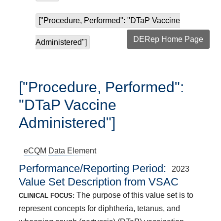
["Procedure, Performed": "DTaP Vaccine
DERep Home Page
Administered"]
["Procedure, Performed":
"DTaP Vaccine
Administered"]
eCQM
Data Element
Performance/Reporting Period
2023
Value Set Description from VSAC
The purpose of this value set is to
CLINICAL FOCUS:
represent concepts for diphtheria, tetanus, and