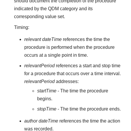
should document the completion of the procedure
indicated by the QDM category and its
corresponding value set.
Timing:
relevant dateTime
references the time the
procedure is performed when the procedure
occurs at a single point in time.
relevantPeriod
references a start and stop time
for a procedure that occurs over a time interval.
relevantPeriod
addresses:
startTime
- The time the procedure
begins.
stopTime
- The time the procedure ends.
author dateTime
references the time the action
was recorded.