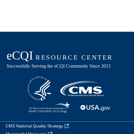
CMS National Quality Strategy