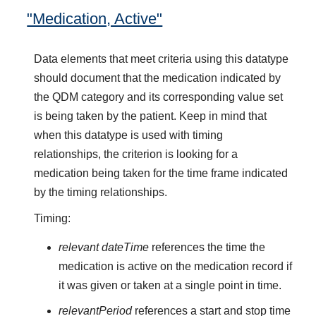
"Medication, Active"
Data elements that meet criteria using this datatype
should document that the medication indicated by
the QDM category and its corresponding value set
is being taken by the patient. Keep in mind that
when this datatype is used with timing
relationships, the criterion is looking for a
medication being taken for the time frame indicated
by the timing relationships.
Timing:
relevant dateTime
references the time the
medication is active on the medication record if
it was given or taken at a single point in time.
relevantPeriod
references a start and stop time