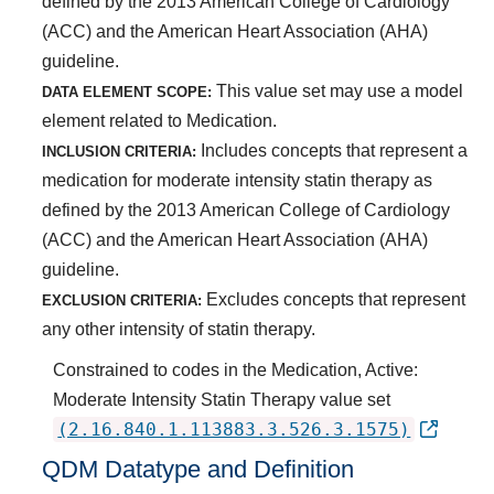
defined by the 2013 American College of Cardiology
(ACC) and the American Heart Association (AHA)
guideline.
This value set may use a model
DATA ELEMENT SCOPE:
element related to Medication.
Includes concepts that represent a
INCLUSION CRITERIA:
medication for moderate intensity statin therapy as
defined by the 2013 American College of Cardiology
(ACC) and the American Heart Association (AHA)
guideline.
Excludes concepts that represent
EXCLUSION CRITERIA:
any other intensity of statin therapy.
Constrained to codes in the Medication, Active:
Moderate Intensity Statin Therapy value set
(2.16.840.1.113883.3.526.3.1575)
QDM Datatype and Definition