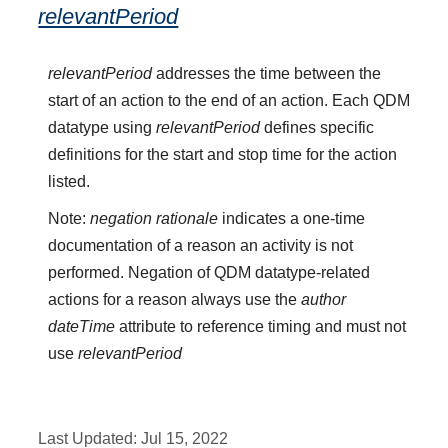
relevantPeriod
relevantPeriod
addresses the time between the
start of an action to the end of an action. Each QDM
datatype using
relevantPeriod
defines specific
definitions for the start and stop time for the action
listed.
Note:
negation rationale
indicates a one-time
documentation of a reason an activity is not
performed. Negation of QDM datatype-related
actions for a reason always use the
author
dateTime
attribute to reference timing and must not
use
relevantPeriod
Last Updated:
Jul 15, 2022