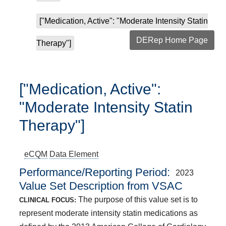
["Medication, Active": "Moderate Intensity Statin
DERep Home Page
Therapy"]
["Medication, Active":
"Moderate Intensity Statin
Therapy"]
eCQM
Data Element
Performance/Reporting Period
2023
Value Set Description from VSAC
The purpose of this value set is to
CLINICAL FOCUS:
represent moderate intensity statin medications as