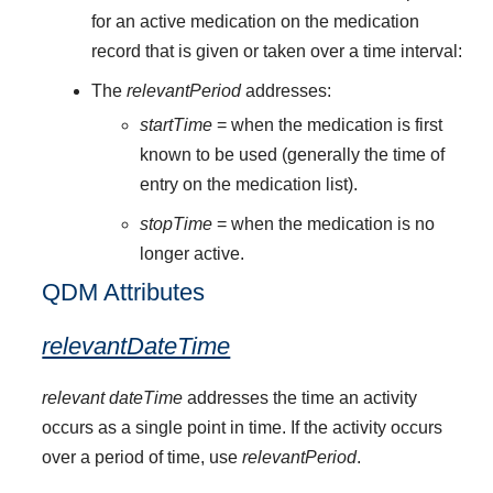
for an active medication on the medication
record that is given or taken over a time interval:
The
relevantPeriod
addresses:
startTime
= when the medication is first
known to be used (generally the time of
entry on the medication list).
stopTime
= when the medication is no
longer active.
QDM Attributes
relevantDateTime
relevant dateTime
addresses the time an activity
occurs as a single point in time. If the activity occurs
over a period of time, use
relevantPeriod
.