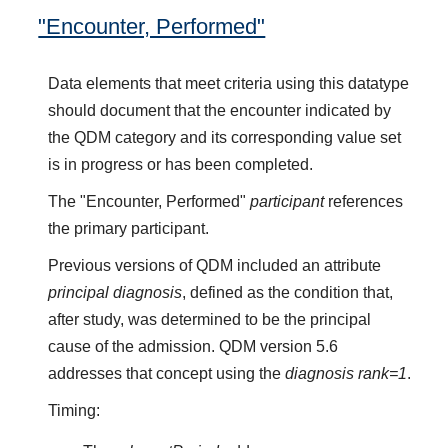
"Encounter, Performed"
Data elements that meet criteria using this datatype
should document that the encounter indicated by
the QDM category and its corresponding value set
is in progress or has been completed.
The "Encounter, Performed"
participant
references
the primary participant.
Previous versions of QDM included an attribute
principal diagnosis
, defined as the condition that,
after study, was determined to be the principal
cause of the admission. QDM version 5.6
addresses that concept using the
diagnosis rank=1
.
Timing: