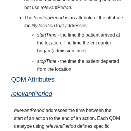
not use
relevantPeriod
.
The
locationPeriod
is an attribute of the attribute
facility location
that addresses:
startTime
- the time the patient arrived at
the location. The time the encounter
began (admission time).
stopTime
- the time the patient departed
from the location.
QDM Attributes
relevantPeriod
relevantPeriod
addresses the time between the
start of an action to the end of an action. Each QDM
datatype using
relevantPeriod
defines specific