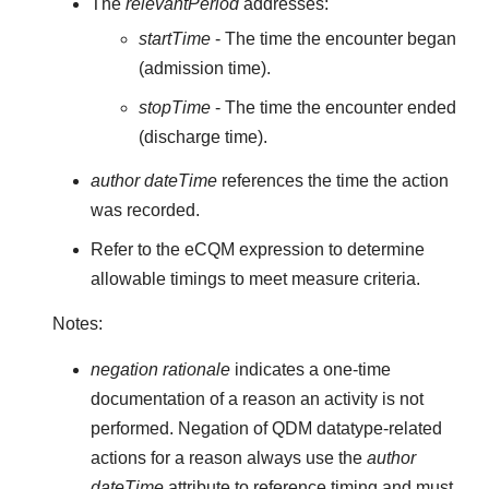
The
relevantPeriod
addresses:
startTime
- The time the encounter began
(admission time).
stopTime
- The time the encounter ended
(discharge time).
author dateTime
references the time the action
was recorded.
Refer to the eCQM expression to determine
allowable timings to meet measure criteria.
Notes:
negation rationale
indicates a one-time
documentation of a reason an activity is not
performed. Negation of QDM datatype-related
actions for a reason always use the
author
dateTime
attribute to reference timing and must