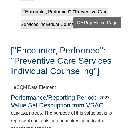
["Encounter, Performed": "Preventive Care
DERep Home Page
Services Individual Couns...
["Encounter, Performed":
"Preventive Care Services
Individual Counseling"]
eCQM
Data Element
Performance/Reporting Period
2023
Value Set Description from VSAC
The purpose of this value set is to
CLINICAL FOCUS:
represent concepts for encounters for individual