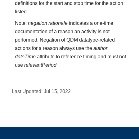
definitions for the start and stop time for the action
listed.
Note:
negation rationale
indicates a one-time
documentation of a reason an activity is not
performed. Negation of QDM datatype-related
actions for a reason always use the
author
dateTime
attribute to reference timing and must not
use
relevantPeriod
Last Updated:
Jul 15, 2022