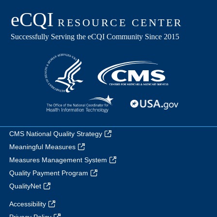
CMS National Quality Strategy
Meaningful Measures
Measures Management System
Quality Payment Program
QualityNet
Accessibility