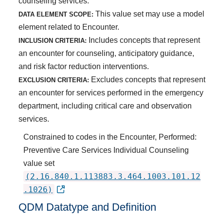
counseling services.
This value set may use a model
DATA ELEMENT SCOPE:
element related to Encounter.
Includes concepts that represent
INCLUSION CRITERIA:
an encounter for counseling, anticipatory guidance,
and risk factor reduction interventions.
Excludes concepts that represent
EXCLUSION CRITERIA:
an encounter for services performed in the emergency
department, including critical care and observation
services.
Constrained to codes in the Encounter, Performed:
Preventive Care Services Individual Counseling
value set
(2.16.840.1.113883.3.464.1003.101.12
.1026)
QDM Datatype and Definition