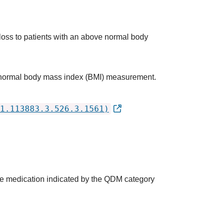
 loss to patients with an above normal body
ve normal body mass index (BMI) measurement.
1.113883.3.526.3.1561)
the medication indicated by the QDM category