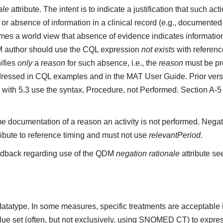
ale
attribute. The intent is to indicate a justification that such a
r absence of information in a clinical record (e.g., documented 
s a world view that absence of evidence indicates information 
M author should use the CQL expression
not exists
with referenc
ifies
only
a
reason
for such absence, i.e., the
reason
must be pre
ressed in CQL examples and in the MAT User Guide. Prior vers
 with 5.3 use the syntax, Procedure, not Performed. Section A-
e documentation of a reason an activity is not performed. Negat
ribute to reference timing and must not use
relevantPeriod
.
edback regarding use of the QDM
negation rationale
attribute se
datatype. In some measures, specific treatments are acceptable inc
ue set (often, but not exclusively, using SNOMED CT) to express