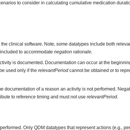
cenarios to consider in calculating cumulative medication durati
 the clinical software. Note, some datatypes include both rele
 included to accommodate
negation rationale
.
ivity is documented. Documentation can occur at the beginning,
e used only if the
relevantPeriod
cannot be obtained or to repr
e documentation of a reason an activity is not performed. Negat
ribute to reference timing and must not use
relevantPeriod
.
ot performed. Only QDM datatypes that represent actions (e.g.,