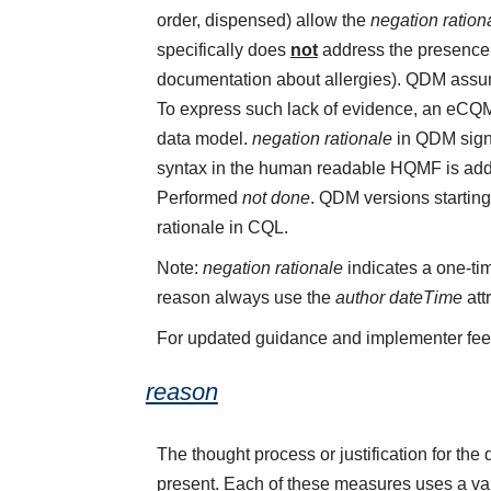
order, dispensed) allow the
negation ration
specifically does
not
address the presence o
documentation about allergies). QDM assume
To express such lack of evidence, an eCQ
data model.
negation rationale
in QDM sign
syntax in the human readable HQMF is add
Performed
not done
. QDM versions starting
rationale in CQL.
Note:
negation rationale
indicates a one-tim
reason always use the
author dateTime
att
For updated guidance and implementer fe
reason
The thought process or justification for the 
present. Each of these measures uses a val