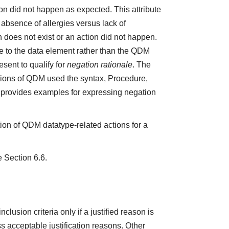
ction did not happen as expected. This attribute
absence of allergies versus lack of
does not exist or an action did not happen.
e to the data element rather than the QDM
sent to qualify for
negation rationale
. The
ions of QDM used the syntax, Procedure,
5 provides examples for expressing negation
ion of QDM datatype-related actions for a
e Section 6.6.
lusion criteria only if a justified reason is
 acceptable justification reasons. Other