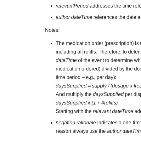
relevantPeriod
addresses the time ref
author dateTime
references the date an
Notes:
The medication order (prescription) is 
including all refills. Therefore, to d
dateTime
of the event to determine whe
medication ordered) divided by the dos
time period – e.g., per day):
daysSupplied = supply / (dosage x fr
And multiply the
daysSupplied
per dis
daysSupplied x (1 + #refills)
Starting with the
relevant dateTime
ad
negation rationale
indicates a one-tim
reason always use the
author dateTi