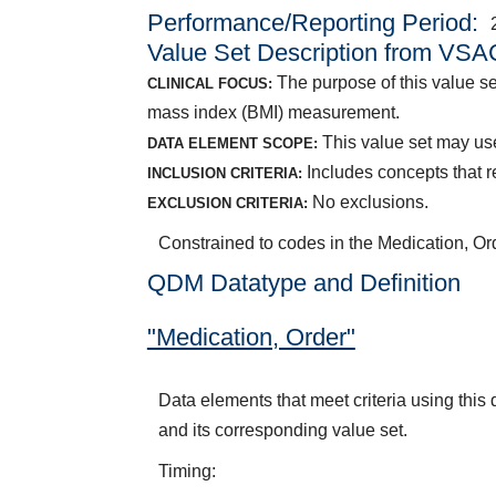
Performance/Reporting Period
Value Set Description from VSA
The purpose of this value se
CLINICAL FOCUS:
mass index (BMI) measurement.
This value set may use
DATA ELEMENT SCOPE:
Includes concepts that r
INCLUSION CRITERIA:
No exclusions.
EXCLUSION CRITERIA:
Constrained to codes in the Medication, O
QDM Datatype and Definition
"Medication, Order"
Data elements that meet criteria using thi
and its corresponding value set.
Timing: