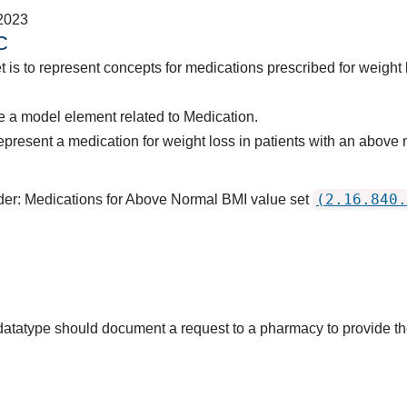
2023
C
t is to represent concepts for medications prescribed for weight
 a model element related to Medication.
epresent a medication for weight loss in patients with an abo
(2.16.840.
rder: Medications for Above Normal BMI value set
s datatype should document a request to a pharmacy to provide 