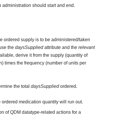
 administration should start and end.
the ordered supply is to be administered/taken
 use the
daysSupplied
attribute and the
relevant
ailable, derive it from the supply (quantity of
n) times the frequency (number of units per
ermine the total
daysSupplied
ordered.
e ordered medication quantity will run out.
on of QDM datatype-related actions for a