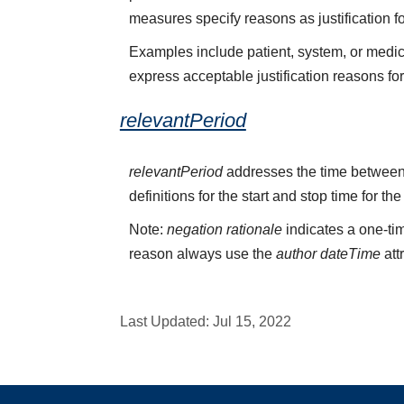
measures specify reasons as justification f
Examples include patient, system, or medica
express acceptable justification reasons fo
relevantPeriod
relevantPeriod
addresses the time between 
definitions for the start and stop time for the
Note:
negation rationale
indicates a one-tim
reason always use the
author dateTime
att
Last Updated:
Jul 15, 2022