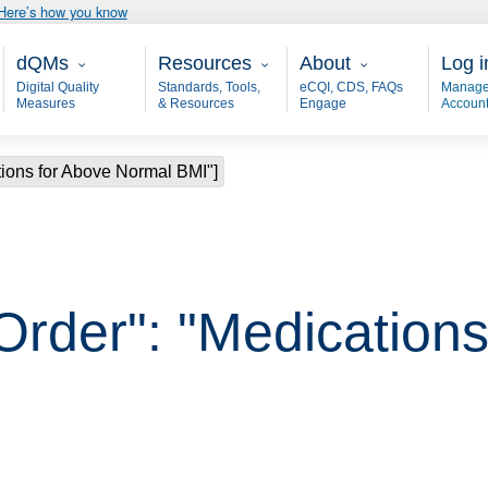
Here’s how you know
Main - dQM
Resources
About
User
dQMs
Resources
About
Log i
Digital Quality
Standards, Tools,
eCQI, CDS, FAQs
Manage
Measures
& Resources
Engage
Accoun
tions for Above Normal BMI"]
Order": "Medication