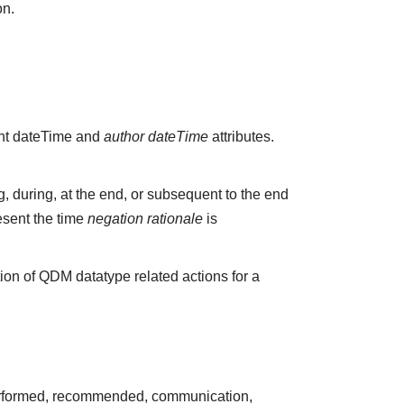
on.
vant dateTime and
author dateTime
attributes.
 during, at the end, or subsequent to the end
esent the time
negation rationale
is
ion of QDM datatype related actions for a
 performed, recommended, communication,