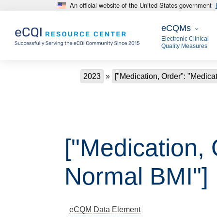
An official website of the United States government
Skip to main content
eCQMs
eCQMs
Electronic Clinical
Quality Measures
Breadcrumb
2023
["Medication, Order": "Medica
["Medication, 
Normal BMI"]
eCQM
Data Element