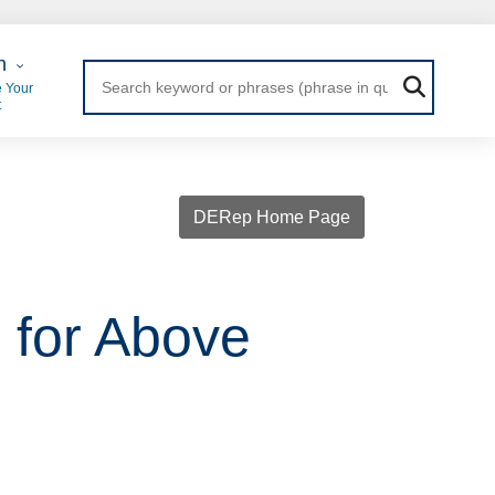
 Login
n
 Your
t
DERep Home Page
s for Above