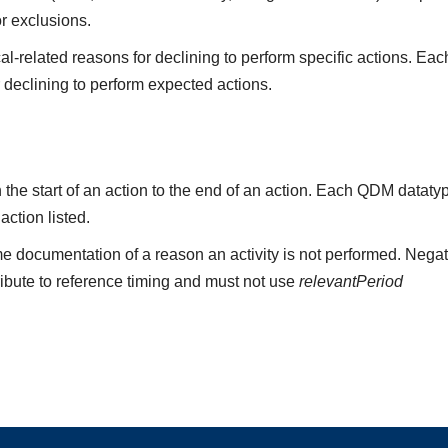
or exclusions.
l-related reasons for declining to perform specific actions. Eac
r declining to perform expected actions.
the start of an action to the end of an action. Each QDM datat
 action listed.
e documentation of a reason an activity is not performed. Negat
ribute to reference timing and must not use
relevantPeriod