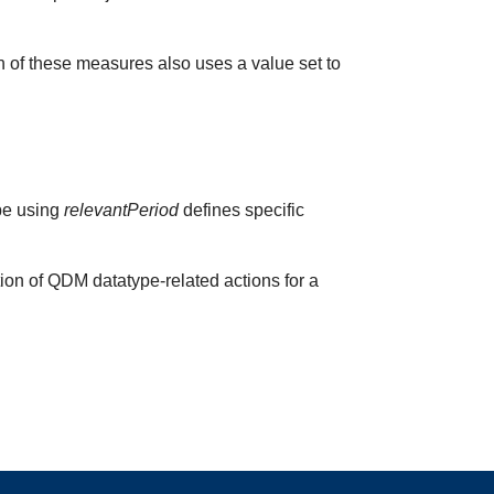
h of these measures also uses a value set to
ype using
relevantPeriod
defines specific
ion of QDM datatype-related actions for a