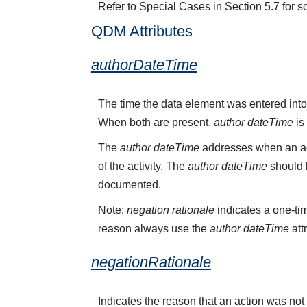
Refer to Special Cases in Section 5.7 for s
QDM Attributes
authorDateTime
The time the data element was entered into
When both are present,
author dateTime
is
The
author dateTime
addresses when an act
of the activity. The
author dateTime
should b
documented.
Note:
negation rationale
indicates a one-tim
reason always use the
author dateTime
att
negationRationale
Indicates the reason that an action was n