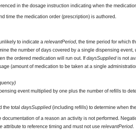
erenced in the dosage instruction indicating when the medication
d time the medication order (prescription) is authored.
unlikely to indicate a
relevantPeriod
, the time period for which 
etermine the number of days covered by a single dispensing event,
n the ordered medication will run out. If
daysSupplied
is not av
age (amount of medication to be taken at a single administratio
equency)
pensing event multiplied by one plus the number of refills to det
d the total
daysSupplied
(including refills) to determine when th
e documentation of a reason an activity is not performed. Negati
me
attribute to reference timing and must not use
relevantPeriod
.