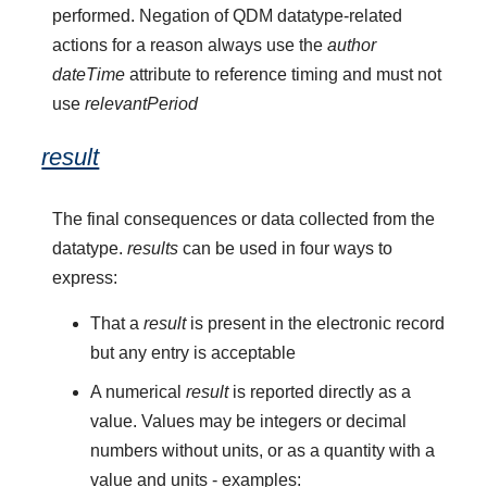
performed. Negation of QDM datatype-related
actions for a reason always use the
author
dateTime
attribute to reference timing and must not
use
relevantPeriod
result
The final consequences or data collected from the
datatype.
results
can be used in four ways to
express:
That a
result
is present in the electronic record
but any entry is acceptable
A numerical
result
is reported directly as a
value. Values may be integers or decimal
numbers without units, or as a quantity with a
value and units - examples: