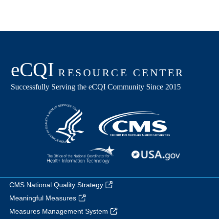
CMS National Quality Strategy
Meaningful Measures
Measures Management System