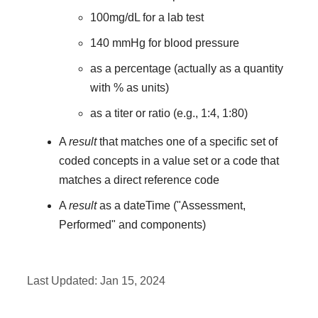
100mg/dL for a lab test
140 mmHg for blood pressure
as a percentage (actually as a quantity
with % as units)
as a titer or ratio (e.g., 1:4, 1:80)
A
result
that matches one of a specific set of
coded concepts in a value set or a code that
matches a direct reference code
A
result
as a dateTime ("Assessment,
Performed" and components)
Last Updated:
Jan 15, 2024