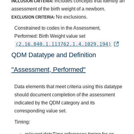
Includes concepts that identify an
INCLUSION CRITERIA:
assessment of the birth weight of a newborn.
No exclusions.
EXCLUSION CRITERIA:
Constrained to codes in the Assessment,
Performed: Birth Weight value set
(2.16.840.1.113762.1.4.1029.194)
QDM Datatype and Definition
"Assessment, Performed"
Data elements that meet criteria using this datatype
should document completion of the assessment
indicated by the QDM category and its
corresponding value set.
Timing: