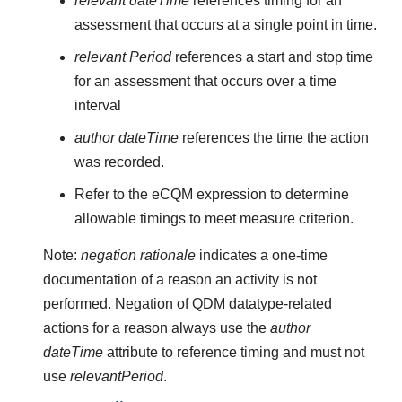
relevant dateTime
references timing for an
assessment that occurs at a single point in time.
relevant Period
references a start and stop time
for an assessment that occurs over a time
interval
author dateTime
references the time the action
was recorded.
Refer to the eCQM expression to determine
allowable timings to meet measure criterion.
Note:
negation rationale
indicates a one-time
documentation of a reason an activity is not
performed. Negation of QDM datatype-related
actions for a reason always use the
author
dateTime
attribute to reference timing and must not
use
relevantPeriod
.