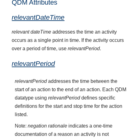
QDM Attributes
relevantDateTime
relevant dateTime
addresses the time an activity
occurs as a single point in time. If the activity occurs
over a period of time, use
relevantPeriod
.
relevantPeriod
relevantPeriod
addresses the time between the
start of an action to the end of an action. Each QDM
datatype using
relevantPeriod
defines specific
definitions for the start and stop time for the action
listed.
Note:
negation rationale
indicates a one-time
documentation of a reason an activity is not