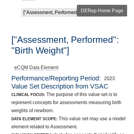
DERep Home Page
["Assessment, Performed": "Birth Weight"]
["Assessment, Performed":
"Birth Weight"]
eCQM
Data Element
Performance/Reporting Period
2023
Value Set Description from VSAC
The purpose of this value set is to
CLINICAL FOCUS:
represent concepts for assessments measuring birth
weights of newborn.
This value set may use a model
DATA ELEMENT SCOPE:
element related to Assessment.