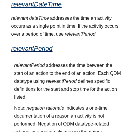
relevantDateTime
relevant dateTime
addresses the time an activity
occurs as a single point in time. If the activity occurs
over a period of time, use
relevantPeriod
.
relevantPeriod
relevantPeriod
addresses the time between the
start of an action to the end of an action. Each QDM
datatype using
relevantPeriod
defines specific
definitions for the start and stop time for the action
listed.
Note:
negation rationale
indicates a one-time
documentation of a reason an activity is not
performed. Negation of QDM datatype-related
actions for a reason always use the
author