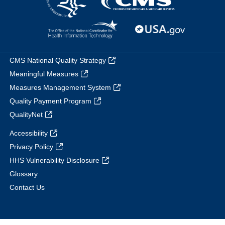
CMS National Quality Strategy
Meaningful Measures
Measures Management System
Quality Payment Program
QualityNet
Accessibility
Privacy Policy
HHS Vulnerability Disclosure
Glossary
Contact Us