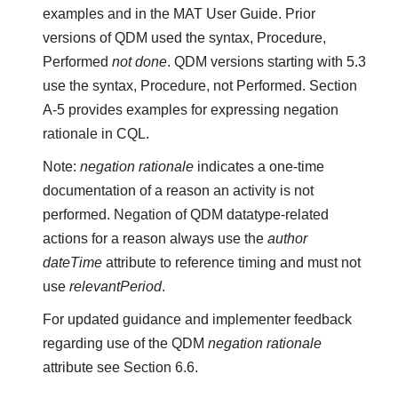
examples and in the MAT User Guide. Prior
versions of QDM used the syntax, Procedure,
Performed
not done
. QDM versions starting with 5.3
use the syntax, Procedure, not Performed. Section
A-5 provides examples for expressing negation
rationale in CQL.
Note:
negation rationale
indicates a one-time
documentation of a reason an activity is not
performed. Negation of QDM datatype-related
actions for a reason always use the
author
dateTime
attribute to reference timing and must not
use
relevantPeriod
.
For updated guidance and implementer feedback
regarding use of the QDM
negation rationale
attribute see Section 6.6.