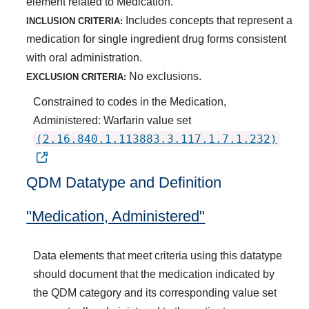
element related to Medication.
Includes concepts that represent a
INCLUSION CRITERIA:
medication for single ingredient drug forms consistent
with oral administration.
No exclusions.
EXCLUSION CRITERIA:
Constrained to codes in the Medication,
Administered: Warfarin value set
(2.16.840.1.113883.3.117.1.7.1.232)
QDM Datatype and Definition
"Medication, Administered"
Data elements that meet criteria using this datatype
should document that the medication indicated by
the QDM category and its corresponding value set