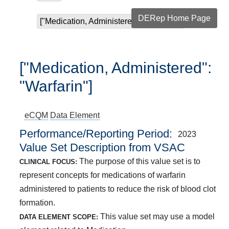
DERep Home Page
["Medication, Administered": "Warfarin"]
["Medication, Administered":
"Warfarin"]
eCQM
Data Element
Performance/Reporting Period
2023
Value Set Description from VSAC
The purpose of this value set is to
CLINICAL FOCUS:
represent concepts for medications of warfarin
administered to patients to reduce the risk of blood clot
formation.
This value set may use a model
DATA ELEMENT SCOPE: