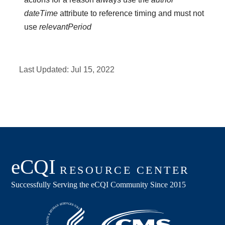
dateTime
attribute to reference timing and must not
use
relevantPeriod
Last Updated:
Jul 15, 2022