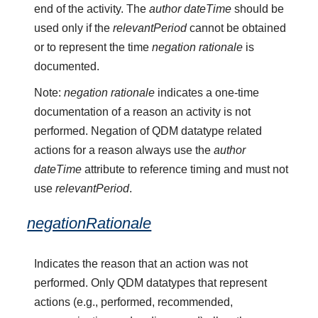
end of the activity. The
author dateTime
should be
used only if the
relevantPeriod
cannot be obtained
or to represent the time
negation rationale
is
documented.
Note:
negation rationale
indicates a one-time
documentation of a reason an activity is not
performed. Negation of QDM datatype related
actions for a reason always use the
author
dateTime
attribute to reference timing and must not
use
relevantPeriod
.
negationRationale
Indicates the reason that an action was not
performed. Only QDM datatypes that represent
actions (e.g., performed, recommended,