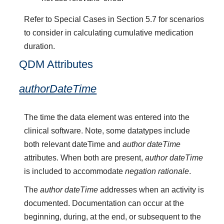
Refer to Special Cases in Section 5.7 for scenarios
to consider in calculating cumulative medication
duration.
QDM Attributes
authorDateTime
The time the data element was entered into the
clinical software. Note, some datatypes include
both relevant dateTime and
author dateTime
attributes. When both are present,
author dateTime
is included to accommodate
negation rationale
.
The
author dateTime
addresses when an activity is
documented. Documentation can occur at the
beginning, during, at the end, or subsequent to the