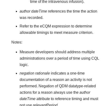
time of the intravenous infusion).
author dateTime
references the time the action
was recorded.
Refer to the eCQM expression to determine
allowable timings to meet measure criterion.
Notes:
Measure developers should address multiple
administrations over a period of time using CQL
logic.
negation rationale
indicates a one-time
documentation of a reason an activity is not
performed. Negation of QDM datatype-related
actions for a reason always use the
author
dateTime
attribute to reference timing and must
not use
relevantPeriod
.