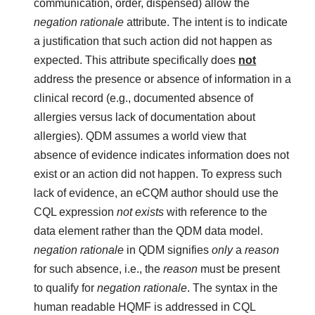
communication, order, dispensed) allow the
negation rationale
attribute. The intent is to indicate
a justification that such action did not happen as
expected. This attribute specifically does
not
address the presence or absence of information in a
clinical record (e.g., documented absence of
allergies versus lack of documentation about
allergies). QDM assumes a world view that
absence of evidence indicates information does not
exist or an action did not happen. To express such
lack of evidence, an eCQM author should use the
CQL expression
not exists
with reference to the
data element rather than the QDM data model.
negation rationale
in QDM signifies
only
a
reason
for such absence, i.e., the
reason
must be present
to qualify for
negation rationale
. The syntax in the
human readable HQMF is addressed in CQL