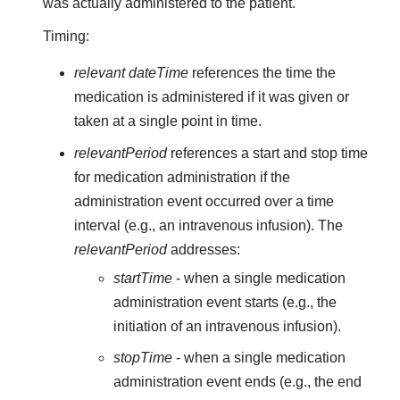
was actually administered to the patient.
Timing:
relevant dateTime
references the time the
medication is administered if it was given or
taken at a single point in time.
relevantPeriod
references a start and stop time
for medication administration if the
administration event occurred over a time
interval (e.g., an intravenous infusion). The
relevantPeriod
addresses:
startTime
- when a single medication
administration event starts (e.g., the
initiation of an intravenous infusion).
stopTime
- when a single medication
administration event ends (e.g., the end