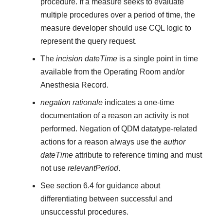
procedure. If a measure seeks to evaluate
multiple procedures over a period of time, the
measure developer should use CQL logic to
represent the query request.
The
incision dateTime
is a single point in time
available from the Operating Room and/or
Anesthesia Record.
negation rationale
indicates a one-time
documentation of a reason an activity is not
performed. Negation of QDM datatype-related
actions for a reason always use the
author
dateTime
attribute to reference timing and must
not use
relevantPeriod
.
See section 6.4 for guidance about
differentiating between successful and
unsuccessful procedures.