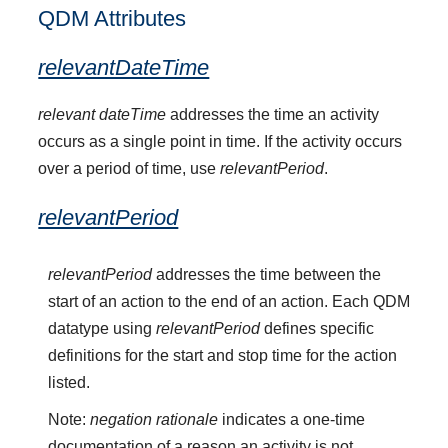
QDM Attributes
relevantDateTime
relevant dateTime
addresses the time an activity
occurs as a single point in time. If the activity occurs
over a period of time, use
relevantPeriod
.
relevantPeriod
relevantPeriod
addresses the time between the
start of an action to the end of an action. Each QDM
datatype using
relevantPeriod
defines specific
definitions for the start and stop time for the action
listed.
Note:
negation rationale
indicates a one-time
documentation of a reason an activity is not