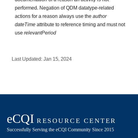
performed. Negation of QDM datatype-related
actions for a reason always use the
author
dateTime
attribute to reference timing and must not
use
relevantPeriod
Last Updated:
Jan 15, 2024