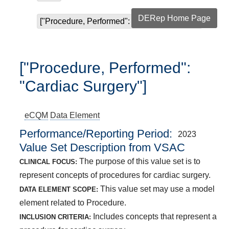
DERep Home Page
["Procedure, Performed": "Cardiac Surgery"]
["Procedure, Performed":
"Cardiac Surgery"]
eCQM
Data Element
Performance/Reporting Period
2023
Value Set Description from VSAC
The purpose of this value set is to
CLINICAL FOCUS:
represent concepts of procedures for cardiac surgery.
This value set may use a model
DATA ELEMENT SCOPE:
element related to Procedure.
Includes concepts that represent a
INCLUSION CRITERIA: