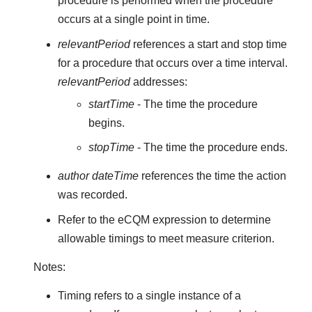
procedure is performed when the procedure
occurs at a single point in time.
relevantPeriod
references a start and stop time
for a procedure that occurs over a time interval.
relevantPeriod
addresses:
startTime
- The time the procedure
begins.
stopTime
- The time the procedure ends.
author dateTime
references the time the action
was recorded.
Refer to the eCQM expression to determine
allowable timings to meet measure criterion.
Notes:
Timing refers to a single instance of a