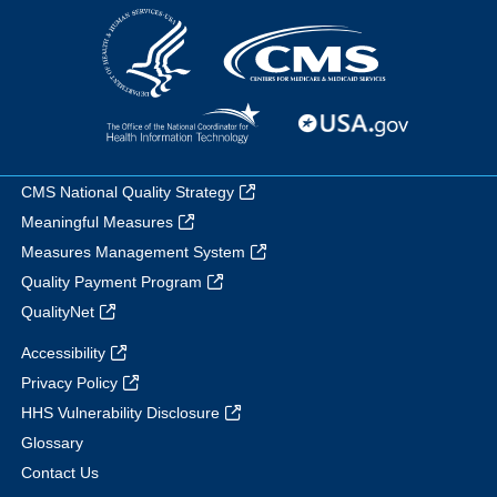
CMS National Quality Strategy
Meaningful Measures
Measures Management System
Quality Payment Program
QualityNet
Accessibility
Privacy Policy
HHS Vulnerability Disclosure
Glossary
Contact Us