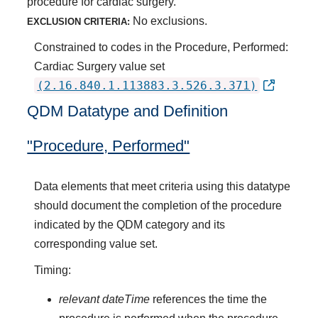
procedure for cardiac surgery.
No exclusions.
EXCLUSION CRITERIA:
Constrained to codes in the Procedure, Performed:
Cardiac Surgery value set
(2.16.840.1.113883.3.526.3.371)
QDM Datatype and Definition
"Procedure, Performed"
Data elements that meet criteria using this datatype
should document the completion of the procedure
indicated by the QDM category and its
corresponding value set.
Timing:
relevant dateTime
references the time the