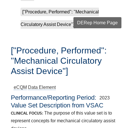
["Procedure, Performed": "Mechanical
DERep Home Page
Circulatory Assist Device"]
["Procedure, Performed":
"Mechanical Circulatory
Assist Device"]
eCQM
Data Element
Performance/Reporting Period
2023
Value Set Description from VSAC
The purpose of this value set is to
CLINICAL FOCUS:
represent concepts for mechanical circulatory assist