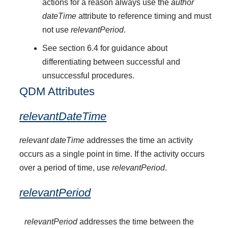
actions for a reason always use the
author
dateTime
attribute to reference timing and must
not use
relevantPeriod
.
See section 6.4 for guidance about
differentiating between successful and
unsuccessful procedures.
QDM Attributes
relevantDateTime
relevant dateTime
addresses the time an activity
occurs as a single point in time. If the activity occurs
over a period of time, use
relevantPeriod
.
relevantPeriod
relevantPeriod
addresses the time between the