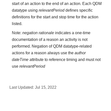
start of an action to the end of an action. Each QDM
datatype using
relevantPeriod
defines specific
definitions for the start and stop time for the action
listed.
Note:
negation rationale
indicates a one-time
documentation of a reason an activity is not
performed. Negation of QDM datatype-related
actions for a reason always use the
author
dateTime
attribute to reference timing and must not
use
relevantPeriod
Last Updated:
Jul 15, 2022