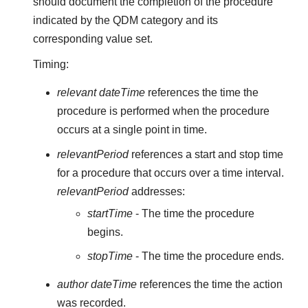
should document the completion of the procedure
indicated by the QDM category and its
corresponding value set.
Timing:
relevant dateTime
references the time the
procedure is performed when the procedure
occurs at a single point in time.
relevantPeriod
references a start and stop time
for a procedure that occurs over a time interval.
relevantPeriod
addresses:
startTime
- The time the procedure
begins.
stopTime
- The time the procedure ends.
author dateTime
references the time the action
was recorded.