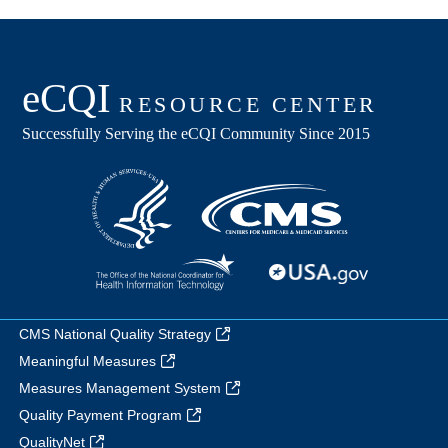
CMS National Quality Strategy
Meaningful Measures
Measures Management System
Quality Payment Program
QualityNet