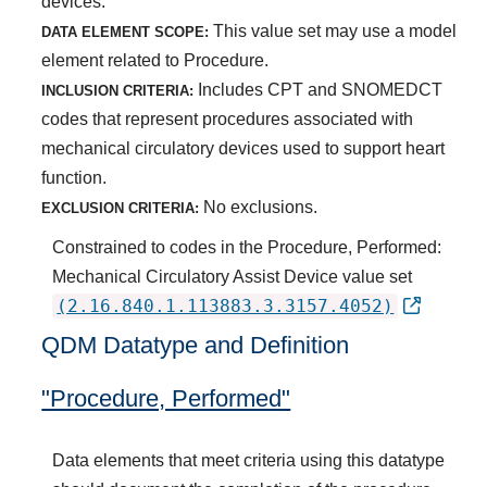
devices.
This value set may use a model
DATA ELEMENT SCOPE:
element related to Procedure.
Includes CPT and SNOMEDCT
INCLUSION CRITERIA:
codes that represent procedures associated with
mechanical circulatory devices used to support heart
function.
No exclusions.
EXCLUSION CRITERIA:
Constrained to codes in the Procedure, Performed:
Mechanical Circulatory Assist Device value set
(2.16.840.1.113883.3.3157.4052)
QDM Datatype and Definition
"Procedure, Performed"
Data elements that meet criteria using this datatype