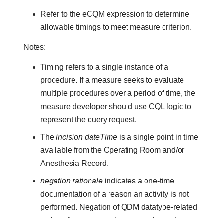
Refer to the eCQM expression to determine
allowable timings to meet measure criterion.
Notes:
Timing refers to a single instance of a
procedure. If a measure seeks to evaluate
multiple procedures over a period of time, the
measure developer should use CQL logic to
represent the query request.
The
incision dateTime
is a single point in time
available from the Operating Room and/or
Anesthesia Record.
negation rationale
indicates a one-time
documentation of a reason an activity is not
performed. Negation of QDM datatype-related