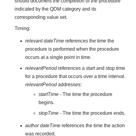
should document the completion of the procedure
indicated by the QDM category and its
corresponding value set.
Timing:
relevant dateTime
references the time the
procedure is performed when the procedure
occurs at a single point in time.
relevantPeriod
references a start and stop time
for a procedure that occurs over a time interval.
relevantPeriod
addresses:
startTime
- The time the procedure
begins.
stopTime
- The time the procedure ends.
author dateTime
references the time the action
was recorded.