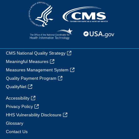
CMS National Quality Strategy
Meaningful Measures
Measures Management System
Quality Payment Program
QualityNet
Accessibility
Privacy Policy
HHS Vulnerability Disclosure
Glossary
Contact Us