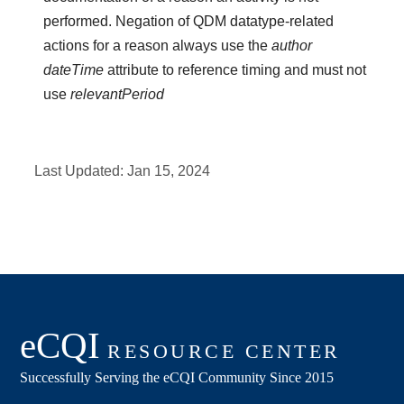
performed. Negation of QDM datatype-related
actions for a reason always use the
author
dateTime
attribute to reference timing and must not
use
relevantPeriod
Last Updated:
Jan 15, 2024