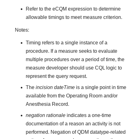
Refer to the eCQM expression to determine
allowable timings to meet measure criterion.
Notes:
Timing refers to a single instance of a
procedure. If a measure seeks to evaluate
multiple procedures over a period of time, the
measure developer should use CQL logic to
represent the query request.
The
incision dateTime
is a single point in time
available from the Operating Room and/or
Anesthesia Record.
negation rationale
indicates a one-time
documentation of a reason an activity is not
performed. Negation of QDM datatype-related