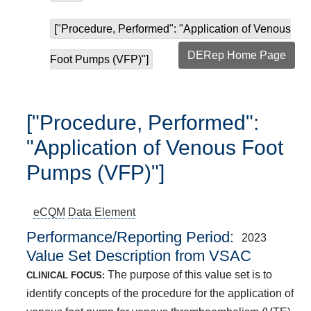
["Procedure, Performed": "Application of Venous
DERep Home Page
Foot Pumps (VFP)"]
["Procedure, Performed":
"Application of Venous Foot
Pumps (VFP)"]
eCQM
Data Element
Performance/Reporting Period
2023
Value Set Description from VSAC
The purpose of this value set is to
CLINICAL FOCUS:
identify concepts of the procedure for the application of