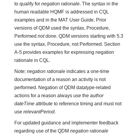
to qualify for
negation rationale
. The syntax in the
human readable HQMF is addressed in CQL
examples and in the MAT User Guide. Prior
versions of QDM used the syntax, Procedure,
Performed
not done
. QDM versions starting with 5.3
use the syntax, Procedure, not Performed. Section
A-5 provides examples for expressing negation
rationale in CQL.
Note:
negation rationale
indicates a one-time
documentation of a reason an activity is not
performed. Negation of QDM datatype-related
actions for a reason always use the
author
dateTime
attribute to reference timing and must not
use
relevantPeriod
.
For updated guidance and implementer feedback
regarding use of the QDM
negation rationale