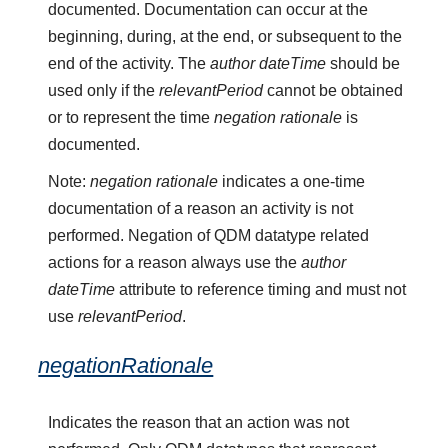
documented. Documentation can occur at the
beginning, during, at the end, or subsequent to the
end of the activity. The
author dateTime
should be
used only if the
relevantPeriod
cannot be obtained
or to represent the time
negation rationale
is
documented.
Note:
negation rationale
indicates a one-time
documentation of a reason an activity is not
performed. Negation of QDM datatype related
actions for a reason always use the
author
dateTime
attribute to reference timing and must not
use
relevantPeriod
.
negationRationale
Indicates the reason that an action was not