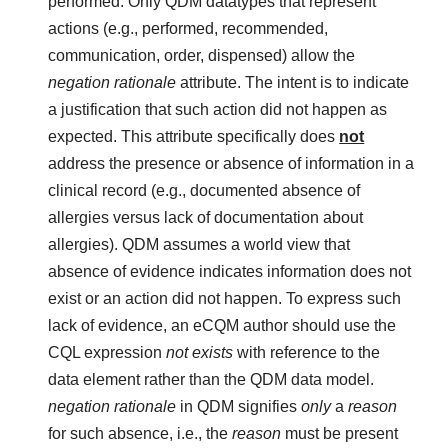
performed. Only QDM datatypes that represent
actions (e.g., performed, recommended,
communication, order, dispensed) allow the
negation rationale
attribute. The intent is to indicate
a justification that such action did not happen as
expected. This attribute specifically does
not
address the presence or absence of information in a
clinical record (e.g., documented absence of
allergies versus lack of documentation about
allergies). QDM assumes a world view that
absence of evidence indicates information does not
exist or an action did not happen. To express such
lack of evidence, an eCQM author should use the
CQL expression
not exists
with reference to the
data element rather than the QDM data model.
negation rationale
in QDM signifies
only
a
reason
for such absence, i.e., the
reason
must be present