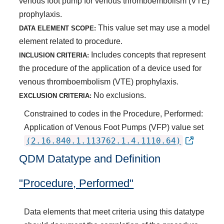
venous foot pump for venous thromboembolism (VTE)
prophylaxis.
This value set may use a model
DATA ELEMENT SCOPE:
element related to procedure.
Includes concepts that represent
INCLUSION CRITERIA:
the procedure of the application of a device used for
venous thromboembolism (VTE) prophylaxis.
No exclusions.
EXCLUSION CRITERIA:
Constrained to codes in the Procedure, Performed:
Application of Venous Foot Pumps (VFP) value set
(2.16.840.1.113762.1.4.1110.64)
QDM Datatype and Definition
"Procedure, Performed"
Data elements that meet criteria using this datatype