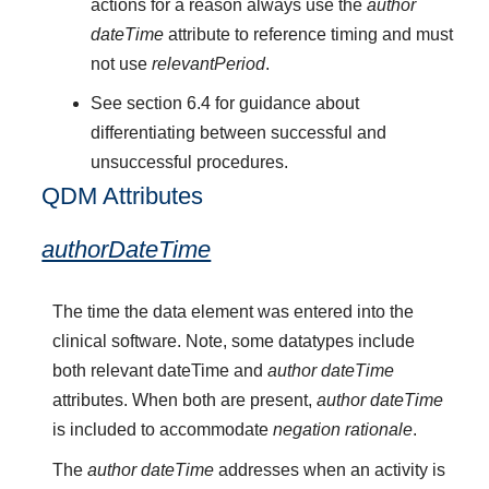
actions for a reason always use the
author
dateTime
attribute to reference timing and must
not use
relevantPeriod
.
See section 6.4 for guidance about
differentiating between successful and
unsuccessful procedures.
QDM Attributes
authorDateTime
The time the data element was entered into the
clinical software. Note, some datatypes include
both relevant dateTime and
author dateTime
attributes. When both are present,
author dateTime
is included to accommodate
negation rationale
.
The
author dateTime
addresses when an activity is