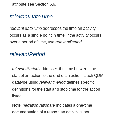
attribute see Section 6.6.
relevantDateTime
relevant dateTime
addresses the time an activity
occurs as a single point in time. If the activity occurs
over a period of time, use
relevantPeriod
.
relevantPeriod
relevantPeriod
addresses the time between the
start of an action to the end of an action. Each QDM
datatype using
relevantPeriod
defines specific
definitions for the start and stop time for the action
listed.
Note:
negation rationale
indicates a one-time
documentation of a reason an activity is not