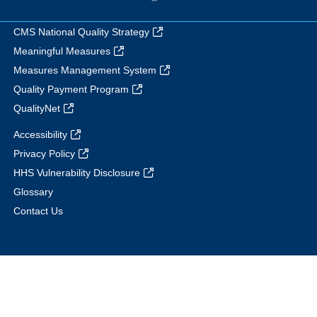
CMS National Quality Strategy
Meaningful Measures
Measures Management System
Quality Payment Program
QualityNet
Accessibility
Privacy Policy
HHS Vulnerability Disclosure
Glossary
Contact Us