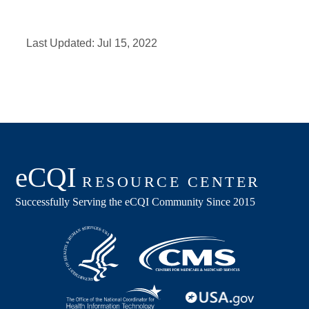
Last Updated:
Jul 15, 2022