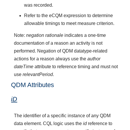
was recorded.
Refer to the eCQM expression to determine
allowable timings to meet measure criterion.
Note:
negation rationale
indicates a one-time
documentation of a reason an activity is not
performed. Negation of QDM datatype-related
actions for a reason always use the
author
dateTime
attribute to reference timing and must not
use
relevantPeriod
.
QDM Attributes
iD
The identifier of a specific instance of any QDM
data element. CQL logic uses the
id
reference to