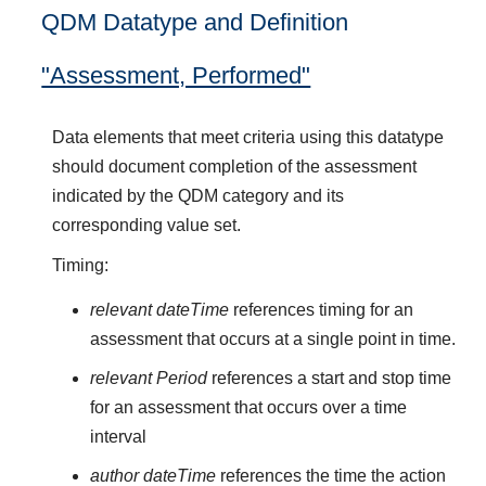
QDM Datatype and Definition
"Assessment, Performed"
Data elements that meet criteria using this datatype
should document completion of the assessment
indicated by the QDM category and its
corresponding value set.
Timing:
relevant dateTime
references timing for an
assessment that occurs at a single point in time.
relevant Period
references a start and stop time
for an assessment that occurs over a time
interval
author dateTime
references the time the action