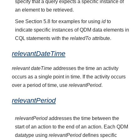
specify that a query expects a specific instance of
an element to be retrieved.
See Section 5.8 for examples for using
id
to
indicate specific instances of QDM data elements in
CQL statements with the
relatedTo
attribute.
relevantDateTime
relevant dateTime
addresses the time an activity
occurs as a single point in time. If the activity occurs
over a period of time, use
relevantPeriod
.
relevantPeriod
relevantPeriod
addresses the time between the
start of an action to the end of an action. Each QDM
datatype using
relevantPeriod
defines specific