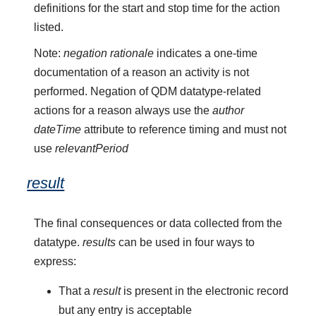
definitions for the start and stop time for the action
listed.
Note:
negation rationale
indicates a one-time
documentation of a reason an activity is not
performed. Negation of QDM datatype-related
actions for a reason always use the
author
dateTime
attribute to reference timing and must not
use
relevantPeriod
result
The final consequences or data collected from the
datatype.
results
can be used in four ways to
express:
That a
result
is present in the electronic record
but any entry is acceptable