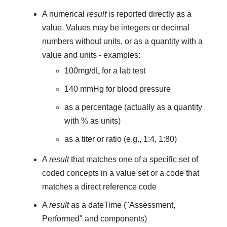
A numerical
result
is reported directly as a
value. Values may be integers or decimal
numbers without units, or as a quantity with a
value and units - examples:
100mg/dL for a lab test
140 mmHg for blood pressure
as a percentage (actually as a quantity
with % as units)
as a titer or ratio (e.g., 1:4, 1:80)
A
result
that matches one of a specific set of
coded concepts in a value set or a code that
matches a direct reference code
A
result
as a dateTime ("Assessment,
Performed" and components)