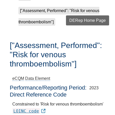
["Assessment, Performed": "Risk for venous
DERep Home Page
thromboembolism"]
["Assessment, Performed":
"Risk for venous
thromboembolism"]
eCQM
Data Element
Performance/Reporting Period
2023
Direct Reference Code
Constrained to 'Risk for venous thromboembolism'
LOINC code