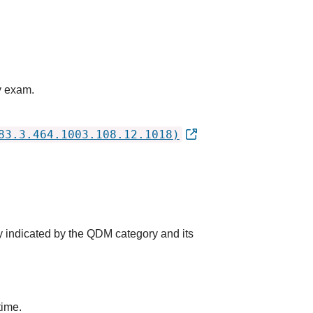
y exam.
83.3.464.1003.108.12.1018)
y indicated by the QDM category and its
time.