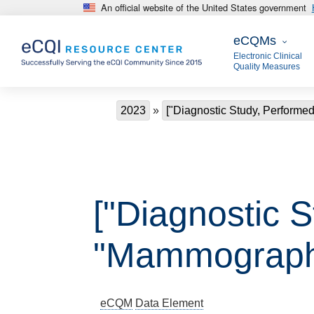
An official website of the United States government
Skip to main content
eCQMs
eCQMs
Electronic Clinical
Quality Measures
Breadcrumb
2023
["Diagnostic Study, Perform
["Diagnostic 
"Mammograph
eCQM
Data Element