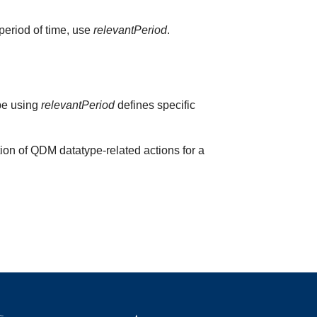
 period of time, use
relevantPeriod
.
ype using
relevantPeriod
defines specific
ion of QDM datatype-related actions for a