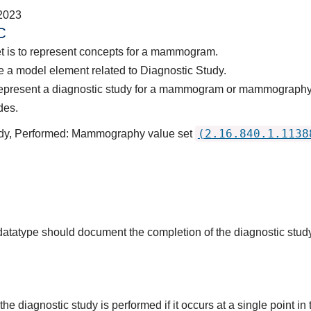
2023
C
et is to represent concepts for a mammogram.
 a model element related to Diagnostic Study.
 represent a diagnostic study for a mammogram or mammograph
des.
(2.16.840.1.1138
tudy, Performed: Mammography value set
s datatype should document the completion of the diagnostic stud
he diagnostic study is performed if it occurs at a single point in 