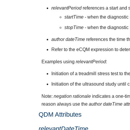
relevantPeriod
references a start and s
startTime
- when the diagnostic s
stopTime
- when the diagnostic 
author dateTime
references the time t
Refer to the eCQM expression to deter
Examples using
relevantPeriod
:
Initiation of a treadmill stress test to 
Initiation of the ultrasound study until
Note:
negation rationale
indicates a one-tim
reason always use the
author dateTime
att
QDM Attributes
relevantDateTime