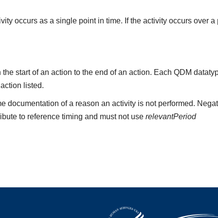
ity occurs as a single point in time. If the activity occurs over a
the start of an action to the end of an action. Each QDM datat
 action listed.
e documentation of a reason an activity is not performed. Negat
ribute to reference timing and must not use
relevantPeriod