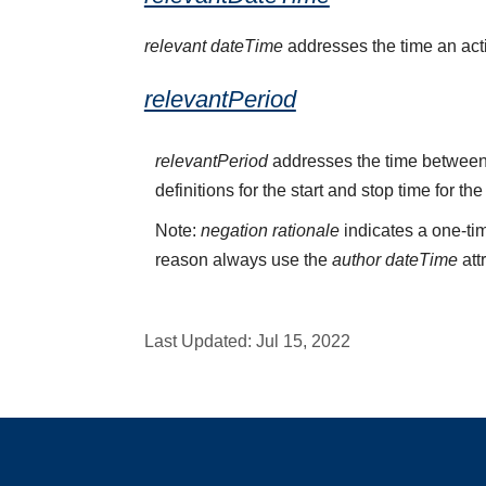
relevant dateTime
addresses the time an activ
relevantPeriod
relevantPeriod
addresses the time between 
definitions for the start and stop time for the
Note:
negation rationale
indicates a one-tim
reason always use the
author dateTime
att
Last Updated:
Jul 15, 2022