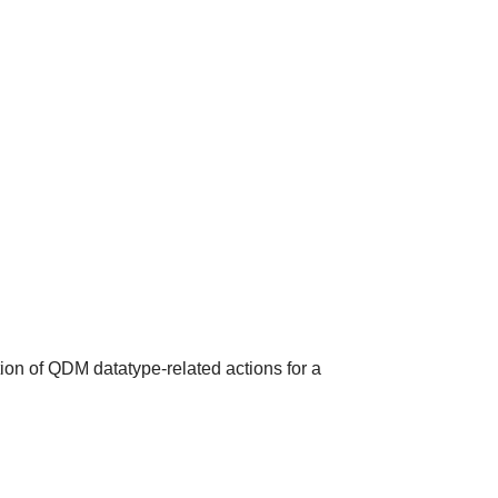
ion of QDM datatype-related actions for a