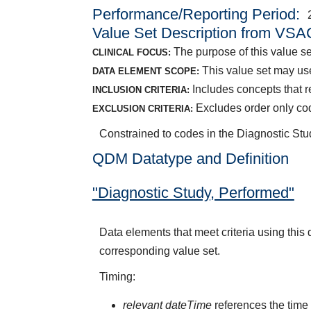
Performance/Reporting Period
Value Set Description from VSA
The purpose of this value s
CLINICAL FOCUS:
This value set may use
DATA ELEMENT SCOPE:
Includes concepts that
INCLUSION CRITERIA:
Excludes order only co
EXCLUSION CRITERIA:
Constrained to codes in the Diagnostic S
QDM Datatype and Definition
"Diagnostic Study, Performed"
Data elements that meet criteria using thi
corresponding value set.
Timing:
relevant dateTime
references the time t