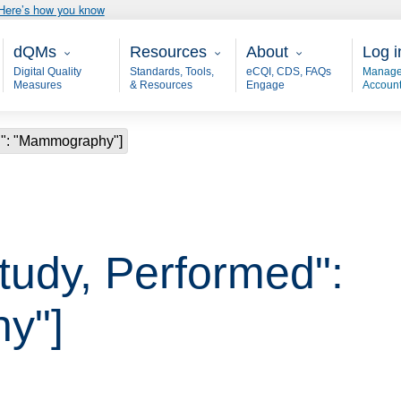
Here’s how you know
Main - dQM
Resources
About
User
dQMs
Resources
About
Log i
Digital Quality
Standards, Tools,
eCQI, CDS, FAQs
Manage
Measures
& Resources
Engage
Accoun
ed": "Mammography"]
Study, Performed":
y"]