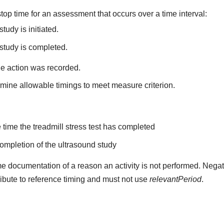
top time for an assessment that occurs over a time interval:
tudy is initiated.
study is completed.
he action was recorded.
mine allowable timings to meet measure criterion.
the time the treadmill stress test has completed
 completion of the ultrasound study
e documentation of a reason an activity is not performed. Negat
ribute to reference timing and must not use
relevantPeriod
.