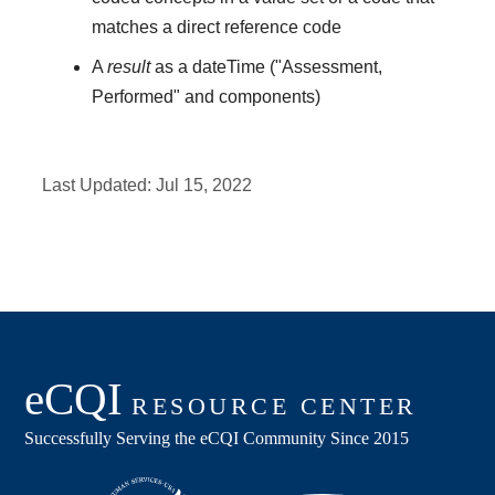
matches a direct reference code
A
result
as a dateTime ("Assessment,
Performed" and components)
Last Updated:
Jul 15, 2022