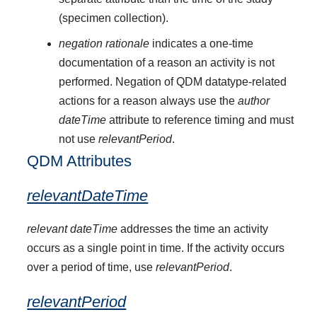
(specimen collection).
negation rationale
indicates a one-time
documentation of a reason an activity is not
performed. Negation of QDM datatype-related
actions for a reason always use the
author
dateTime
attribute to reference timing and must
not use
relevantPeriod
.
QDM Attributes
relevantDateTime
relevant dateTime
addresses the time an activity
occurs as a single point in time. If the activity occurs
over a period of time, use
relevantPeriod
.
relevantPeriod