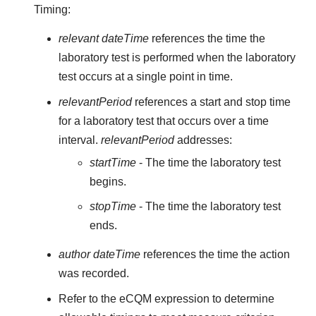
Timing:
relevant dateTime
references the time the
laboratory test is performed when the laboratory
test occurs at a single point in time.
relevantPeriod
references a start and stop time
for a laboratory test that occurs over a time
interval.
relevantPeriod
addresses:
startTime
- The time the laboratory test
begins.
stopTime
- The time the laboratory test
ends.
author dateTime
references the time the action
was recorded.
Refer to the eCQM expression to determine