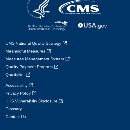
CMS National Quality Strategy
Meaningful Measures
Measures Management System
Quality Payment Program
QualityNet
Accessibility
Privacy Policy
HHS Vulnerability Disclosure
Glossary
Contact Us