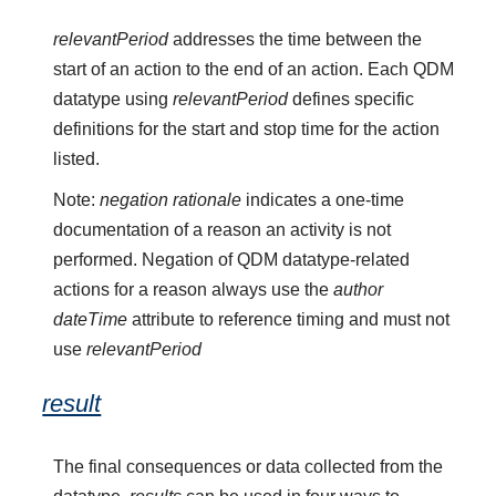
relevantPeriod
addresses the time between the
start of an action to the end of an action. Each QDM
datatype using
relevantPeriod
defines specific
definitions for the start and stop time for the action
listed.
Note:
negation rationale
indicates a one-time
documentation of a reason an activity is not
performed. Negation of QDM datatype-related
actions for a reason always use the
author
dateTime
attribute to reference timing and must not
use
relevantPeriod
result
The final consequences or data collected from the