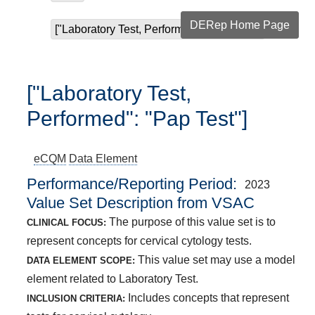
DERep Home Page
["Laboratory Test, Performed": "Pap Test"]
["Laboratory Test,
Performed": "Pap Test"]
eCQM
Data Element
Performance/Reporting Period
2023
Value Set Description from VSAC
The purpose of this value set is to
CLINICAL FOCUS:
represent concepts for cervical cytology tests.
This value set may use a model
DATA ELEMENT SCOPE:
element related to Laboratory Test.
Includes concepts that represent
INCLUSION CRITERIA: