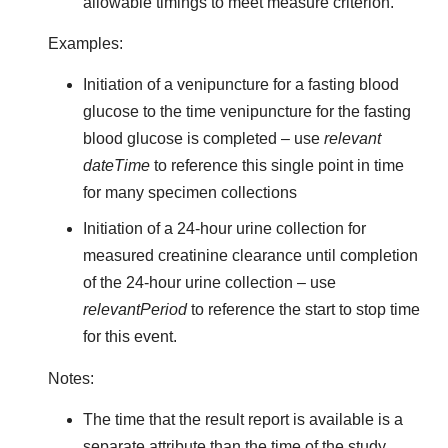
allowable timings to meet measure criterion.
Examples:
Initiation of a venipuncture for a fasting blood
glucose to the time venipuncture for the fasting
blood glucose is completed – use
relevant
dateTime
to reference this single point in time
for many specimen collections
Initiation of a 24-hour urine collection for
measured creatinine clearance until completion
of the 24-hour urine collection – use
relevantPeriod
to reference the start to stop time
for this event.
Notes:
The time that the result report is available is a
separate attribute than the time of the study