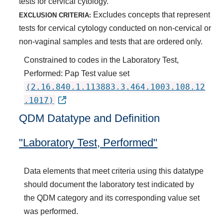
tests for cervical cytology.
Excludes concepts that represent
EXCLUSION CRITERIA:
tests for cervical cytology conducted on non-cervical or
non-vaginal samples and tests that are ordered only.
Constrained to codes in the Laboratory Test,
Performed: Pap Test value set
(2.16.840.1.113883.3.464.1003.108.12
.1017)
QDM Datatype and Definition
"Laboratory Test, Performed"
Data elements that meet criteria using this datatype
should document the laboratory test indicated by
the QDM category and its corresponding value set
was performed.