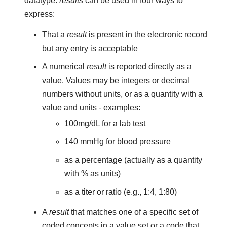
datatype.
results
can be used in four ways to
express:
That a
result
is present in the electronic record
but any entry is acceptable
A numerical
result
is reported directly as a
value. Values may be integers or decimal
numbers without units, or as a quantity with a
value and units - examples:
100mg/dL for a lab test
140 mmHg for blood pressure
as a percentage (actually as a quantity
with % as units)
as a titer or ratio (e.g., 1:4, 1:80)
A
result
that matches one of a specific set of
coded concepts in a value set or a code that