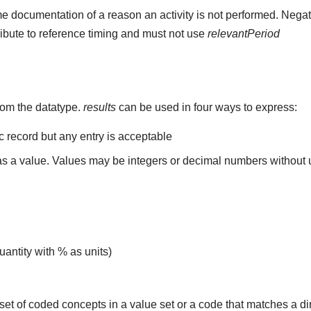
e documentation of a reason an activity is not performed. Negat
ribute to reference timing and must not use
relevantPeriod
rom the datatype.
results
can be used in four ways to express:
ic record but any entry is acceptable
 as a value. Values may be integers or decimal numbers without un
uantity with % as units)
set of coded concepts in a value set or a code that matches a d