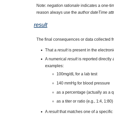
Note:
negation rationale
indicates a one-tim
reason always use the
author dateTime
att
result
The final consequences or data collected f
That a
result
is present in the electron
A numerical
result
is reported directly
examples:
100mg/dL for a lab test
140 mmHg for blood pressure
as a percentage (actually as a q
as a titer or ratio (e.g., 1:4, 1:80)
A
result
that matches one of a specific 