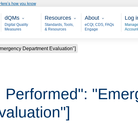
Here’s how you know
Main - dQM
Resources
About
User
dQMs
Resources
About
Log i
Digital Quality
Standards, Tools,
eCQI, CDS, FAQs
Manage
Measures
& Resources
Engage
Accoun
Emergency Department Evaluation"]
, Performed": "Emer
aluation"]