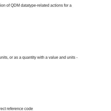
ion of QDM datatype-related actions for a
its, or as a quantity with a value and units -
irect reference code