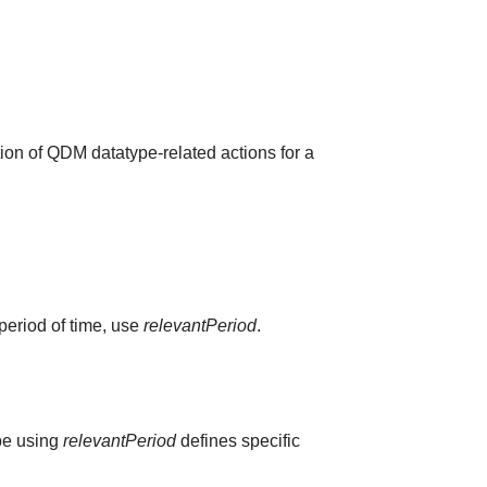
ion of QDM datatype-related actions for a
 period of time, use
relevantPeriod
.
ype using
relevantPeriod
defines specific