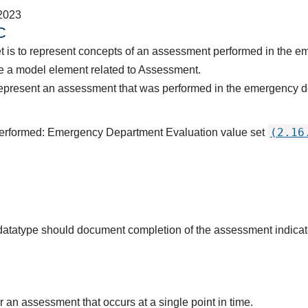
2023
C
et is to represent concepts of an assessment performed in the 
e a model element related to Assessment.
represent an assessment that was performed in the emergency d
(2.16
Performed: Emergency Department Evaluation value set
s datatype should document completion of the assessment indica
r an assessment that occurs at a single point in time.