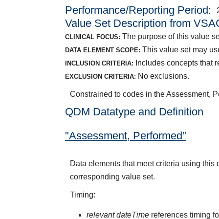
Performance/Reporting Period
Value Set Description from VSA
The purpose of this value s
CLINICAL FOCUS:
This value set may us
DATA ELEMENT SCOPE:
Includes concepts that 
INCLUSION CRITERIA:
No exclusions.
EXCLUSION CRITERIA:
Constrained to codes in the Assessment, 
QDM Datatype and Definition
"Assessment, Performed"
Data elements that meet criteria using thi
corresponding value set.
Timing:
relevant dateTime
references timing fo