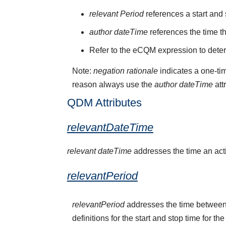
relevant Period
references a start and 
author dateTime
references the time t
Refer to the eCQM expression to deter
Note:
negation rationale
indicates a one-tim
reason always use the
author dateTime
att
QDM Attributes
relevantDateTime
relevant dateTime
addresses the time an activ
relevantPeriod
relevantPeriod
addresses the time between 
definitions for the start and stop time for the