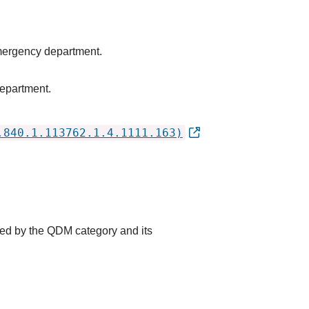
emergency department.
epartment.
.840.1.113762.1.4.1111.163)
ted by the QDM category and its