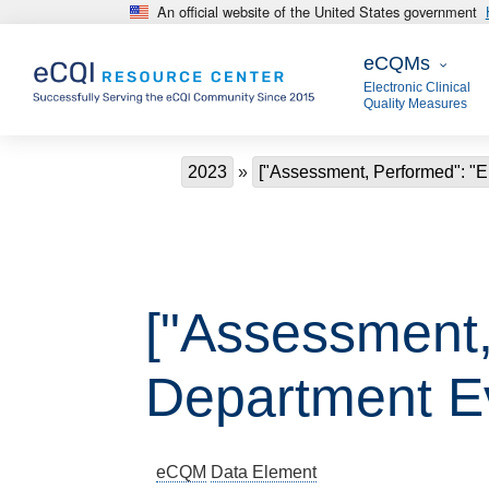
An official website of the United States government
Skip to main content
eCQMs
eCQMs
Electronic Clinical
Quality Measures
Breadcrumb
2023
["Assessment, Performed": "
["Assessment
Department Ev
eCQM
Data Element