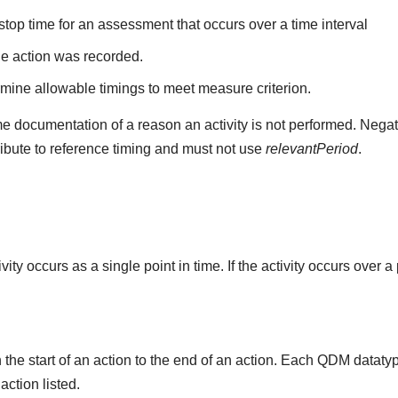
stop time for an assessment that occurs over a time interval
he action was recorded.
mine allowable timings to meet measure criterion.
e documentation of a reason an activity is not performed. Negat
ribute to reference timing and must not use
relevantPeriod
.
ity occurs as a single point in time. If the activity occurs over a
the start of an action to the end of an action. Each QDM datat
 action listed.