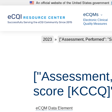
An official website of the United States government
Skip to main content
eCQMs
eCQMs
Electronic Clinical
Quality Measures
Breadcrumb
2023
["Assessment, Performed": "So
["Assessment, 
score [KCCQ]
eCQM
Data Element