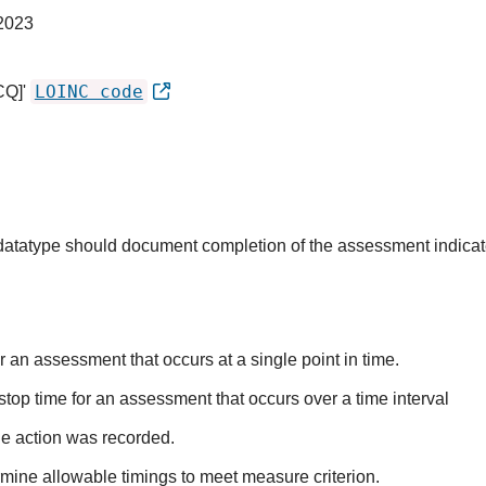
2023
LOINC code
CQ]'
s datatype should document completion of the assessment indica
r an assessment that occurs at a single point in time.
stop time for an assessment that occurs over a time interval
he action was recorded.
mine allowable timings to meet measure criterion.