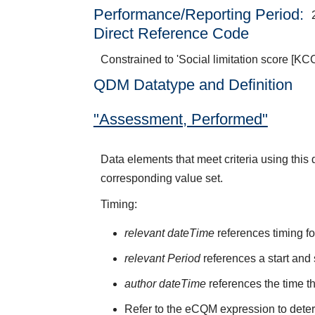
Performance/Reporting Period
Direct Reference Code
Constrained to 'Social limitation score [KC
QDM Datatype and Definition
"Assessment, Performed"
Data elements that meet criteria using thi
corresponding value set.
Timing:
relevant dateTime
references timing fo
relevant Period
references a start and 
author dateTime
references the time t
Refer to the eCQM expression to deter