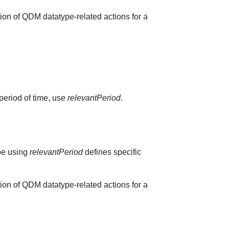
ion of QDM datatype-related actions for a
 period of time, use
relevantPeriod
.
ype using
relevantPeriod
defines specific
ion of QDM datatype-related actions for a