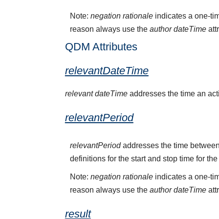
Note:
negation rationale
indicates a one-tim
reason always use the
author dateTime
att
QDM Attributes
relevantDateTime
relevant dateTime
addresses the time an activ
relevantPeriod
relevantPeriod
addresses the time between 
definitions for the start and stop time for the
Note:
negation rationale
indicates a one-tim
reason always use the
author dateTime
att
result