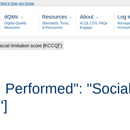
Here’s how you know
Main - dQM
Resources
About
User
dQMs
Resources
About
Log i
Digital Quality
Standards, Tools,
eCQI, CDS, FAQs
Manage
Measures
& Resources
Engage
Accoun
cial limitation score [KCCQ]"]
Performed": "Social 
"]