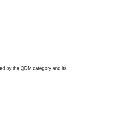
ted by the QDM category and its