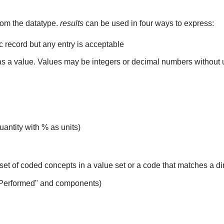
rom the datatype.
results
can be used in four ways to express:
ic record but any entry is acceptable
 as a value. Values may be integers or decimal numbers without un
uantity with % as units)
set of coded concepts in a value set or a code that matches a d
 Performed" and components)