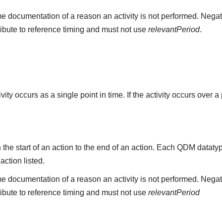
e documentation of a reason an activity is not performed. Negat
ribute to reference timing and must not use
relevantPeriod
.
ity occurs as a single point in time. If the activity occurs over a
the start of an action to the end of an action. Each QDM datat
 action listed.
e documentation of a reason an activity is not performed. Negat
ribute to reference timing and must not use
relevantPeriod