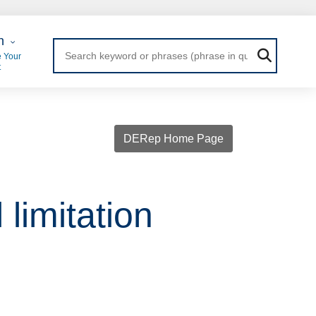
 Login
n
 Your
t
DERep Home Page
limitation