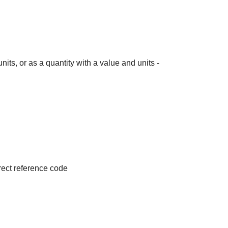
its, or as a quantity with a value and units -
irect reference code