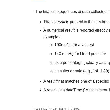
The final consequences or data collected f
That a
result
is present in the electron
A numerical
result
is reported directly
examples:
100mg/dL for a lab test
140 mmHg for blood pressure
as a percentage (actually as a q
as a titer or ratio (e.g., 1:4, 1:80)
A
result
that matches one of a specific 
A
result
as a dateTime ("Assessment,
Last Updated:
Jul 15, 2022