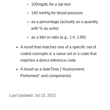
100mg/dL for a lab test
140 mmHg for blood pressure
as a percentage (actually as a quantity
with % as units)
as a titer or ratio (e.g., 1:4, 1:80)
A
result
that matches one of a specific set of
coded concepts in a value set or a code that
matches a direct reference code
A
result
as a dateTime ("Assessment,
Performed" and components)
Last Updated:
Jul 15, 2022