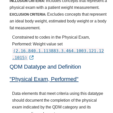
Includes concepts that represent a
INCLUSION CRITERIA:
physical exam with a patient weight measurement.
Excludes concepts that represent
EXCLUSION CRITERIA:
an ideal body weight, estimated body weight or a body
fat measurement.
Constrained to codes in the Physical Exam,
Performed: Weight value set
(2.16.840.1.113883.3.464.1003.121.12
.1015)
QDM Datatype and Definition
"Physical Exam, Performed"
Data elements that meet criteria using this datatype
should document the completion of the physical
exam indicated by the QDM category and its