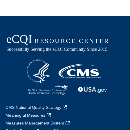
CMS National Quality Strategy
Meaningful Measures
Measures Management System