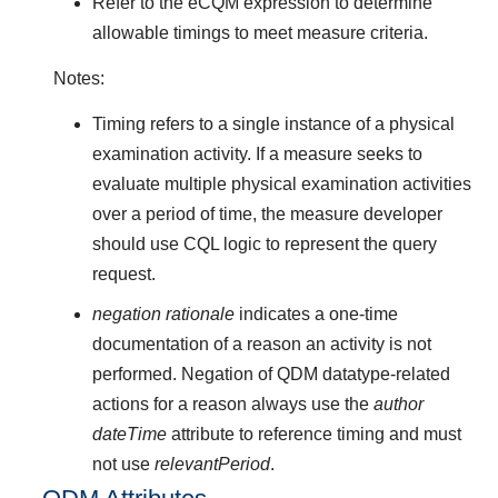
Refer to the eCQM expression to determine
allowable timings to meet measure criteria.
Notes:
Timing refers to a single instance of a physical
examination activity. If a measure seeks to
evaluate multiple physical examination activities
over a period of time, the measure developer
should use CQL logic to represent the query
request.
negation rationale
indicates a one-time
documentation of a reason an activity is not
performed. Negation of QDM datatype-related
actions for a reason always use the
author
dateTime
attribute to reference timing and must
not use
relevantPeriod
.