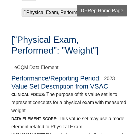
DERep Home Page
["Physical Exam, Performed": "Weight"]
["Physical Exam,
Performed": "Weight"]
eCQM
Data Element
Performance/Reporting Period
2023
Value Set Description from VSAC
The purpose of this value set is to
CLINICAL FOCUS:
represent concepts for a physical exam with measured
weight.
This value set may use a model
DATA ELEMENT SCOPE:
element related to Physical Exam.