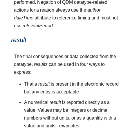
performed. Negation of QDM datatype-related
actions for a reason always use the
author
dateTime
attribute to reference timing and must not
use
relevantPeriod
result
The final consequences or data collected from the
datatype.
results
can be used in four ways to
express:
That a
result
is present in the electronic record
but any entry is acceptable
A numerical
result
is reported directly as a
value. Values may be integers or decimal
numbers without units, or as a quantity with a
value and units - examples: