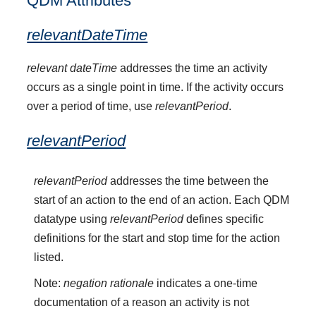
QDM Attributes
relevantDateTime
relevant dateTime
addresses the time an activity
occurs as a single point in time. If the activity occurs
over a period of time, use
relevantPeriod
.
relevantPeriod
relevantPeriod
addresses the time between the
start of an action to the end of an action. Each QDM
datatype using
relevantPeriod
defines specific
definitions for the start and stop time for the action
listed.
Note:
negation rationale
indicates a one-time
documentation of a reason an activity is not