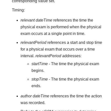
corresponding value set.
Timing:
relevant dateTime
references the time the
physical exam is performed when the physical
exam occurs at a single point in time.
relevantPeriod
references a start and stop time
for a physical exam that occurs over a time
interval.
relevantPeriod
addresses:
startTime
- The time the physical exam
begins.
stopTime
- The time the physical exam
ends.
author dateTime
references the time the action
was recorded.