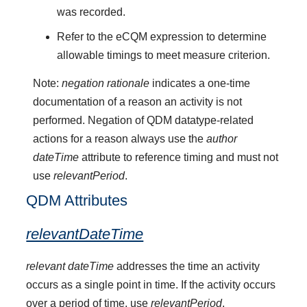
was recorded.
Refer to the eCQM expression to determine
allowable timings to meet measure criterion.
Note:
negation rationale
indicates a one-time
documentation of a reason an activity is not
performed. Negation of QDM datatype-related
actions for a reason always use the
author
dateTime
attribute to reference timing and must not
use
relevantPeriod
.
QDM Attributes
relevantDateTime
relevant dateTime
addresses the time an activity
occurs as a single point in time. If the activity occurs
over a period of time, use
relevantPeriod
.