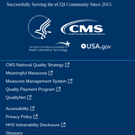
CMS National Quality Strategy
Meaningful Measures
Measures Management System
Quality Payment Program
QualityNet
Accessibility
Privacy Policy
HHS Vulnerability Disclosure
Glossary