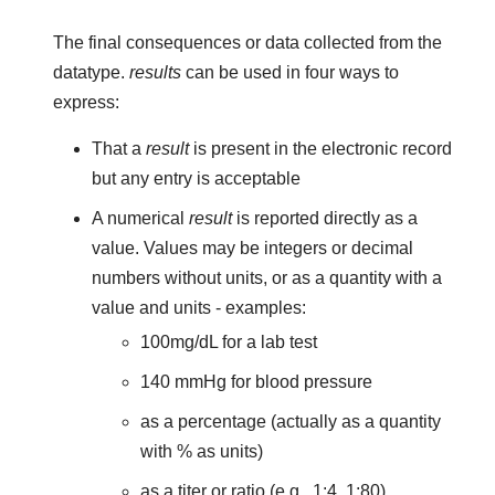
The final consequences or data collected from the
datatype.
results
can be used in four ways to
express:
That a
result
is present in the electronic record
but any entry is acceptable
A numerical
result
is reported directly as a
value. Values may be integers or decimal
numbers without units, or as a quantity with a
value and units - examples:
100mg/dL for a lab test
140 mmHg for blood pressure
as a percentage (actually as a quantity
with % as units)
as a titer or ratio (e.g., 1:4, 1:80)