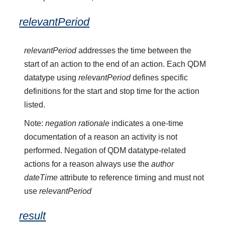
relevantPeriod
relevantPeriod
addresses the time between the
start of an action to the end of an action. Each QDM
datatype using
relevantPeriod
defines specific
definitions for the start and stop time for the action
listed.
Note:
negation rationale
indicates a one-time
documentation of a reason an activity is not
performed. Negation of QDM datatype-related
actions for a reason always use the
author
dateTime
attribute to reference timing and must not
use
relevantPeriod
result