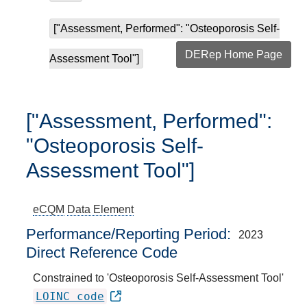
["Assessment, Performed": "Osteoporosis Self-
DERep Home Page
Assessment Tool"]
["Assessment, Performed":
"Osteoporosis Self-
Assessment Tool"]
eCQM
Data Element
Performance/Reporting Period
2023
Direct Reference Code
Constrained to 'Osteoporosis Self-Assessment Tool'
LOINC code