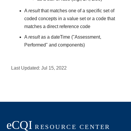
A
result
that matches one of a specific set of
coded concepts in a value set or a code that
matches a direct reference code
A
result
as a dateTime ("Assessment,
Performed" and components)
Last Updated:
Jul 15, 2022