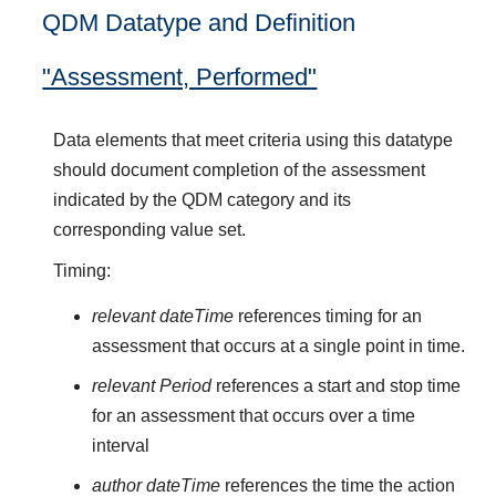
QDM Datatype and Definition
"Assessment, Performed"
Data elements that meet criteria using this datatype
should document completion of the assessment
indicated by the QDM category and its
corresponding value set.
Timing:
relevant dateTime
references timing for an
assessment that occurs at a single point in time.
relevant Period
references a start and stop time
for an assessment that occurs over a time
interval
author dateTime
references the time the action