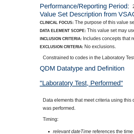
Performance/Reporting Period
Value Set Description from VSA
The purpose of this value set
CLINICAL FOCUS:
This value set may use
DATA ELEMENT SCOPE:
Includes concepts that re
INCLUSION CRITERIA:
No exclusions.
EXCLUSION CRITERIA:
Constrained to codes in the Laboratory Test
QDM Datatype and Definition
"Laboratory Test, Performed"
Data elements that meet criteria using this
was performed.
Timing:
relevant dateTime
references the time 