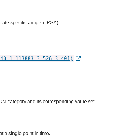
state specific antigen (PSA).
840.1.113883.3.526.3.401)
QDM category and its corresponding value set
t a single point in time.