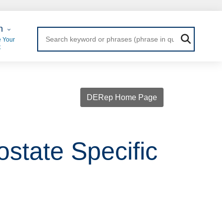
 Login
n
 Your
t
DERep Home Page
ostate Specific