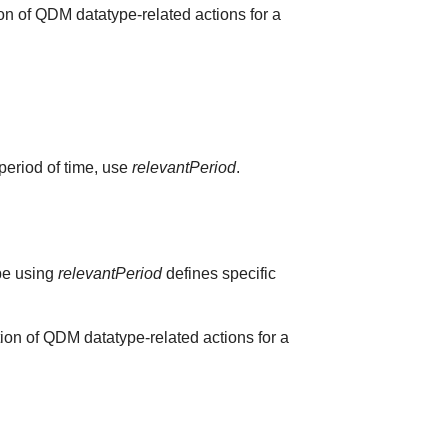
on of QDM datatype-related actions for a
 period of time, use
relevantPeriod
.
ype using
relevantPeriod
defines specific
ion of QDM datatype-related actions for a