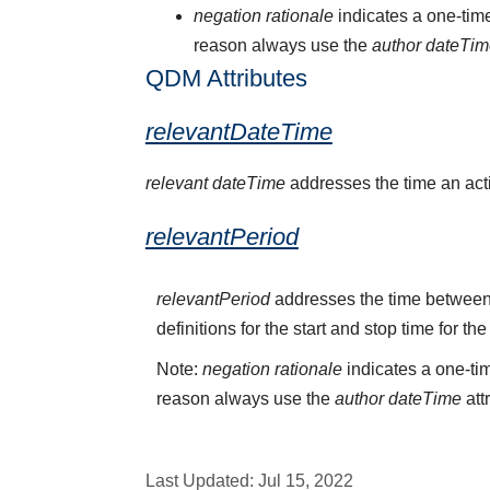
negation rationale
indicates a one-time
reason always use the
author dateTi
QDM Attributes
relevantDateTime
relevant dateTime
addresses the time an activ
relevantPeriod
relevantPeriod
addresses the time between 
definitions for the start and stop time for the
Note:
negation rationale
indicates a one-tim
reason always use the
author dateTime
att
Last Updated:
Jul 15, 2022