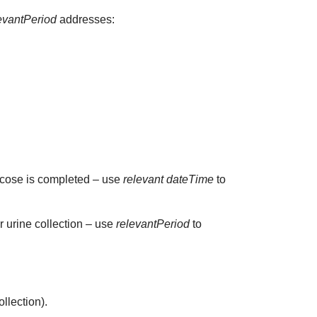
evantPeriod
addresses:
glucose is completed – use
relevant dateTime
to
ur urine collection – use
relevantPeriod
to
ollection).