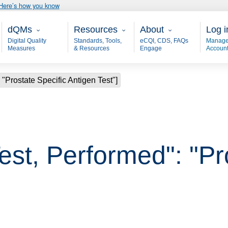
Here’s how you know
Main - dQM
Resources
About
User
dQMs
Resources
About
Log i
Digital Quality
Standards, Tools,
eCQI, CDS, FAQs
Manage
Measures
& Resources
Engage
Accoun
 "Prostate Specific Antigen Test"]
est, Performed": "Pr