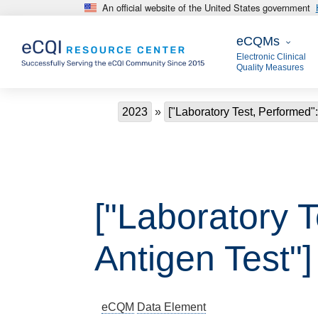
An official website of the United States government
Skip to main content
eCQMs
eCQMs
Electronic Clinical
Quality Measures
Breadcrumb
2023
["Laboratory Test, Performed":
["Laboratory T
Antigen Test"]
eCQM
Data Element