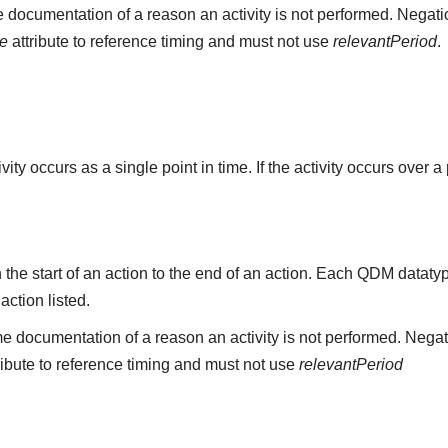
 documentation of a reason an activity is not performed. Negati
me
attribute to reference timing and must not use
relevantPeriod
.
ity occurs as a single point in time. If the activity occurs over a
the start of an action to the end of an action. Each QDM datat
 action listed.
e documentation of a reason an activity is not performed. Negat
ribute to reference timing and must not use
relevantPeriod