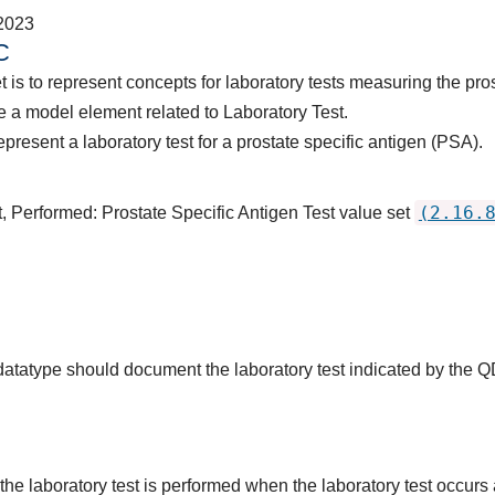
2023
C
 is to represent concepts for laboratory tests measuring the pro
 a model element related to Laboratory Test.
present a laboratory test for a prostate specific antigen (PSA).
(2.16.
, Performed: Prostate Specific Antigen Test value set
 datatype should document the laboratory test indicated by the 
the laboratory test is performed when the laboratory test occurs a