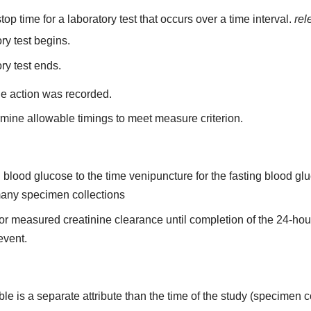
top time for a laboratory test that occurs over a time interval.
rel
ry test begins.
ry test ends.
he action was recorded.
mine allowable timings to meet measure criterion.
ing blood glucose to the time venipuncture for the fasting blood 
 many specimen collections
n for measured creatinine clearance until completion of the 24-ho
 event.
able is a separate attribute than the time of the study (specimen c