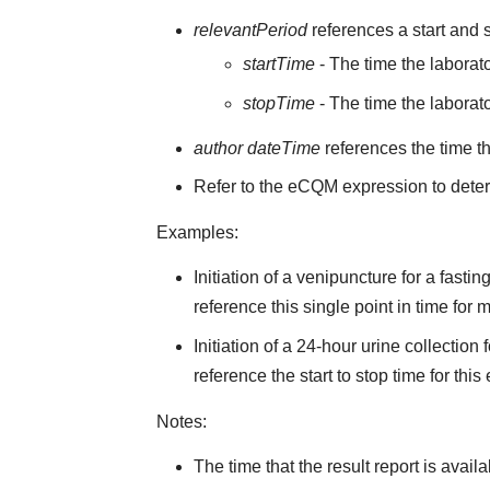
relevantPeriod
references a start and s
startTime
- The time the laborato
stopTime
- The time the laborato
author dateTime
references the time t
Refer to the eCQM expression to deter
Examples:
Initiation of a venipuncture for a fast
reference this single point in time for
Initiation of a 24-hour urine collectio
reference the start to stop time for this
Notes:
The time that the result report is avail