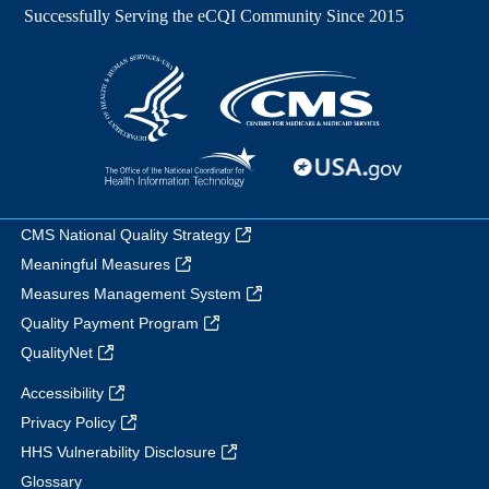
CMS National Quality Strategy
Meaningful Measures
Measures Management System
Quality Payment Program
QualityNet
Accessibility
Privacy Policy
HHS Vulnerability Disclosure
Glossary