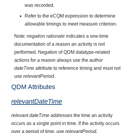
was recorded.
Refer to the eCQM expression to determine
allowable timings to meet measure criterion.
Note:
negation rationale
indicates a one-time
documentation of a reason an activity is not
performed. Negation of QDM datatype-related
actions for a reason always use the
author
dateTime
attribute to reference timing and must not
use
relevantPeriod
.
QDM Attributes
relevantDateTime
relevant dateTime
addresses the time an activity
occurs as a single point in time. If the activity occurs
over a period of time, use
relevantPeriod
.