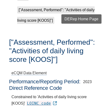
["Assessment, Performed": "Activities of daily
DERep Home Page
living score [KOOS]"]
["Assessment, Performed":
"Activities of daily living
score [KOOS]"]
eCQM
Data Element
Performance/Reporting Period
2023
Direct Reference Code
Constrained to 'Activities of daily living score
LOINC code
[KOOS]'