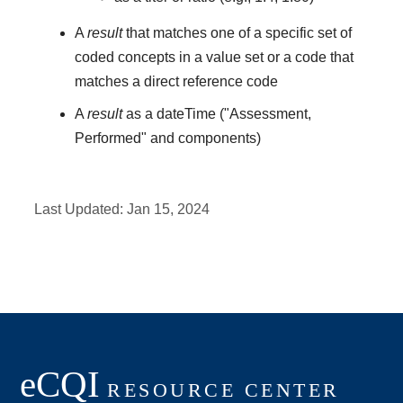
A
result
that matches one of a specific set of
coded concepts in a value set or a code that
matches a direct reference code
A
result
as a dateTime ("Assessment,
Performed" and components)
Last Updated:
Jan 15, 2024