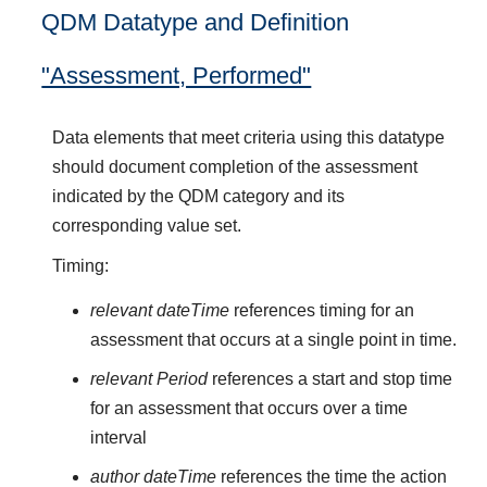
QDM Datatype and Definition
"Assessment, Performed"
Data elements that meet criteria using this datatype
should document completion of the assessment
indicated by the QDM category and its
corresponding value set.
Timing:
relevant dateTime
references timing for an
assessment that occurs at a single point in time.
relevant Period
references a start and stop time
for an assessment that occurs over a time
interval
author dateTime
references the time the action