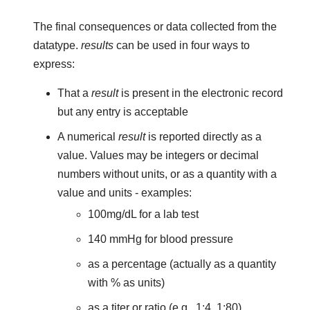
The final consequences or data collected from the
datatype.
results
can be used in four ways to
express:
That a
result
is present in the electronic record
but any entry is acceptable
A numerical
result
is reported directly as a
value. Values may be integers or decimal
numbers without units, or as a quantity with a
value and units - examples:
100mg/dL for a lab test
140 mmHg for blood pressure
as a percentage (actually as a quantity
with % as units)
as a titer or ratio (e.g., 1:4, 1:80)