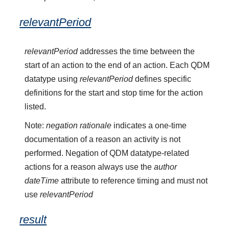
relevantPeriod
relevantPeriod
addresses the time between the
start of an action to the end of an action. Each QDM
datatype using
relevantPeriod
defines specific
definitions for the start and stop time for the action
listed.
Note:
negation rationale
indicates a one-time
documentation of a reason an activity is not
performed. Negation of QDM datatype-related
actions for a reason always use the
author
dateTime
attribute to reference timing and must not
use
relevantPeriod
result