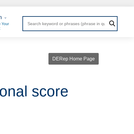
 Login
n
 Your
t
DERep Home Page
onal score