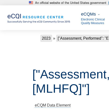
An official website of the United States government
Skip to main content
eCQMs
eCQMs
Electronic Clinical
Quality Measures
Breadcrumb
2023
["Assessment, Performed": "
["Assessment,
[MLHFQ]"]
eCQM
Data Element