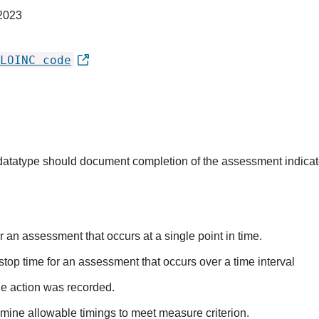
2023
LOINC code
s datatype should document completion of the assessment indica
r an assessment that occurs at a single point in time.
stop time for an assessment that occurs over a time interval
he action was recorded.
mine allowable timings to meet measure criterion.