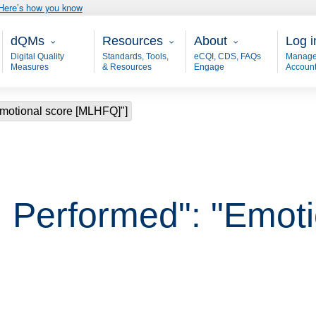
Here’s how you know
Main - dQM
Resources
About
User
dQMs
Resources
About
Log i
Digital Quality
Standards, Tools,
eCQI, CDS, FAQs
Manage
Measures
& Resources
Engage
Accoun
Emotional score [MLHFQ]"]
 Performed": "Emoti