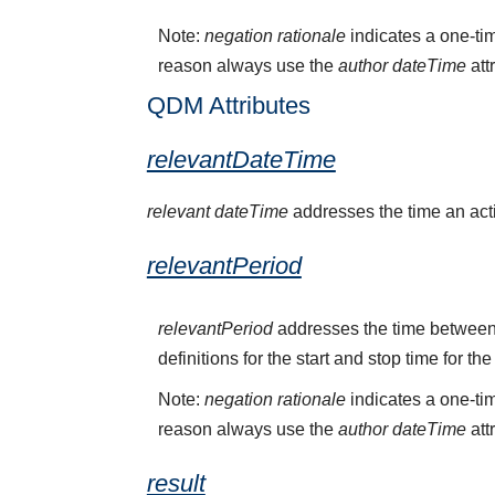
Note:
negation rationale
indicates a one-tim
reason always use the
author dateTime
att
QDM Attributes
relevantDateTime
relevant dateTime
addresses the time an activ
relevantPeriod
relevantPeriod
addresses the time between 
definitions for the start and stop time for the
Note:
negation rationale
indicates a one-tim
reason always use the
author dateTime
att
result