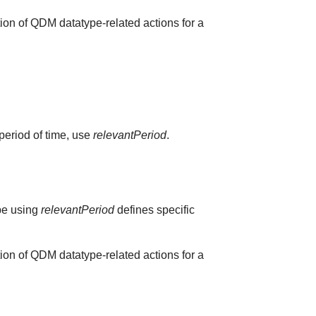
ion of QDM datatype-related actions for a
 period of time, use
relevantPeriod
.
ype using
relevantPeriod
defines specific
ion of QDM datatype-related actions for a