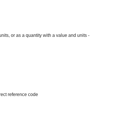
its, or as a quantity with a value and units -
irect reference code