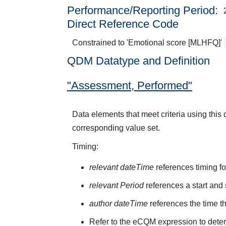
Performance/Reporting Period
Direct Reference Code
Constrained to 'Emotional score [MLHFQ]'
QDM Datatype and Definition
"Assessment, Performed"
Data elements that meet criteria using thi
corresponding value set.
Timing:
relevant dateTime
references timing fo
relevant Period
references a start and 
author dateTime
references the time t
Refer to the eCQM expression to deter