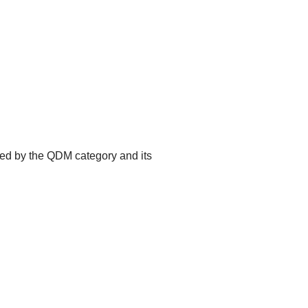
ted by the QDM category and its