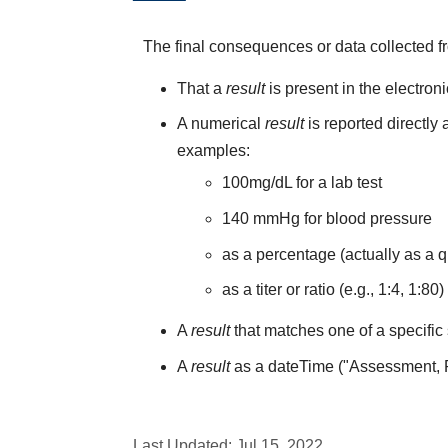
The final consequences or data collected f
That a
result
is present in the electron
A numerical
result
is reported directly
examples:
100mg/dL for a lab test
140 mmHg for blood pressure
as a percentage (actually as a q
as a titer or ratio (e.g., 1:4, 1:80)
A
result
that matches one of a specific 
A
result
as a dateTime ("Assessment,
Last Updated:
Jul 15, 2022