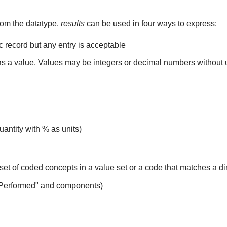
rom the datatype.
results
can be used in four ways to express:
ic record but any entry is acceptable
 as a value. Values may be integers or decimal numbers without un
uantity with % as units)
set of coded concepts in a value set or a code that matches a d
 Performed" and components)