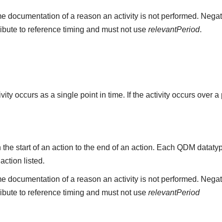
e documentation of a reason an activity is not performed. Negat
ribute to reference timing and must not use
relevantPeriod
.
ity occurs as a single point in time. If the activity occurs over a
the start of an action to the end of an action. Each QDM datat
 action listed.
e documentation of a reason an activity is not performed. Negat
ribute to reference timing and must not use
relevantPeriod