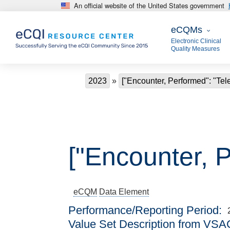
An official website of the United States government
Skip to main content
eCQMs
eCQMs
Electronic Clinical
Quality Measures
Breadcrumb
2023
["Encounter, Performed": "Tel
["Encounter, P
eCQM
Data Element
Performance/Reporting Period
Value Set Description from VSA