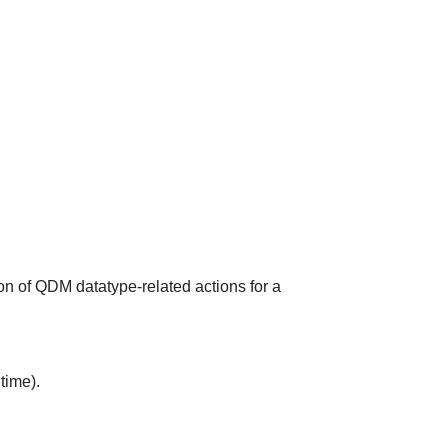
on of QDM datatype-related actions for a
time).