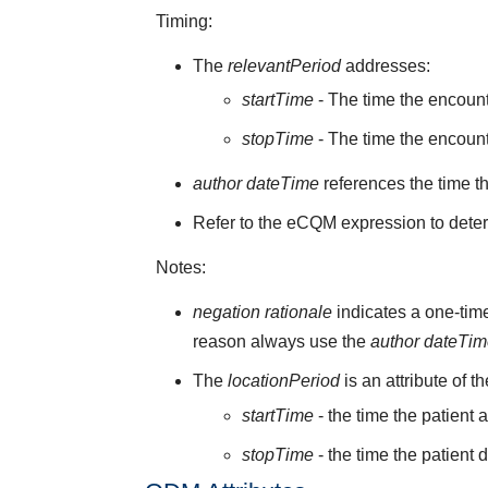
Timing:
The
relevantPeriod
addresses:
startTime
- The time the encoun
stopTime
- The time the encount
author dateTime
references the time t
Refer to the eCQM expression to deter
Notes:
negation rationale
indicates a one-time
reason always use the
author dateTi
The
locationPeriod
is an attribute of t
startTime
- the time the patient 
stopTime
- the time the patient 