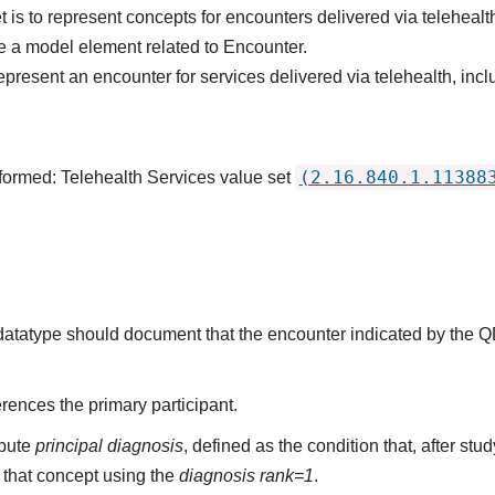
 is to represent concepts for encounters delivered via telehealt
 a model element related to Encounter.
epresent an encounter for services delivered via telehealth, inc
(2.16.840.1.11388
formed: Telehealth Services value set
s datatype should document that the encounter indicated by the 
rences the primary participant.
ibute
principal diagnosis
, defined as the condition that, after st
that concept using the
diagnosis rank=1
.