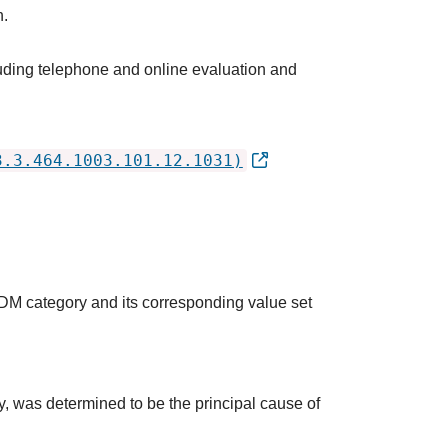
h.
luding telephone and online evaluation and
3.3.464.1003.101.12.1031)
QDM category and its corresponding value set
udy, was determined to be the principal cause of