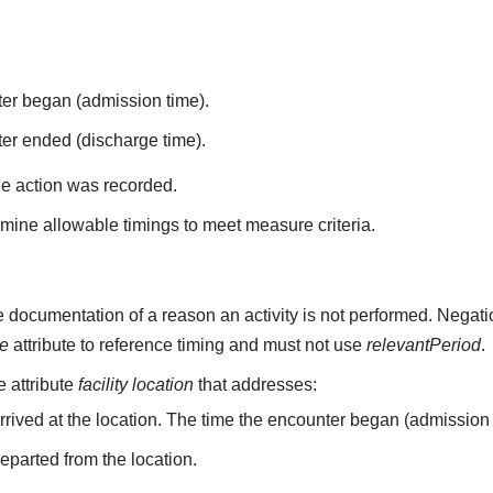
ter began (admission time).
er ended (discharge time).
he action was recorded.
mine allowable timings to meet measure criteria.
 documentation of a reason an activity is not performed. Negati
me
attribute to reference timing and must not use
relevantPeriod
.
he attribute
facility location
that addresses:
arrived at the location. The time the encounter began (admission 
departed from the location.