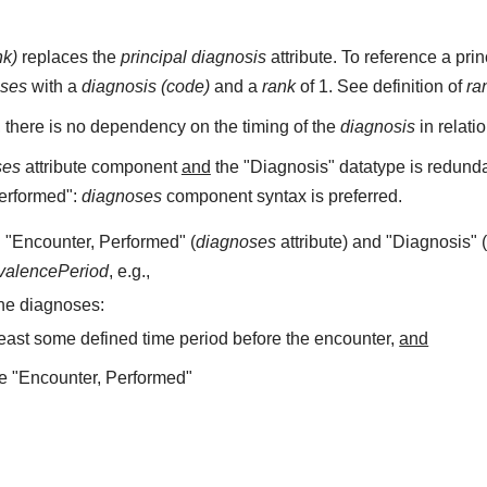
nk)
replaces the
principal diagnosis
attribute. To reference a pr
oses
with a
diagnosis (code)
and a
rank
of 1. See definition of
ra
, there is no dependency on the timing of the
diagnosis
in relati
ses
attribute component
and
the "Diagnosis" datatype is redundan
Performed":
diagnoses
component syntax is preferred.
 "Encounter, Performed" (
diagnoses
attribute) and "Diagnosis" 
valencePeriod
, e.g.,
he diagnoses:
least some defined time period before the encounter,
and
e "Encounter, Performed"