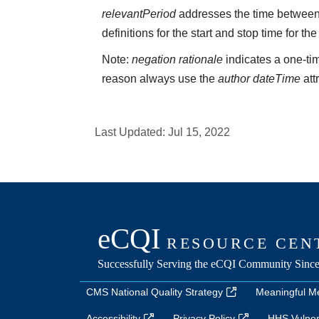
relevantPeriod
addresses the time between 
definitions for the start and stop time for the
Note:
negation rationale
indicates a one-tim
reason always use the
author dateTime
att
Last Updated:
Jul 15, 2022
CMS National Quality Strategy
Meaningful M
Accessibility
Privacy Policy
HHS Vulnera