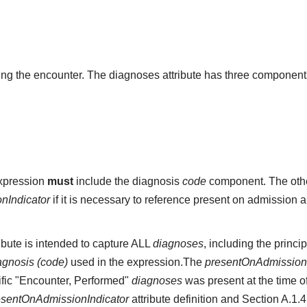
g the encounter. The diagnoses attribute has three component
expression
must
include the diagnosis
code
component. The othe
nIndicator
if it is necessary to reference present on admission 
ibute is intended to capture ALL
diagnoses
, including the princi
agnosis (code)
used in the expression.The
presentOnAdmissionI
cific "Encounter, Performed"
diagnoses
was present at the time o
esentOnAdmissionIndicator
attribute definition and Section A.1.