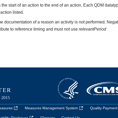
the start of an action to the end of an action. Each QDM datat
 action listed.
e documentation of a reason an activity is not performed. Negat
ribute to reference timing and must not use
relevantPeriod
easures
Measures Management System
Quality Payment
bility Disclosure
Glossary
Contact Us