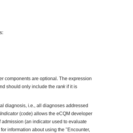
s:
r components are optional. The expression
and should only include the
rank
if it is
pal diagnosis, i.e., all diagnoses addressed
ndicator
(code) allows the eCQM developer
f admission (an indicator used to evaluate
4 for information about using the "Encounter,