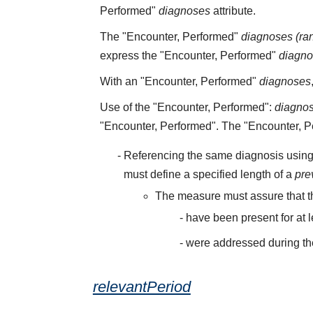
Performed"
diagnoses
attribute.
The "Encounter, Performed"
diagnoses (ra
express the "Encounter, Performed"
diagn
With an "Encounter, Performed"
diagnoses
Use of the "Encounter, Performed":
diagno
"Encounter, Performed". The "Encounter, 
Referencing the same diagnosis using
must define a specified length of a
pre
The measure must assure that t
have been present for at 
were addressed during th
relevantPeriod