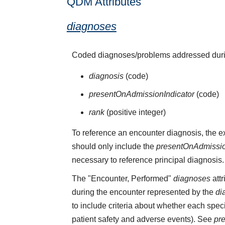
QDM Attributes
diagnoses
Coded diagnoses/problems addressed durin
diagnosis
(code)
presentOnAdmissionIndicator
(code)
rank
(positive integer)
To reference an encounter diagnosis, the 
should only include the
presentOnAdmissio
necessary to reference principal diagnosis.
The "Encounter, Performed"
diagnoses
attr
during the encounter represented by the
di
to include criteria about whether each spe
patient safety and adverse events). See
pr