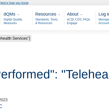
Here’s how you know
Main - dQM
Resources
About
User
dQMs
Resources
About
Log i
Digital Quality
Standards, Tools,
eCQI, CDS, FAQs
Manage
Measures
& Resources
Engage
Accoun
ehealth Services"]
erformed": "Teleheal
2023
C