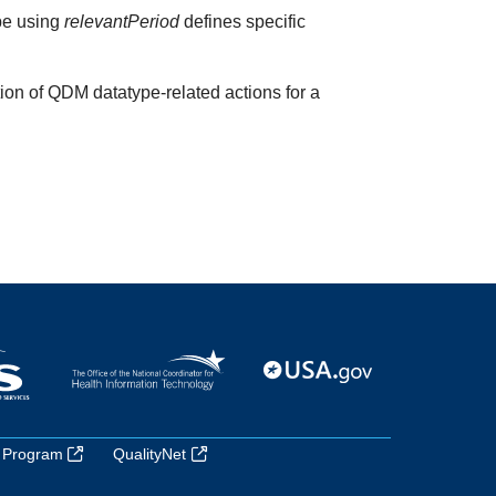
ype using
relevantPeriod
defines specific
ion of QDM datatype-related actions for a
 Program
QualityNet