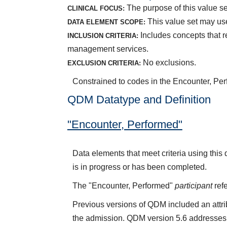
The purpose of this value set
CLINICAL FOCUS:
This value set may use
DATA ELEMENT SCOPE:
Includes concepts that r
INCLUSION CRITERIA:
management services.
No exclusions.
EXCLUSION CRITERIA:
Constrained to codes in the Encounter, Per
QDM Datatype and Definition
"Encounter, Performed"
Data elements that meet criteria using thi
is in progress or has been completed.
The "Encounter, Performed"
participant
refe
Previous versions of QDM included an attr
the admission. QDM version 5.6 addresses 