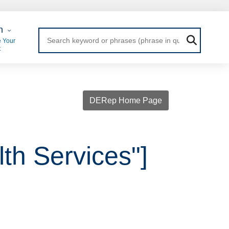
 Login
n
 Your
t
DERep Home Page
th Services"]