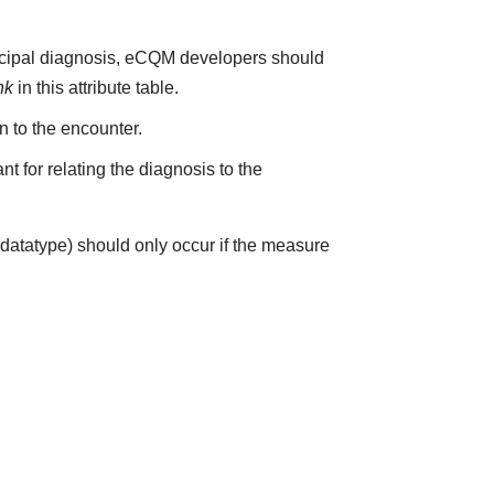
incipal diagnosis, eCQM developers should
nk
in this attribute table.
on to the encounter.
t for relating the diagnosis to the
(datatype) should only occur if the measure