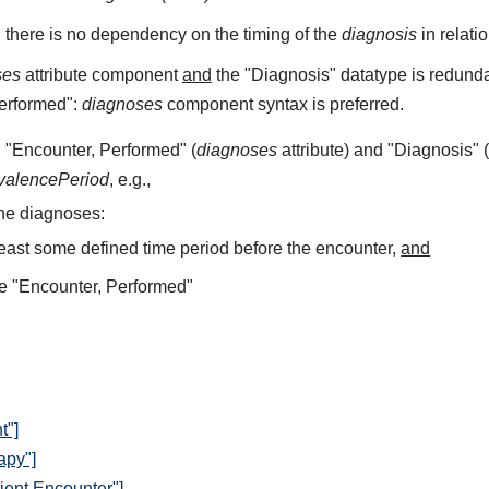
, there is no dependency on the timing of the
diagnosis
in relati
ses
attribute component
and
the "Diagnosis" datatype is redundan
Performed":
diagnoses
component syntax is preferred.
 "Encounter, Performed" (
diagnoses
attribute) and "Diagnosis" 
valencePeriod
, e.g.,
he diagnoses:
least some defined time period before the encounter,
and
e "Encounter, Performed"
t"]
apy"]
ient Encounter"]