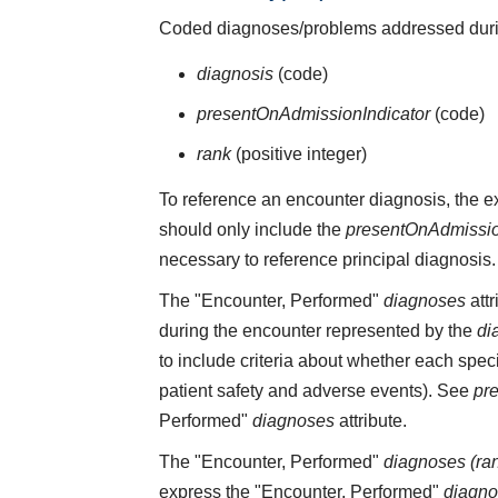
Coded diagnoses/problems addressed durin
diagnosis
(code)
presentOnAdmissionIndicator
(code)
rank
(positive integer)
To reference an encounter diagnosis, the 
should only include the
presentOnAdmissio
necessary to reference principal diagnosis.
The "Encounter, Performed"
diagnoses
attr
during the encounter represented by the
di
to include criteria about whether each spe
patient safety and adverse events). See
pr
Performed"
diagnoses
attribute.
The "Encounter, Performed"
diagnoses (ra
express the "Encounter, Performed"
diagn