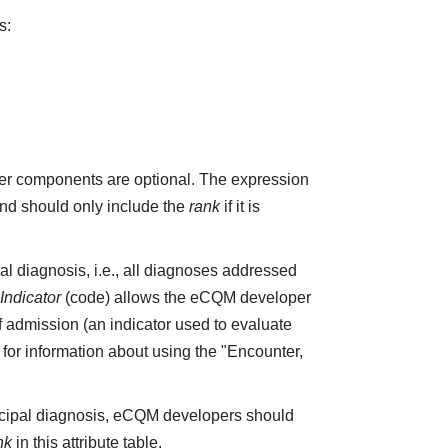
s:
r components are optional. The expression
and should only include the
rank
if it is
pal diagnosis, i.e., all diagnoses addressed
ndicator
(code) allows the eCQM developer
f admission (an indicator used to evaluate
4 for information about using the "Encounter,
incipal diagnosis, eCQM developers should
nk
in this attribute table.