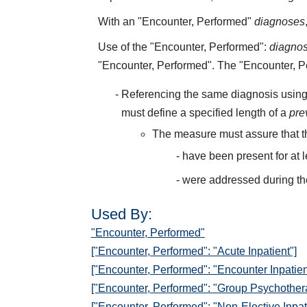
With an "Encounter, Performed"
diagnoses
Use of the "Encounter, Performed":
diagno
"Encounter, Performed". The "Encounter, 
Referencing the same diagnosis using
must define a specified length of a
pre
The measure must assure that t
have been present for at 
were addressed during th
Used By:
"Encounter, Performed"
["Encounter, Performed": "Acute Inpatient"]
["Encounter, Performed": "Encounter Inpatien
["Encounter, Performed": "Group Psychother
["Encounter, Performed": "Non-Elective Inpat