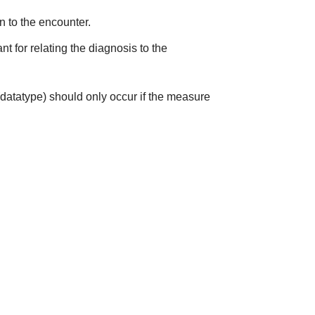
on to the encounter.
t for relating the diagnosis to the
(datatype) should only occur if the measure