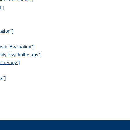
"]
ation"]
stic Evaluation"]
mily Psychotherapy"]
otherapy"]
s"]