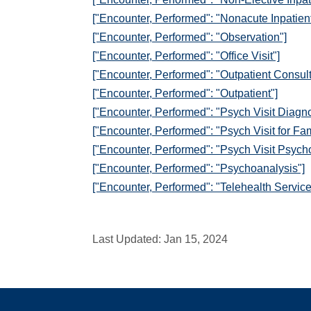
["Encounter, Performed": "Nonacute Inpatient
["Encounter, Performed": "Observation"]
["Encounter, Performed": "Office Visit"]
["Encounter, Performed": "Outpatient Consult
["Encounter, Performed": "Outpatient"]
["Encounter, Performed": "Psych Visit Diagno
["Encounter, Performed": "Psych Visit for Fa
["Encounter, Performed": "Psych Visit Psych
["Encounter, Performed": "Psychoanalysis"]
["Encounter, Performed": "Telehealth Service
Last Updated:
Jan 15, 2024