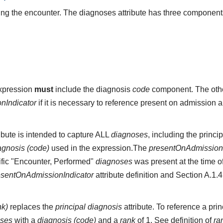
g the encounter. The diagnoses attribute has three component
expression
must
include the diagnosis
code
component. The othe
nIndicator
if it is necessary to reference present on admission 
ibute is intended to capture ALL
diagnoses
, including the princi
agnosis (code)
used in the expression.The
presentOnAdmissionI
cific "Encounter, Performed"
diagnoses
was present at the time o
esentOnAdmissionIndicator
attribute definition and Section A.1.
nk)
replaces the
principal diagnosis
attribute. To reference a pr
oses
with a
diagnosis (code)
and a
rank
of 1. See definition of
ra