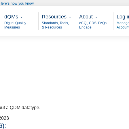
Here’s how you know
Main - dQM
Resources
About
User
dQMs
Resources
About
Log i
Digital Quality
Standards, Tools,
eCQI, CDS, FAQs
Manage
Measures
& Resources
Engage
Accoun
out a
QDM datatype
.
2023
):