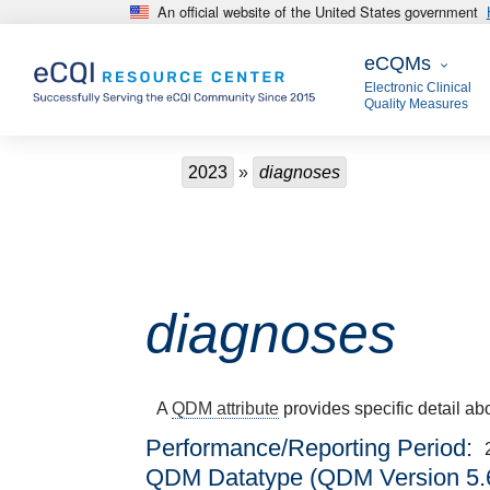
An official website of the United States government
Skip to main content
eCQMs
eCQMs
Electronic Clinical
Quality Measures
Breadcrumb
2023
diagnoses
diagnoses
A
QDM attribute
provides specific detail ab
Performance/Reporting Period
QDM Datatype (QDM Version 5.6