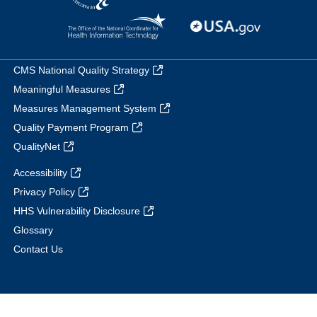
CMS National Quality Strategy
Meaningful Measures
Measures Management System
Quality Payment Program
QualityNet
Accessibility
Privacy Policy
HHS Vulnerability Disclosure
Glossary
Contact Us