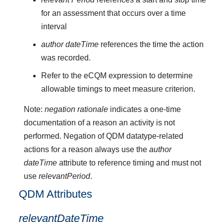
for an assessment that occurs over a time
interval
author dateTime
references the time the action
was recorded.
Refer to the eCQM expression to determine
allowable timings to meet measure criterion.
Note:
negation rationale
indicates a one-time
documentation of a reason an activity is not
performed. Negation of QDM datatype-related
actions for a reason always use the
author
dateTime
attribute to reference timing and must not
use
relevantPeriod
.
QDM Attributes
relevantDateTime