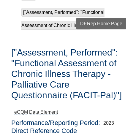
["Assessment, Performed": "Functional
DERep Home Page
Assessment of Chronic Illness...
["Assessment, Performed":
"Functional Assessment of
Chronic Illness Therapy -
Palliative Care
Questionnaire (FACIT-Pal)"]
eCQM
Data Element
Performance/Reporting Period
2023
Direct Reference Code