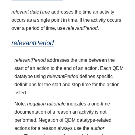
relevant dateTime
addresses the time an activity
occurs as a single point in time. If the activity occurs
over a period of time, use
relevantPeriod
.
relevantPeriod
relevantPeriod
addresses the time between the
start of an action to the end of an action. Each QDM
datatype using
relevantPeriod
defines specific
definitions for the start and stop time for the action
listed.
Note:
negation rationale
indicates a one-time
documentation of a reason an activity is not
performed. Negation of QDM datatype-related
actions for a reason always use the
author