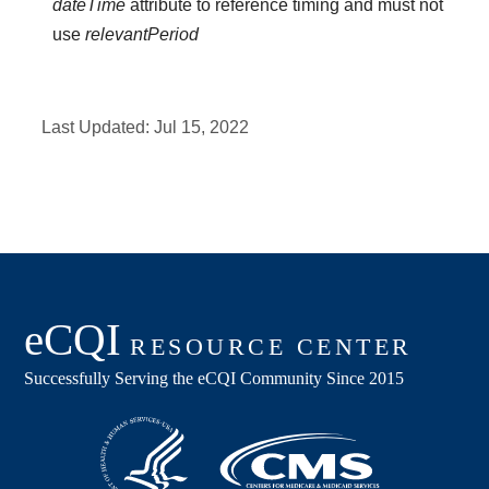
dateTime
attribute to reference timing and must not
use
relevantPeriod
Last Updated:
Jul 15, 2022