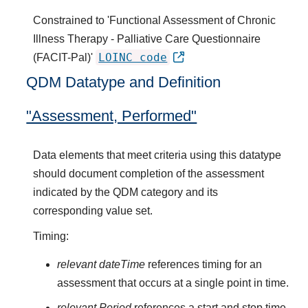
Constrained to 'Functional Assessment of Chronic
Illness Therapy - Palliative Care Questionnaire
LOINC code
(FACIT-Pal)'
QDM Datatype and Definition
"Assessment, Performed"
Data elements that meet criteria using this datatype
should document completion of the assessment
indicated by the QDM category and its
corresponding value set.
Timing:
relevant dateTime
references timing for an
assessment that occurs at a single point in time.
relevant Period
references a start and stop time