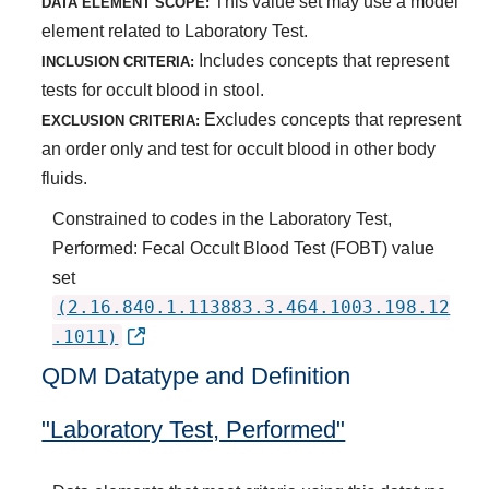
This value set may use a model
DATA ELEMENT SCOPE:
element related to Laboratory Test.
Includes concepts that represent
INCLUSION CRITERIA:
tests for occult blood in stool.
Excludes concepts that represent
EXCLUSION CRITERIA:
an order only and test for occult blood in other body
fluids.
Constrained to codes in the Laboratory Test,
Performed: Fecal Occult Blood Test (FOBT) value
set
(2.16.840.1.113883.3.464.1003.198.12
.1011)
QDM Datatype and Definition
"Laboratory Test, Performed"