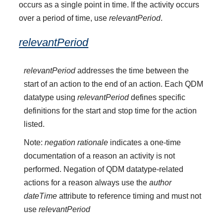
occurs as a single point in time. If the activity occurs
over a period of time, use
relevantPeriod
.
relevantPeriod
relevantPeriod
addresses the time between the
start of an action to the end of an action. Each QDM
datatype using
relevantPeriod
defines specific
definitions for the start and stop time for the action
listed.
Note:
negation rationale
indicates a one-time
documentation of a reason an activity is not
performed. Negation of QDM datatype-related
actions for a reason always use the
author
dateTime
attribute to reference timing and must not
use
relevantPeriod