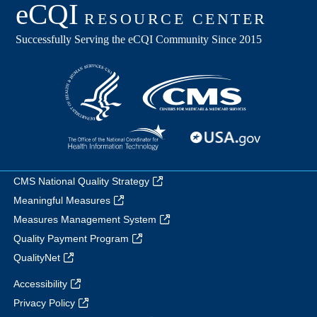
CMS National Quality Strategy
Meaningful Measures
Measures Management System
Quality Payment Program
QualityNet
Accessibility
Privacy Policy