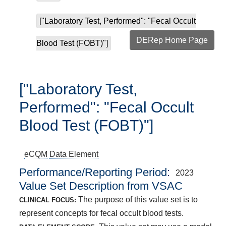
["Laboratory Test, Performed": "Fecal Occult
DERep Home Page
Blood Test (FOBT)"]
["Laboratory Test,
Performed": "Fecal Occult
Blood Test (FOBT)"]
eCQM
Data Element
Performance/Reporting Period
2023
Value Set Description from VSAC
The purpose of this value set is to
CLINICAL FOCUS:
represent concepts for fecal occult blood tests.