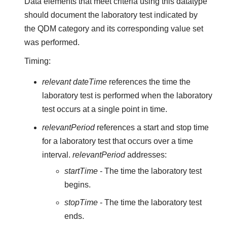
Data elements that meet criteria using this datatype
should document the laboratory test indicated by
the QDM category and its corresponding value set
was performed.
Timing:
relevant dateTime
references the time the
laboratory test is performed when the laboratory
test occurs at a single point in time.
relevantPeriod
references a start and stop time
for a laboratory test that occurs over a time
interval.
relevantPeriod
addresses:
startTime
- The time the laboratory test
begins.
stopTime
- The time the laboratory test
ends.