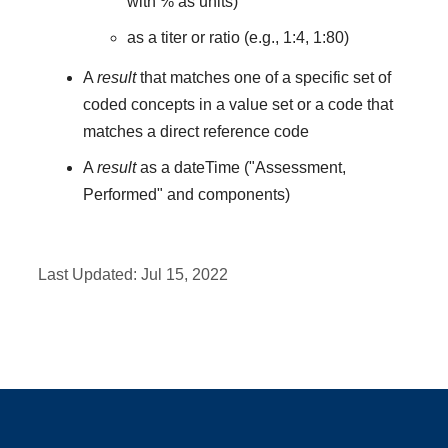
with % as units)
as a titer or ratio (e.g., 1:4, 1:80)
A
result
that matches one of a specific set of
coded concepts in a value set or a code that
matches a direct reference code
A
result
as a dateTime ("Assessment,
Performed" and components)
Last Updated:
Jul 15, 2022