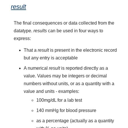
result
The final consequences or data collected from the
datatype.
results
can be used in four ways to
express:
That a
result
is present in the electronic record
but any entry is acceptable
A numerical
result
is reported directly as a
value. Values may be integers or decimal
numbers without units, or as a quantity with a
value and units - examples:
100mg/dL for a lab test
140 mmHg for blood pressure
as a percentage (actually as a quantity