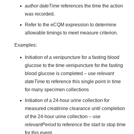
author dateTime
references the time the action
was recorded.
Refer to the eCQM expression to determine
allowable timings to meet measure criterion.
Examples:
Initiation of a venipuncture for a fasting blood
glucose to the time venipuncture for the fasting
blood glucose is completed – use
relevant
dateTime
to reference this single point in time
for many specimen collections
Initiation of a 24-hour urine collection for
measured creatinine clearance until completion
of the 24-hour urine collection – use
relevantPeriod
to reference the start to stop time
for this event.