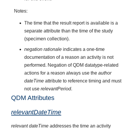
Notes:
The time that the result report is available is a
separate attribute than the time of the study
(specimen collection).
negation rationale
indicates a one-time
documentation of a reason an activity is not
performed. Negation of QDM datatype-related
actions for a reason always use the
author
dateTime
attribute to reference timing and must
not use
relevantPeriod
.
QDM Attributes
relevantDateTime
relevant dateTime
addresses the time an activity