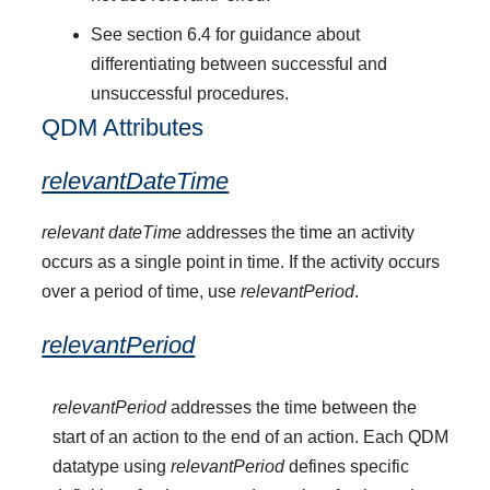
See section 6.4 for guidance about
differentiating between successful and
unsuccessful procedures.
QDM Attributes
relevantDateTime
relevant dateTime
addresses the time an activity
occurs as a single point in time. If the activity occurs
over a period of time, use
relevantPeriod
.
relevantPeriod
relevantPeriod
addresses the time between the
start of an action to the end of an action. Each QDM
datatype using
relevantPeriod
defines specific