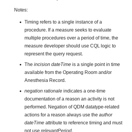
Notes:
Timing refers to a single instance of a
procedure. If a measure seeks to evaluate
multiple procedures over a period of time, the
measure developer should use CQL logic to
represent the query request.
The
incision dateTime
is a single point in time
available from the Operating Room and/or
Anesthesia Record.
negation rationale
indicates a one-time
documentation of a reason an activity is not
performed. Negation of QDM datatype-related
actions for a reason always use the
author
dateTime
attribute to reference timing and must
not use
relevantPeriod
.