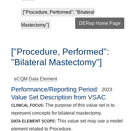
["Procedure, Performed": "Bilateral
DERep Home Page
Mastectomy"]
["Procedure, Performed":
"Bilateral Mastectomy"]
eCQM
Data Element
Performance/Reporting Period
2023
Value Set Description from VSAC
The purpose of this value set is to
CLINICAL FOCUS:
represent concepts for bilateral mastectomy.
This value set may use a model
DATA ELEMENT SCOPE:
element related to Procedure.