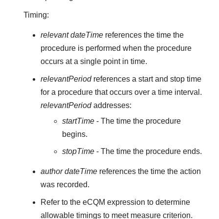
Timing:
relevant dateTime
references the time the
procedure is performed when the procedure
occurs at a single point in time.
relevantPeriod
references a start and stop time
for a procedure that occurs over a time interval.
relevantPeriod
addresses:
startTime
- The time the procedure
begins.
stopTime
- The time the procedure ends.
author dateTime
references the time the action
was recorded.
Refer to the eCQM expression to determine
allowable timings to meet measure criterion.