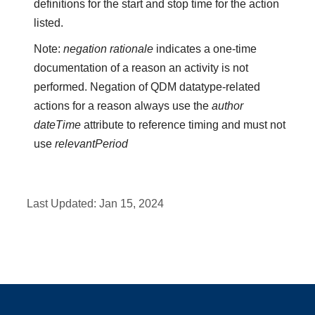
definitions for the start and stop time for the action
listed.
Note:
negation rationale
indicates a one-time
documentation of a reason an activity is not
performed. Negation of QDM datatype-related
actions for a reason always use the
author
dateTime
attribute to reference timing and must not
use
relevantPeriod
Last Updated:
Jan 15, 2024