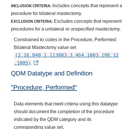
Includes concepts that represent a
INCLUSION CRITERIA:
procedure for bilateral mastectomy.
Excludes concepts that represent
EXCLUSION CRITERIA:
procedures for a unilateral or unspecified mastectomy.
Constrained to codes in the Procedure, Performed:
Bilateral Mastectomy value set
(2.16.840.1.113883.3.464.1003.198.12
.1005)
QDM Datatype and Definition
"Procedure, Performed"
Data elements that meet criteria using this datatype
should document the completion of the procedure
indicated by the QDM category and its
corresponding value set.