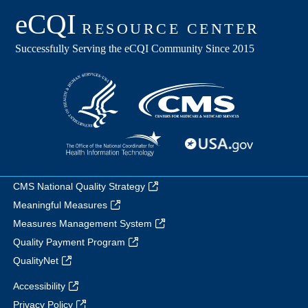
CMS National Quality Strategy
Meaningful Measures
Measures Management System
Quality Payment Program
QualityNet
Accessibility
Privacy Policy