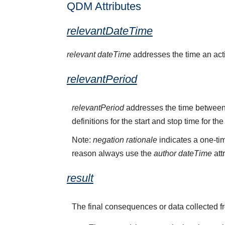
QDM Attributes
relevantDateTime
relevant dateTime
addresses the time an activ
relevantPeriod
relevantPeriod
addresses the time between 
definitions for the start and stop time for the
Note:
negation rationale
indicates a one-tim
reason always use the
author dateTime
att
result
The final consequences or data collected f