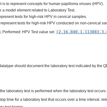
t is to represent concepts for human papilloma viruses (HPV).
 a model element related to Laboratory Test.
present tests for high-risk HPV in cervical samples.
represent tests for high-risk HPV conducted on non-cervical sam
(2.16.840.1.113883.3.
t, Performed: HPV Test value set
 datatype should document the laboratory test indicated by the 
the laboratory test is performed when the laboratory test occurs a
top time for a laboratory test that occurs over a time interval.
rel
ry test begins.