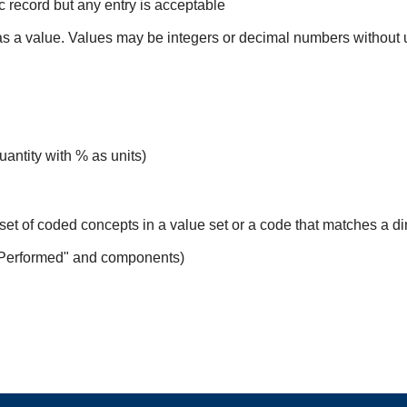
ic record but any entry is acceptable
 as a value. Values may be integers or decimal numbers without un
uantity with % as units)
set of coded concepts in a value set or a code that matches a d
 Performed" and components)