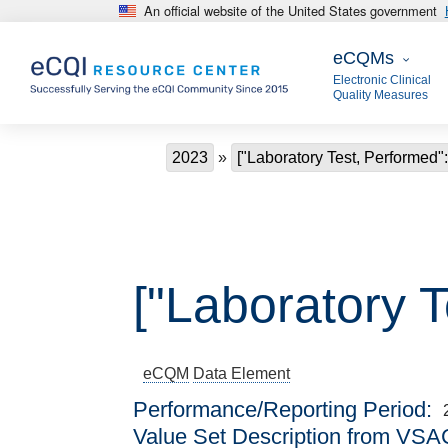
An official website of the United States government
Skip to main content
eCQMs
eCQMs
Electronic Clinical
Quality Measures
Breadcrumb
2023
["Laboratory Test, Performed"
["Laboratory T
eCQM
Data Element
Performance/Reporting Period
Value Set Description from VSA