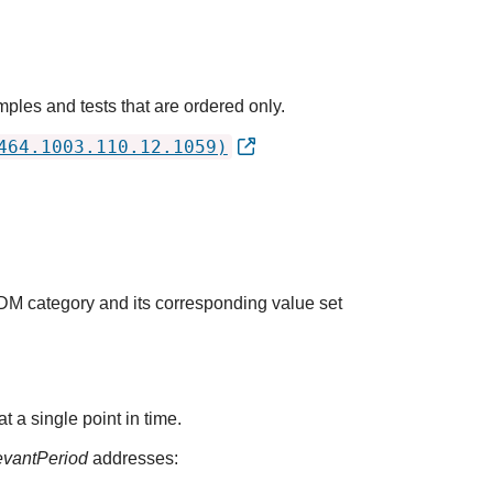
ples and tests that are ordered only.
464.1003.110.12.1059)
QDM category and its corresponding value set
t a single point in time.
evantPeriod
addresses: