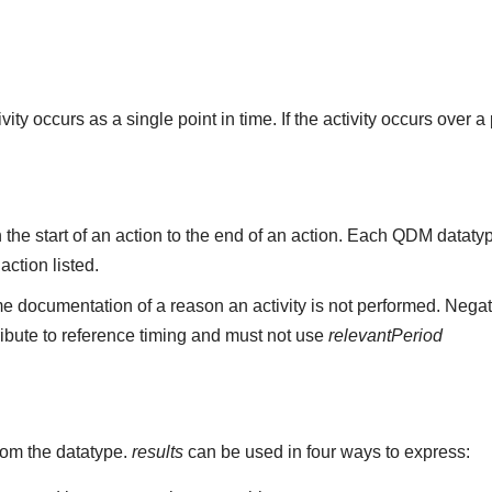
ity occurs as a single point in time. If the activity occurs over a
the start of an action to the end of an action. Each QDM datat
 action listed.
e documentation of a reason an activity is not performed. Negat
ribute to reference timing and must not use
relevantPeriod
rom the datatype.
results
can be used in four ways to express: