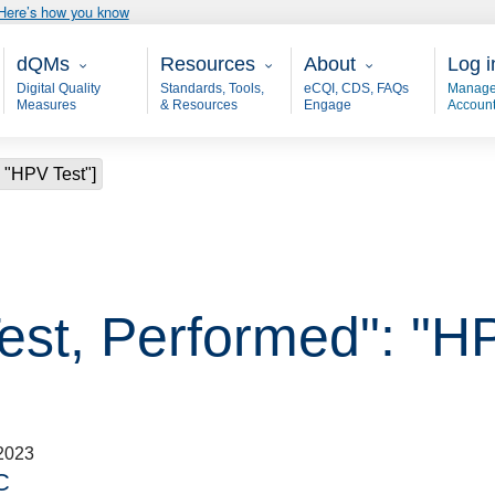
Here’s how you know
Main - dQM
Resources
About
User
dQMs
Resources
About
Log i
Digital Quality
Standards, Tools,
eCQI, CDS, FAQs
Manage
Measures
& Resources
Engage
Accoun
: "HPV Test"]
est, Performed": "H
2023
C