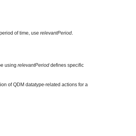
 period of time, use
relevantPeriod
.
ype using
relevantPeriod
defines specific
ion of QDM datatype-related actions for a