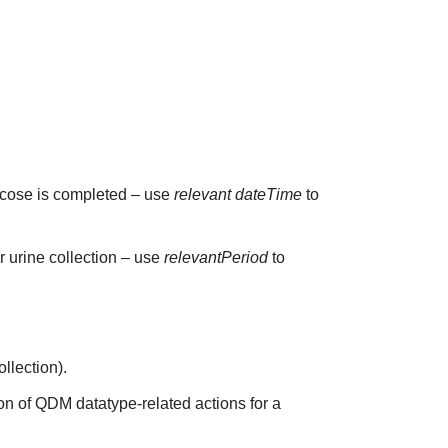
glucose is completed – use
relevant dateTime
to
ur urine collection – use
relevantPeriod
to
ollection).
on of QDM datatype-related actions for a