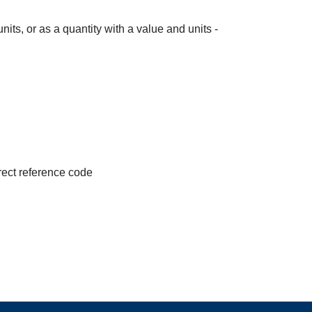
its, or as a quantity with a value and units -
irect reference code