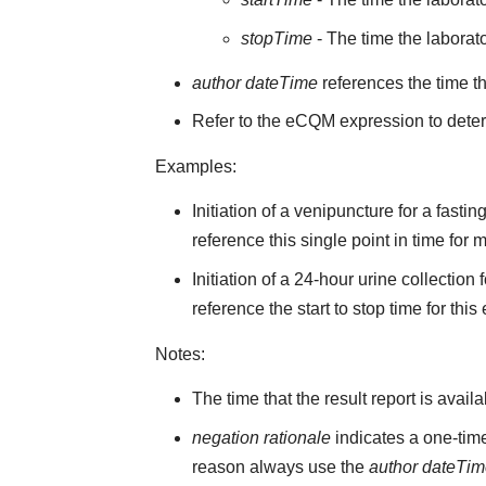
stopTime
- The time the laborato
author dateTime
references the time t
Refer to the eCQM expression to deter
Examples:
Initiation of a venipuncture for a fast
reference this single point in time for
Initiation of a 24-hour urine collectio
reference the start to stop time for this
Notes:
The time that the result report is avail
negation rationale
indicates a one-time
reason always use the
author dateTi