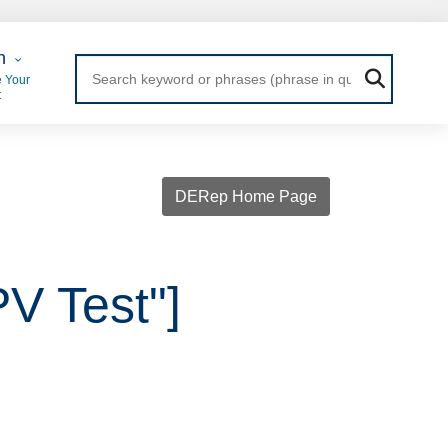
 Login
n
 Your
t
DERep Home Page
PV Test"]