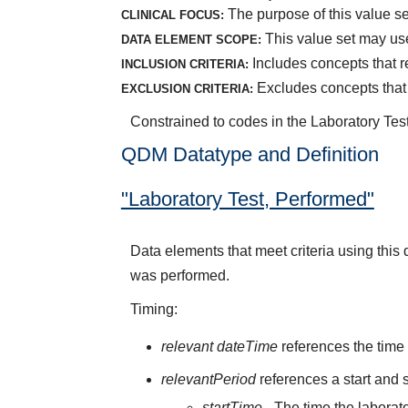
The purpose of this value se
CLINICAL FOCUS:
This value set may use
DATA ELEMENT SCOPE:
Includes concepts that re
INCLUSION CRITERIA:
Excludes concepts that 
EXCLUSION CRITERIA:
Constrained to codes in the Laboratory Tes
QDM Datatype and Definition
"Laboratory Test, Performed"
Data elements that meet criteria using this
was performed.
Timing:
relevant dateTime
references the time 
relevantPeriod
references a start and s
startTime
- The time the laborato