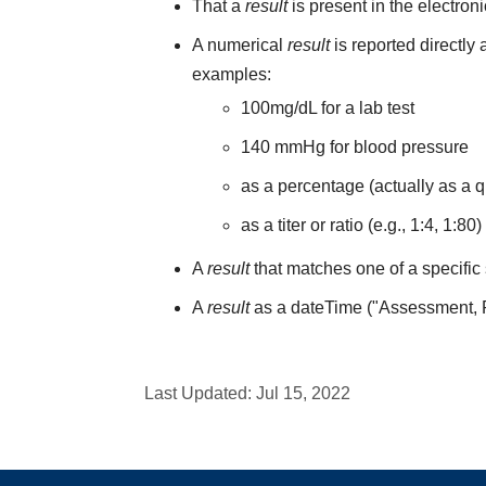
That a
result
is present in the electron
A numerical
result
is reported directly
examples:
100mg/dL for a lab test
140 mmHg for blood pressure
as a percentage (actually as a q
as a titer or ratio (e.g., 1:4, 1:80)
A
result
that matches one of a specific 
A
result
as a dateTime ("Assessment,
Last Updated:
Jul 15, 2022