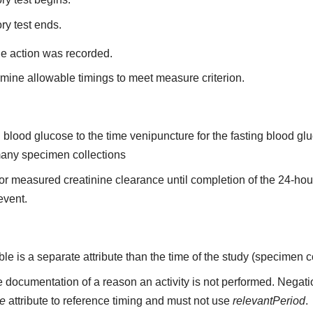
ry test ends.
he action was recorded.
mine allowable timings to meet measure criterion.
ing blood glucose to the time venipuncture for the fasting blood 
 many specimen collections
n for measured creatinine clearance until completion of the 24-ho
 event.
able is a separate attribute than the time of the study (specimen c
 documentation of a reason an activity is not performed. Negati
me
attribute to reference timing and must not use
relevantPeriod
.