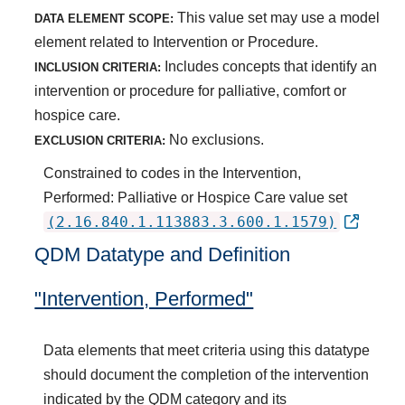
This value set may use a model
DATA ELEMENT SCOPE:
element related to Intervention or Procedure.
Includes concepts that identify an
INCLUSION CRITERIA:
intervention or procedure for palliative, comfort or
hospice care.
No exclusions.
EXCLUSION CRITERIA:
Constrained to codes in the Intervention,
Performed: Palliative or Hospice Care value set
(2.16.840.1.113883.3.600.1.1579)
QDM Datatype and Definition
"Intervention, Performed"
Data elements that meet criteria using this datatype
should document the completion of the intervention
indicated by the QDM category and its