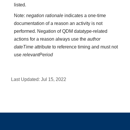
listed.
Note:
negation rationale
indicates a one-time
documentation of a reason an activity is not
performed. Negation of QDM datatype-related
actions for a reason always use the
author
dateTime
attribute to reference timing and must not
use
relevantPeriod
Last Updated:
Jul 15, 2022