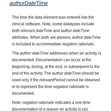
authorDateTime
The time the data element was entered into the
clinical software. Note, some datatypes include
both relevant dateTime and
author dateTime
attributes. When both are present,
author dateTime
is included to accommodate
negation rationale
.
The
author dateTime
addresses when an activity is
documented. Documentation can occur at the
beginning, during, at the end, or subsequent to the
end of the activity. The
author dateTime
should be
used only if the
relevantPeriod
cannot be obtained
or to represent the time
negation rationale
is
documented.
Note:
negation rationale
indicates a one-time
documentation of a reason an activity is not