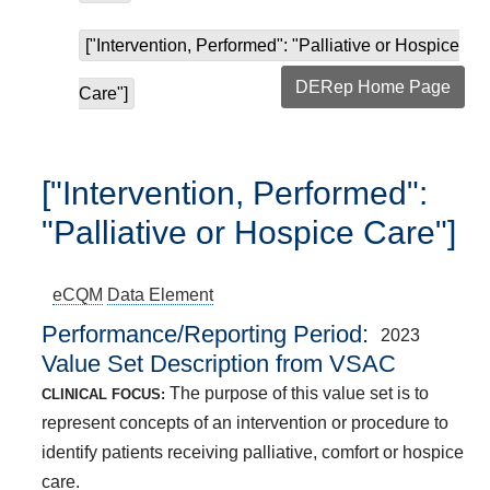
["Intervention, Performed": "Palliative or Hospice
DERep Home Page
Care"]
["Intervention, Performed":
"Palliative or Hospice Care"]
eCQM
Data Element
Performance/Reporting Period
2023
Value Set Description from VSAC
The purpose of this value set is to
CLINICAL FOCUS:
represent concepts of an intervention or procedure to
identify patients receiving palliative, comfort or hospice
care.