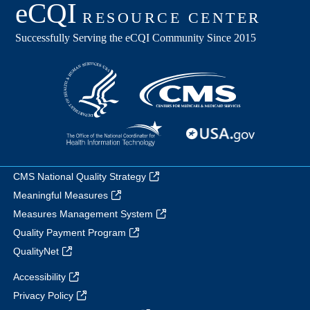
CMS National Quality Strategy
Meaningful Measures
Measures Management System
Quality Payment Program
QualityNet
Accessibility
Privacy Policy