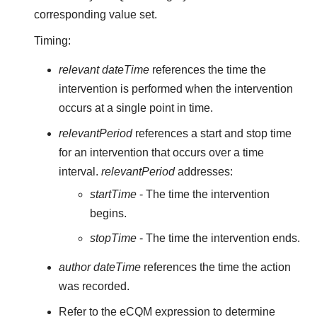
corresponding value set.
Timing:
relevant dateTime
references the time the
intervention is performed when the intervention
occurs at a single point in time.
relevantPeriod
references a start and stop time
for an intervention that occurs over a time
interval.
relevantPeriod
addresses:
startTime
- The time the intervention
begins.
stopTime
- The time the intervention ends.
author dateTime
references the time the action
was recorded.
Refer to the eCQM expression to determine