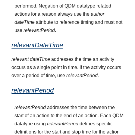
performed. Negation of QDM datatype related
actions for a reason always use the
author
dateTime
attribute to reference timing and must not
use
relevantPeriod
.
relevantDateTime
relevant dateTime
addresses the time an activity
occurs as a single point in time. If the activity occurs
over a period of time, use
relevantPeriod
.
relevantPeriod
relevantPeriod
addresses the time between the
start of an action to the end of an action. Each QDM
datatype using
relevantPeriod
defines specific
definitions for the start and stop time for the action