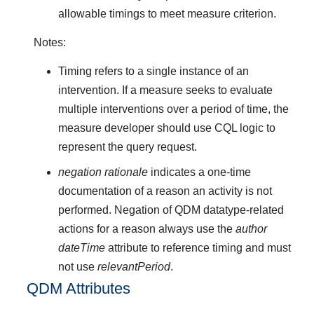
allowable timings to meet measure criterion.
Notes:
Timing refers to a single instance of an
intervention. If a measure seeks to evaluate
multiple interventions over a period of time, the
measure developer should use CQL logic to
represent the query request.
negation rationale
indicates a one-time
documentation of a reason an activity is not
performed. Negation of QDM datatype-related
actions for a reason always use the
author
dateTime
attribute to reference timing and must
not use
relevantPeriod
.
QDM Attributes