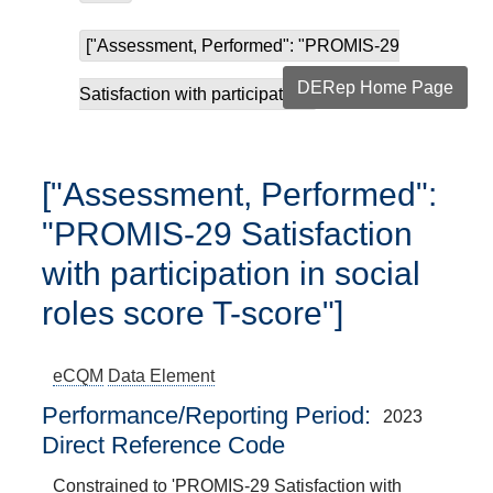
["Assessment, Performed": "PROMIS-29
DERep Home Page
Satisfaction with participatio...
["Assessment, Performed":
"PROMIS-29 Satisfaction
with participation in social
roles score T-score"]
eCQM
Data Element
Performance/Reporting Period
2023
Direct Reference Code
Constrained to 'PROMIS-29 Satisfaction with