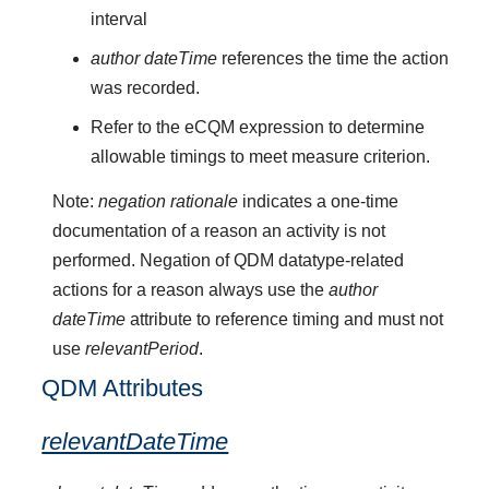
interval
author dateTime
references the time the action
was recorded.
Refer to the eCQM expression to determine
allowable timings to meet measure criterion.
Note:
negation rationale
indicates a one-time
documentation of a reason an activity is not
performed. Negation of QDM datatype-related
actions for a reason always use the
author
dateTime
attribute to reference timing and must not
use
relevantPeriod
.
QDM Attributes
relevantDateTime