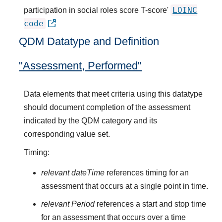
LOINC
participation in social roles score T-score'
code
QDM Datatype and Definition
"Assessment, Performed"
Data elements that meet criteria using this datatype
should document completion of the assessment
indicated by the QDM category and its
corresponding value set.
Timing:
relevant dateTime
references timing for an
assessment that occurs at a single point in time.
relevant Period
references a start and stop time
for an assessment that occurs over a time