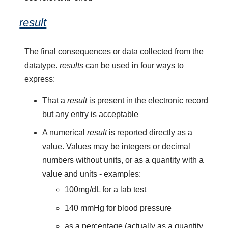
result
The final consequences or data collected from the
datatype.
results
can be used in four ways to
express:
That a
result
is present in the electronic record
but any entry is acceptable
A numerical
result
is reported directly as a
value. Values may be integers or decimal
numbers without units, or as a quantity with a
value and units - examples:
100mg/dL for a lab test
140 mmHg for blood pressure
as a percentage (actually as a quantity