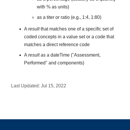
with % as units)
as a titer or ratio (e.g., 1:4, 1:80)
A
result
that matches one of a specific set of
coded concepts in a value set or a code that
matches a direct reference code
A
result
as a dateTime ("Assessment,
Performed" and components)
Last Updated:
Jul 15, 2022