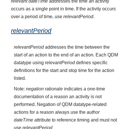
relevant dateTime
addresses the time an activity
occurs as a single point in time. If the activity occurs
over a period of time, use
relevantPeriod
.
relevantPeriod
relevantPeriod
addresses the time between the
start of an action to the end of an action. Each QDM
datatype using
relevantPeriod
defines specific
definitions for the start and stop time for the action
listed.
Note:
negation rationale
indicates a one-time
documentation of a reason an activity is not
performed. Negation of QDM datatype-related
actions for a reason always use the
author
dateTime
attribute to reference timing and must not
use
relevantPeriod