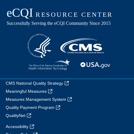
CMS National Quality Strategy
Meaningful Measures
Measures Management System
Quality Payment Program
QualityNet
Accessibility