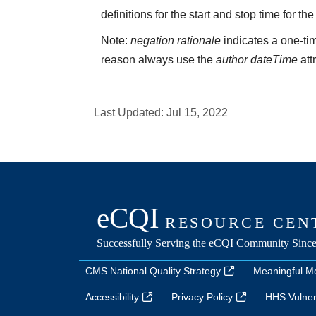
definitions for the start and stop time for the
Note:
negation rationale
indicates a one-tim
reason always use the
author dateTime
att
Last Updated:
Jul 15, 2022
CMS National Quality Strategy
Meaningful M
Accessibility
Privacy Policy
HHS Vulnera