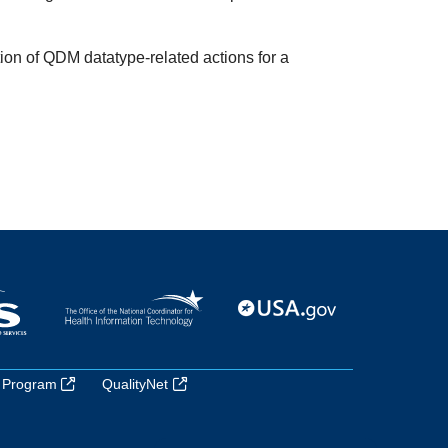
ion of QDM datatype-related actions for a
 Program
QualityNet