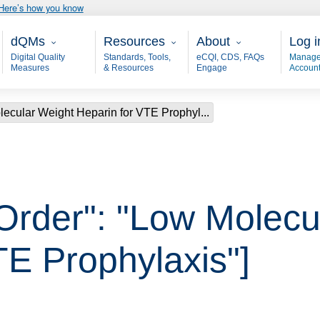
Here’s how you know
Main - dQM
Resources
About
User
dQMs
Resources
About
Log i
Digital Quality
Standards, Tools,
eCQI, CDS, FAQs
Manage
Measures
& Resources
Engage
Accoun
lecular Weight Heparin for VTE Prophyl...
 Order": "Low Molecu
TE Prophylaxis"]