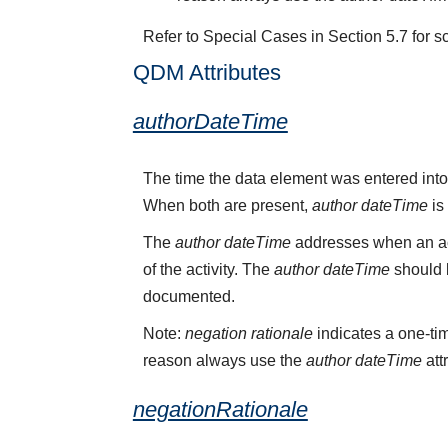
Refer to Special Cases in Section 5.7 for s
QDM Attributes
authorDateTime
The time the data element was entered into
When both are present,
author dateTime
is
The
author dateTime
addresses when an act
of the activity. The
author dateTime
should b
documented.
Note:
negation rationale
indicates a one-tim
reason always use the
author dateTime
att
negationRationale