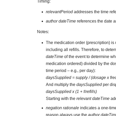
Timing:
relevantPeriod
addresses the time ref
author dateTime
references the date an
Notes:
The medication order (prescription) is 
including all refills. Therefore, to d
dateTime
of the event to determine whe
medication ordered) divided by the dos
time period – e.g., per day):
daysSupplied = supply / (dosage x fr
And multiply the
daysSupplied
per dis
daysSupplied x (1 + #refills)
Starting with the
relevant dateTime
ad
negation rationale
indicates a one-tim
reason always use the
author dateTi