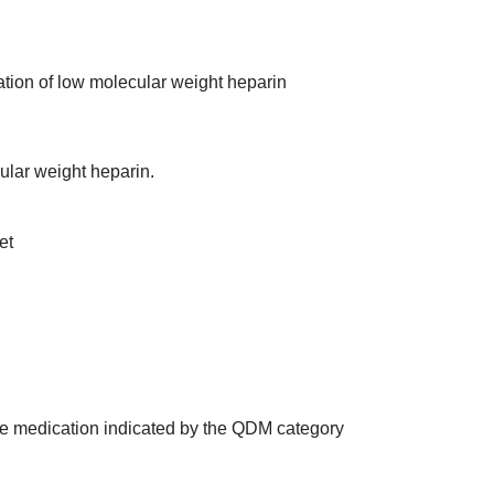
ration of low molecular weight heparin
ular weight heparin.
et
the medication indicated by the QDM category