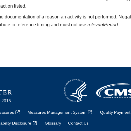
 action listed.
e documentation of a reason an activity is not performed. Negat
ribute to reference timing and must not use
relevantPeriod
easures
Measures Management System
Quality Payment
bility Disclosure
Glossary
Contact Us