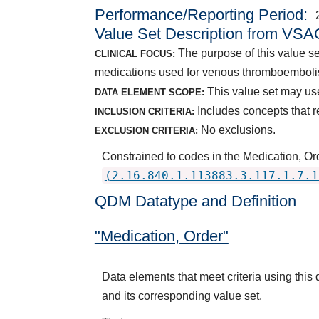
Performance/Reporting Period
Value Set Description from VSA
The purpose of this value se
CLINICAL FOCUS:
medications used for venous thromboemboli
This value set may use
DATA ELEMENT SCOPE:
Includes concepts that r
INCLUSION CRITERIA:
No exclusions.
EXCLUSION CRITERIA:
Constrained to codes in the Medication, O
(2.16.840.1.113883.3.117.1.7.1
QDM Datatype and Definition
"Medication, Order"
Data elements that meet criteria using thi
and its corresponding value set.