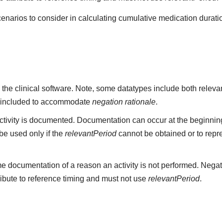
cenarios to consider in calculating cumulative medication durati
 the clinical software. Note, some datatypes include both rele
 included to accommodate
negation rationale
.
ivity is documented. Documentation can occur at the beginning,
e used only if the
relevantPeriod
cannot be obtained or to repr
e documentation of a reason an activity is not performed. Negat
ribute to reference timing and must not use
relevantPeriod
.