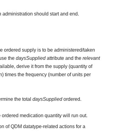
 administration should start and end.
the ordered supply is to be administered/taken
 use the
daysSupplied
attribute and the
relevant
ailable, derive it from the supply (quantity of
n) times the frequency (number of units per
ermine the total
daysSupplied
ordered.
e ordered medication quantity will run out.
on of QDM datatype-related actions for a