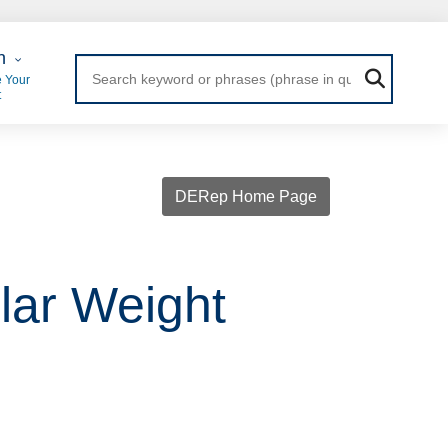
 Login
n
 Your
t
DERep Home Page
lar Weight