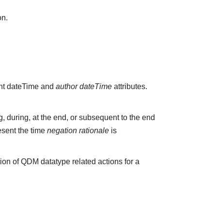
on.
vant dateTime and
author dateTime
attributes.
 during, at the end, or subsequent to the end
esent the time
negation rationale
is
ion of QDM datatype related actions for a