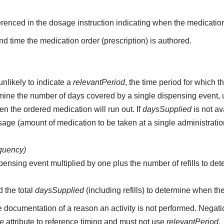
erenced in the dosage instruction indicating when the medication
d time the medication order (prescription) is authored.
unlikely to indicate a
relevantPeriod
, the time period for which 
etermine the number of days covered by a single dispensing event,
n the ordered medication will run out. If
daysSupplied
is not av
age (amount of medication to be taken at a single administratio
equency)
pensing event multiplied by one plus the number of refills to det
d the total
daysSupplied
(including refills) to determine when th
e documentation of a reason an activity is not performed. Negati
me
attribute to reference timing and must not use
relevantPeriod
.