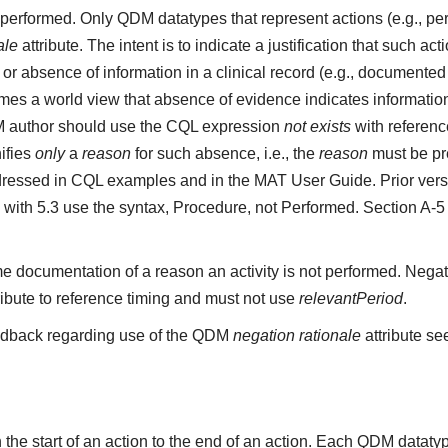
ot performed. Only QDM datatypes that represent actions (e.g.,
ale
attribute. The intent is to indicate a justification that such a
r absence of information in a clinical record (e.g., documented 
s a world view that absence of evidence indicates information 
M author should use the CQL expression
not exists
with referenc
ifies
only
a
reason
for such absence, i.e., the
reason
must be pre
ressed in CQL examples and in the MAT User Guide. Prior vers
 with 5.3 use the syntax, Procedure, not Performed. Section A-
e documentation of a reason an activity is not performed. Negat
ribute to reference timing and must not use
relevantPeriod
.
edback regarding use of the QDM
negation rationale
attribute se
the start of an action to the end of an action. Each QDM datat