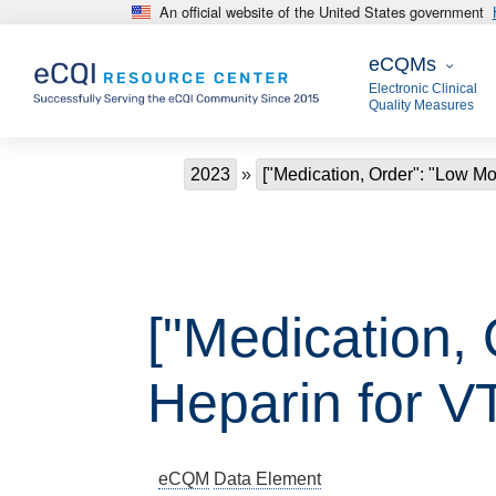
An official website of the United States government
Skip to main content
eCQMs
eCQMs
Electronic Clinical
Quality Measures
Breadcrumb
2023
["Medication, Order": "Low Mo
["Medication,
Heparin for V
eCQM
Data Element