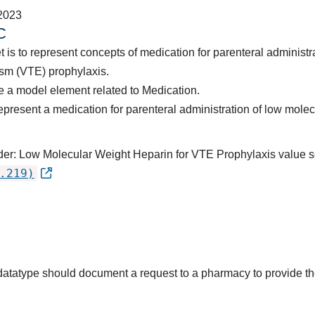
2023
C
t is to represent concepts of medication for parenteral administ
sm (VTE) prophylaxis.
 a model element related to Medication.
epresent a medication for parenteral administration of low molec
rder: Low Molecular Weight Heparin for VTE Prophylaxis value s
.219)
s datatype should document a request to a pharmacy to provide 