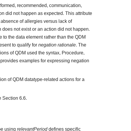
 performed, recommended, communication,
ction did not happen as expected. This attribute
absence of allergies versus lack of
does not exist or an action did not happen.
e to the data element rather than the QDM
sent to qualify for
negation rationale
. The
ions of QDM used the syntax, Procedure,
5 provides examples for expressing negation
ion of QDM datatype-related actions for a
e Section 6.6.
ype using
relevantPeriod
defines specific