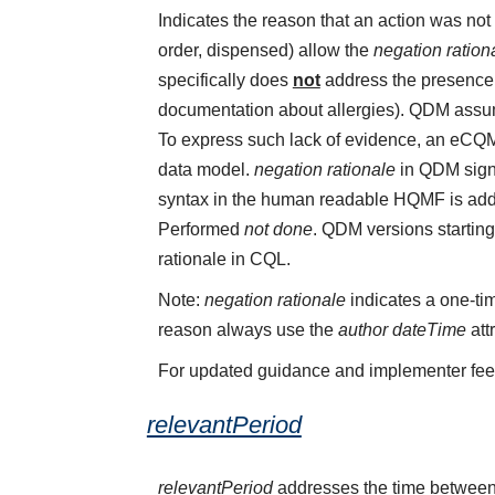
Indicates the reason that an action was n
order, dispensed) allow the
negation ration
specifically does
not
address the presence o
documentation about allergies). QDM assume
To express such lack of evidence, an eCQ
data model.
negation rationale
in QDM sign
syntax in the human readable HQMF is add
Performed
not done
. QDM versions starting
rationale in CQL.
Note:
negation rationale
indicates a one-tim
reason always use the
author dateTime
att
For updated guidance and implementer fe
relevantPeriod
relevantPeriod
addresses the time between 