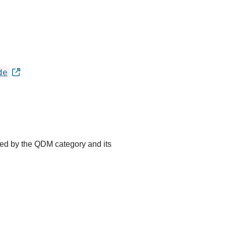
de
ted by the QDM category and its