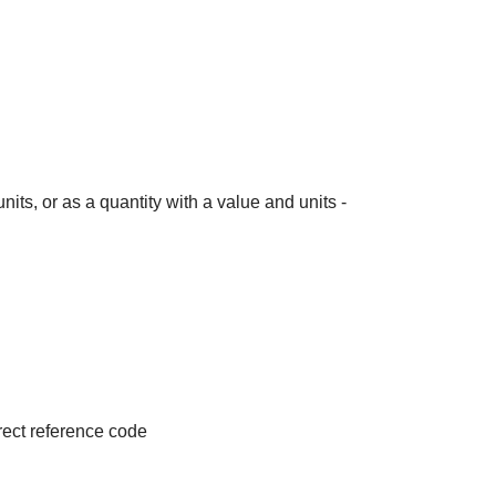
its, or as a quantity with a value and units -
irect reference code