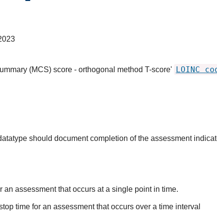
2023
LOINC co
summary (MCS) score - orthogonal method T-score'
s datatype should document completion of the assessment indica
r an assessment that occurs at a single point in time.
stop time for an assessment that occurs over a time interval