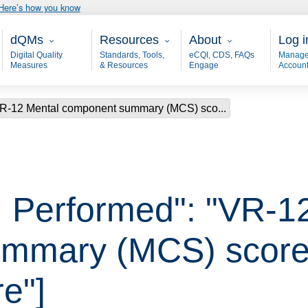
Here’s how you know
Main - dQM
Resources
About
User
dQMs
Resources
About
Log i
Digital Quality
Standards, Tools,
eCQI, CDS, FAQs
Manage
Measures
& Resources
Engage
Accoun
VR-12 Mental component summary (MCS) sco...
 Performed": "VR-1
mmary (MCS) score 
e"]