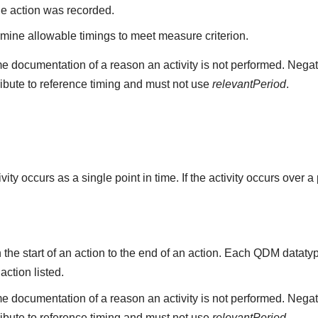
he action was recorded.
mine allowable timings to meet measure criterion.
e documentation of a reason an activity is not performed. Negat
ribute to reference timing and must not use
relevantPeriod
.
ity occurs as a single point in time. If the activity occurs over a
the start of an action to the end of an action. Each QDM datat
 action listed.
e documentation of a reason an activity is not performed. Negat
ribute to reference timing and must not use
relevantPeriod