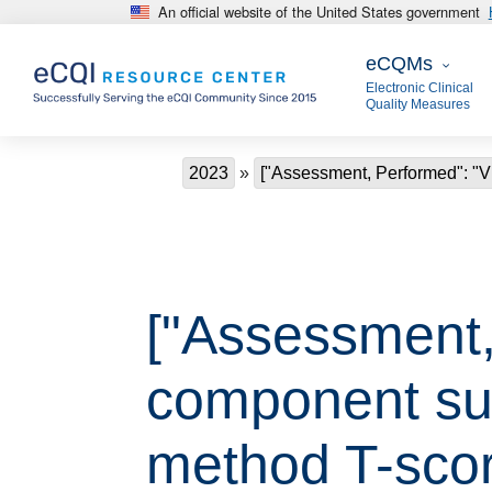
An official website of the United States government
Skip to main content
eCQMs
eCQMs
Electronic Clinical
Quality Measures
Breadcrumb
2023
["Assessment, Performed": "
["Assessment,
component su
method T-scor