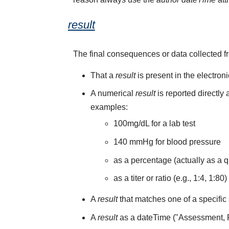
result
The final consequences or data collected f
That a
result
is present in the electron
A numerical
result
is reported directly
examples:
100mg/dL for a lab test
140 mmHg for blood pressure
as a percentage (actually as a q
as a titer or ratio (e.g., 1:4, 1:80)
A
result
that matches one of a specific 
A
result
as a dateTime ("Assessment,