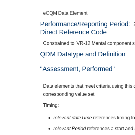
eCQM
Data Element
Performance/Reporting Period
Direct Reference Code
Constrained to 'VR-12 Mental component 
QDM Datatype and Definition
"Assessment, Performed"
Data elements that meet criteria using thi
corresponding value set.
Timing:
relevant dateTime
references timing fo
relevant Period
references a start and 