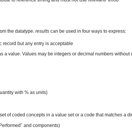
rom the datatype.
results
can be used in four ways to express:
ic record but any entry is acceptable
 as a value. Values may be integers or decimal numbers without un
uantity with % as units)
set of coded concepts in a value set or a code that matches a d
 Performed" and components)