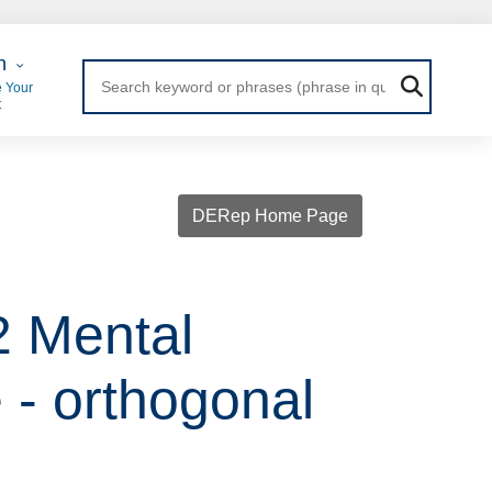
 Login
n
 Your
t
DERep Home Page
2 Mental
- orthogonal