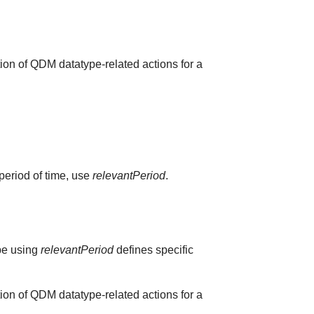
ion of QDM datatype-related actions for a
 period of time, use
relevantPeriod
.
ype using
relevantPeriod
defines specific
ion of QDM datatype-related actions for a