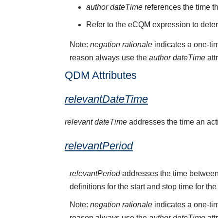
author dateTime
references the time t
Refer to the eCQM expression to deter
Note:
negation rationale
indicates a one-tim
reason always use the
author dateTime
att
QDM Attributes
relevantDateTime
relevant dateTime
addresses the time an activ
relevantPeriod
relevantPeriod
addresses the time between 
definitions for the start and stop time for the
Note:
negation rationale
indicates a one-tim
reason always use the
author dateTime
att