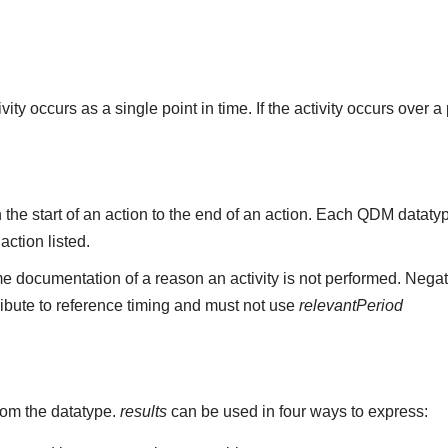
ity occurs as a single point in time. If the activity occurs over a
the start of an action to the end of an action. Each QDM datat
 action listed.
e documentation of a reason an activity is not performed. Negat
ribute to reference timing and must not use
relevantPeriod
rom the datatype.
results
can be used in four ways to express: