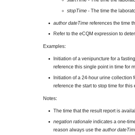
stopTime
- The time the laborato
author dateTime
references the time t
Refer to the eCQM expression to deter
Examples:
Initiation of a venipuncture for a fast
reference this single point in time for
Initiation of a 24-hour urine collectio
reference the start to stop time for this
Notes:
The time that the result report is avail
negation rationale
indicates a one-time
reason always use the
author dateTi