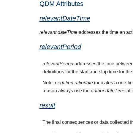
QDM Attributes
relevantDateTime
relevant dateTime
addresses the time an activ
relevantPeriod
relevantPeriod
addresses the time between 
definitions for the start and stop time for the
Note:
negation rationale
indicates a one-tim
reason always use the
author dateTime
att
result
The final consequences or data collected f