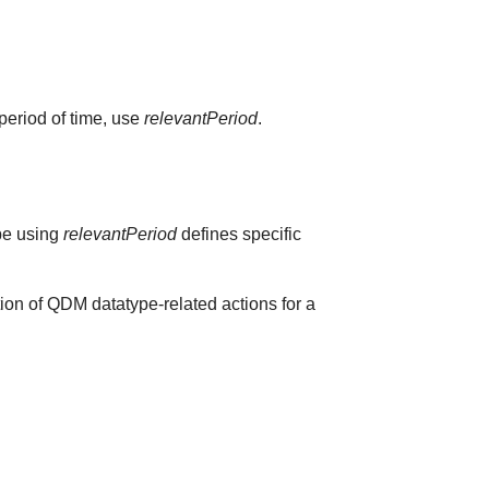
 period of time, use
relevantPeriod
.
ype using
relevantPeriod
defines specific
ion of QDM datatype-related actions for a