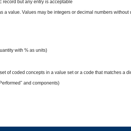
ic record but any entry is acceptable
 as a value. Values may be integers or decimal numbers without un
uantity with % as units)
set of coded concepts in a value set or a code that matches a d
 Performed" and components)