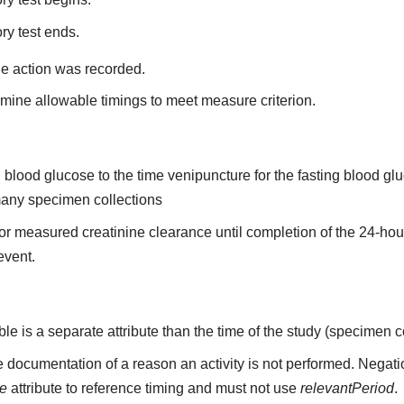
ry test ends.
he action was recorded.
mine allowable timings to meet measure criterion.
ing blood glucose to the time venipuncture for the fasting blood 
 many specimen collections
n for measured creatinine clearance until completion of the 24-ho
 event.
able is a separate attribute than the time of the study (specimen c
 documentation of a reason an activity is not performed. Negati
me
attribute to reference timing and must not use
relevantPeriod
.