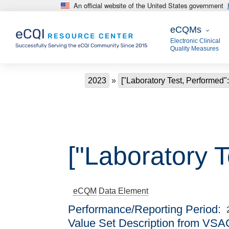
An official website of the United States government
Skip to main content
eCQMs
eCQMs
Electronic Clinical
Quality Measures
Breadcrumb
2023
["Laboratory Test, Performed"
["Laboratory 
eCQM
Data Element
Performance/Reporting Period
Value Set Description from VSA