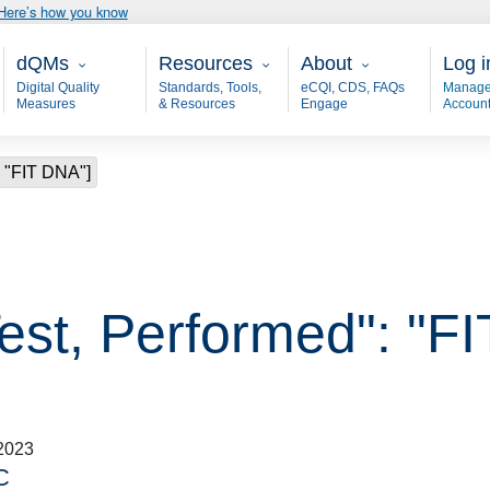
Here’s how you know
Main - dQM
Resources
About
User
dQMs
Resources
About
Log i
Digital Quality
Standards, Tools,
eCQI, CDS, FAQs
Manage
Measures
& Resources
Engage
Accoun
: "FIT DNA"]
Test, Performed": "F
2023
C