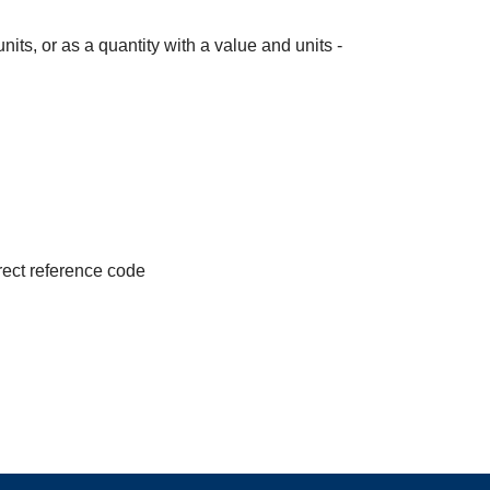
its, or as a quantity with a value and units -
irect reference code