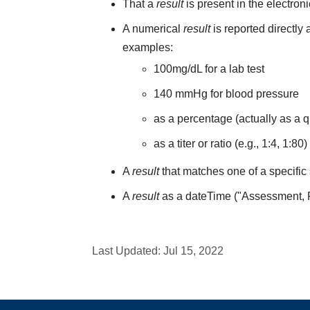
That a
result
is present in the electron
A numerical
result
is reported directly
examples:
100mg/dL for a lab test
140 mmHg for blood pressure
as a percentage (actually as a q
as a titer or ratio (e.g., 1:4, 1:80)
A
result
that matches one of a specific 
A
result
as a dateTime ("Assessment,
Last Updated:
Jul 15, 2022