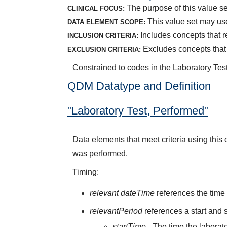
The purpose of this value se
CLINICAL FOCUS:
This value set may use
DATA ELEMENT SCOPE:
Includes concepts that 
INCLUSION CRITERIA:
Excludes concepts that 
EXCLUSION CRITERIA:
Constrained to codes in the Laboratory Te
QDM Datatype and Definition
"Laboratory Test, Performed"
Data elements that meet criteria using this
was performed.
Timing:
relevant dateTime
references the time 
relevantPeriod
references a start and s
startTime
- The time the laborato