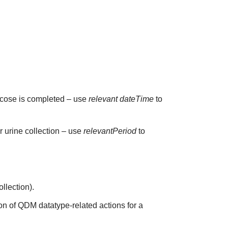
glucose is completed – use
relevant dateTime
to
ur urine collection – use
relevantPeriod
to
ollection).
on of QDM datatype-related actions for a