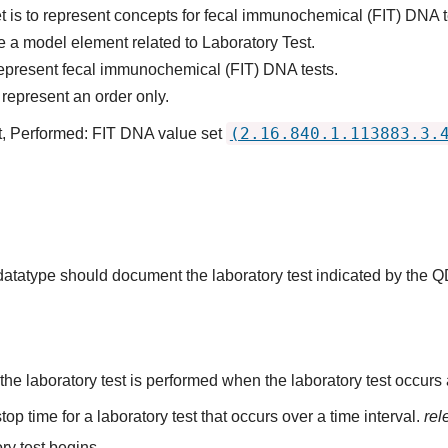
t is to represent concepts for fecal immunochemical (FIT) DNA t
 a model element related to Laboratory Test.
represent fecal immunochemical (FIT) DNA tests.
represent an order only.
(2.16.840.1.113883.3.
st, Performed: FIT DNA value set
 datatype should document the laboratory test indicated by the 
the laboratory test is performed when the laboratory test occurs a
top time for a laboratory test that occurs over a time interval.
rel
ry test begins.