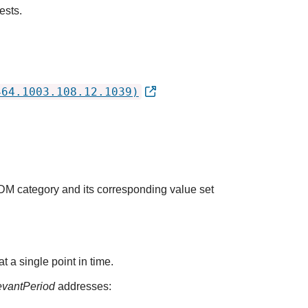
ests.
464.1003.108.12.1039)
QDM category and its corresponding value set
t a single point in time.
evantPeriod
addresses: