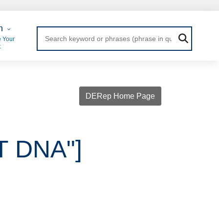
 Login
n
 Your
t
DERep Home Page
IT DNA"]