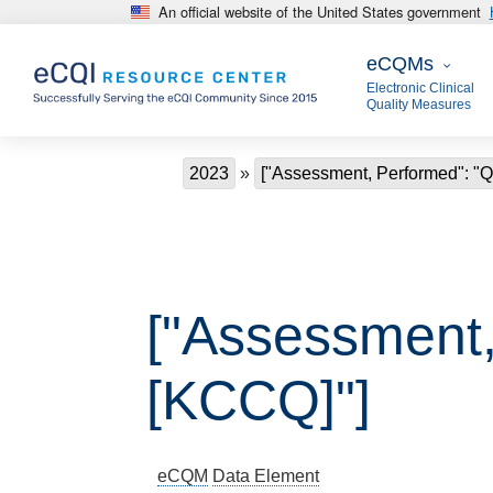
An official website of the United States government
Skip to main content
eCQMs
eCQMs
Electronic Clinical
Quality Measures
Breadcrumb
2023
["Assessment, Performed": "Qu
["Assessment, 
[KCCQ]"]
eCQM
Data Element