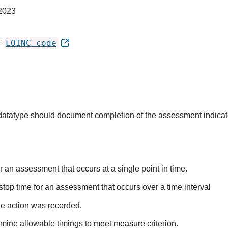
2023
LOINC code
'
s datatype should document completion of the assessment indica
r an assessment that occurs at a single point in time.
stop time for an assessment that occurs over a time interval
he action was recorded.
mine allowable timings to meet measure criterion.