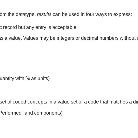
rom the datatype.
results
can be used in four ways to express:
ic record but any entry is acceptable
 as a value. Values may be integers or decimal numbers without un
uantity with % as units)
set of coded concepts in a value set or a code that matches a d
 Performed" and components)