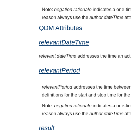
Note:
negation rationale
indicates a one-tim
reason always use the
author dateTime
att
QDM Attributes
relevantDateTime
relevant dateTime
addresses the time an activ
relevantPeriod
relevantPeriod
addresses the time between 
definitions for the start and stop time for the
Note:
negation rationale
indicates a one-tim
reason always use the
author dateTime
att
result