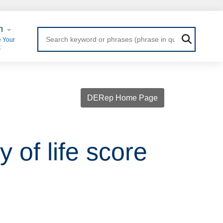
 Login
n
 Your
t
DERep Home Page
 of life score