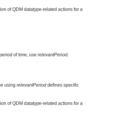
ion of QDM datatype-related actions for a
 period of time, use
relevantPeriod
.
ype using
relevantPeriod
defines specific
ion of QDM datatype-related actions for a