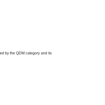
ted by the QDM category and its