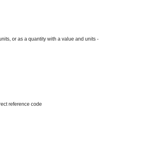
its, or as a quantity with a value and units -
irect reference code