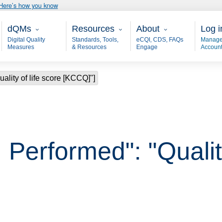
Here’s how you know
Main - dQM
Resources
About
User
dQMs
Resources
About
Log i
Digital Quality
Standards, Tools,
eCQI, CDS, FAQs
Manage
Measures
& Resources
Engage
Accoun
ality of life score [KCCQ]"]
Performed": "Quality