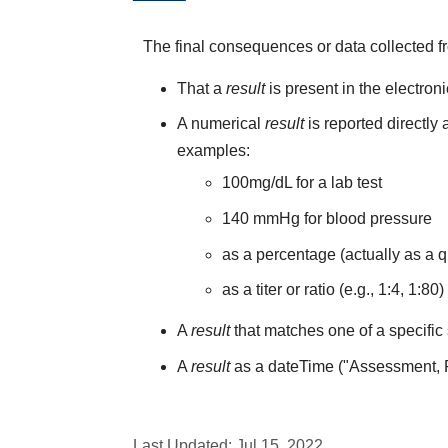
The final consequences or data collected f
That a
result
is present in the electron
A numerical
result
is reported directly
examples:
100mg/dL for a lab test
140 mmHg for blood pressure
as a percentage (actually as a q
as a titer or ratio (e.g., 1:4, 1:80)
A
result
that matches one of a specific 
A
result
as a dateTime ("Assessment,
Last Updated:
Jul 15, 2022