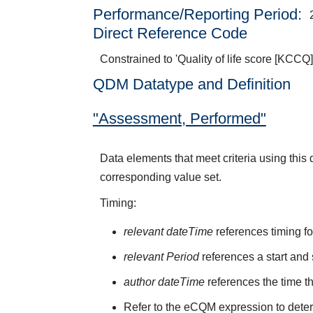
Performance/Reporting Period
Direct Reference Code
Constrained to 'Quality of life score [KCCQ]
QDM Datatype and Definition
"Assessment, Performed"
Data elements that meet criteria using thi
corresponding value set.
Timing:
relevant dateTime
references timing fo
relevant Period
references a start and 
author dateTime
references the time t
Refer to the eCQM expression to deter