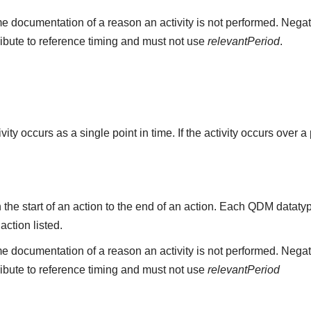
e documentation of a reason an activity is not performed. Negat
ribute to reference timing and must not use
relevantPeriod
.
ity occurs as a single point in time. If the activity occurs over a
the start of an action to the end of an action. Each QDM datat
 action listed.
e documentation of a reason an activity is not performed. Negat
ribute to reference timing and must not use
relevantPeriod