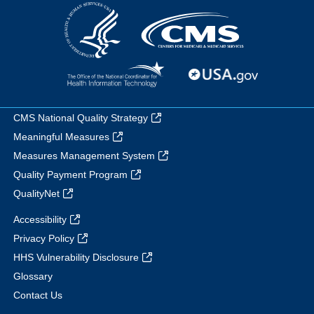
CMS National Quality Strategy
Meaningful Measures
Measures Management System
Quality Payment Program
QualityNet
Accessibility
Privacy Policy
HHS Vulnerability Disclosure
Glossary
Contact Us