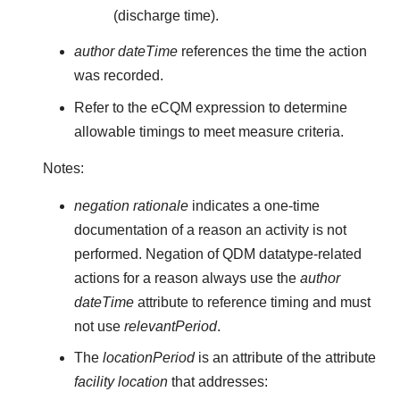
(discharge time).
author dateTime
references the time the action
was recorded.
Refer to the eCQM expression to determine
allowable timings to meet measure criteria.
Notes:
negation rationale
indicates a one-time
documentation of a reason an activity is not
performed. Negation of QDM datatype-related
actions for a reason always use the
author
dateTime
attribute to reference timing and must
not use
relevantPeriod
.
The
locationPeriod
is an attribute of the attribute
facility location
that addresses: