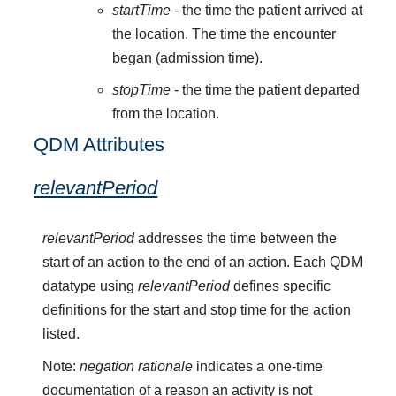
startTime
- the time the patient arrived at
the location. The time the encounter
began (admission time).
stopTime
- the time the patient departed
from the location.
QDM Attributes
relevantPeriod
relevantPeriod
addresses the time between the
start of an action to the end of an action. Each QDM
datatype using
relevantPeriod
defines specific
definitions for the start and stop time for the action
listed.
Note:
negation rationale
indicates a one-time
documentation of a reason an activity is not