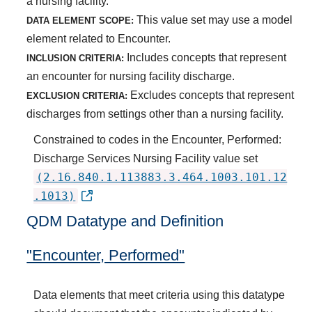
a nursing facility.
This value set may use a model
DATA ELEMENT SCOPE:
element related to Encounter.
Includes concepts that represent
INCLUSION CRITERIA:
an encounter for nursing facility discharge.
Excludes concepts that represent
EXCLUSION CRITERIA:
discharges from settings other than a nursing facility.
Constrained to codes in the Encounter, Performed:
Discharge Services Nursing Facility value set
(2.16.840.1.113883.3.464.1003.101.12
.1013)
QDM Datatype and Definition
"Encounter, Performed"
Data elements that meet criteria using this datatype