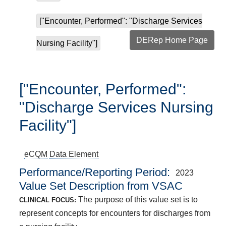
["Encounter, Performed": "Discharge Services
DERep Home Page
Nursing Facility"]
["Encounter, Performed":
"Discharge Services Nursing
Facility"]
eCQM
Data Element
Performance/Reporting Period
2023
Value Set Description from VSAC
The purpose of this value set is to
CLINICAL FOCUS:
represent concepts for encounters for discharges from