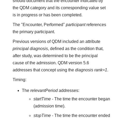
should document that the encounter indicated by
the QDM category and its corresponding value set
is in progress or has been completed.
The "Encounter, Performed"
participant
references
the primary participant.
Previous versions of QDM included an attribute
principal diagnosis
, defined as the condition that,
after study, was determined to be the principal
cause of the admission. QDM version 5.6
addresses that concept using the
diagnosis rank=1
.
Timing:
The
relevantPeriod
addresses:
startTime
- The time the encounter began
(admission time).
stopTime
- The time the encounter ended