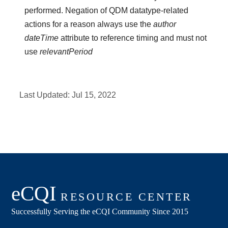
performed. Negation of QDM datatype-related
actions for a reason always use the
author
dateTime
attribute to reference timing and must not
use
relevantPeriod
Last Updated:
Jul 15, 2022