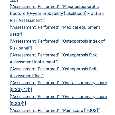
["Assessment, Performed": "Major osteoporotic
fracture 10-year probability [Likelihood] Fracture
Risk Assessment"]
["Assessment, Performed": "Medical equipment
used"]
["Assessment, Performed": "Osteoporosis Index of
Risk panel"]
["Assessment, Performed": "Osteoporosis Risk
Assessment Instrument"]
["Assessment, Performed": "Osteoporosis Self-
Assessment Tool"]
["Assessment, Performed": "Overall summary score
[KCCQ-12]"]
["Assessment, Performed": "Overall summary score
[KCCQ]"]
["Assessment, Performed": "Pain score [HOOS]"]