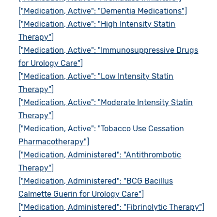
["Medication, Active": "Dementia Medications"]
["Medication, Active": "High Intensity Statin
Therapy"]
["Medication, Active": "Immunosuppressive Drugs
for Urology Care"]
["Medication, Active": "Low Intensity Statin
Therapy"]
["Medication, Active": "Moderate Intensity Statin
Therapy"]
["Medication, Active": "Tobacco Use Cessation
Pharmacotherapy"]
["Medication, Administered": "Antithrombotic
Therapy"]
["Medication, Administered": "BCG Bacillus
Calmette Guerin for Urology Care"]
["Medication, Administered": "Fibrinolytic Therapy"]