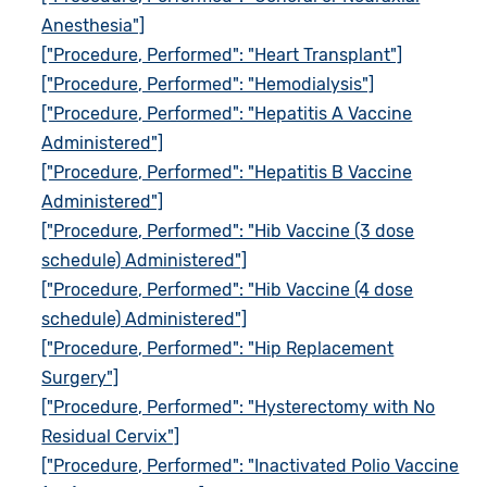
Anesthesia"]
["Procedure, Performed": "Heart Transplant"]
["Procedure, Performed": "Hemodialysis"]
["Procedure, Performed": "Hepatitis A Vaccine
Administered"]
["Procedure, Performed": "Hepatitis B Vaccine
Administered"]
["Procedure, Performed": "Hib Vaccine (3 dose
schedule) Administered"]
["Procedure, Performed": "Hib Vaccine (4 dose
schedule) Administered"]
["Procedure, Performed": "Hip Replacement
Surgery"]
["Procedure, Performed": "Hysterectomy with No
Residual Cervix"]
["Procedure, Performed": "Inactivated Polio Vaccine