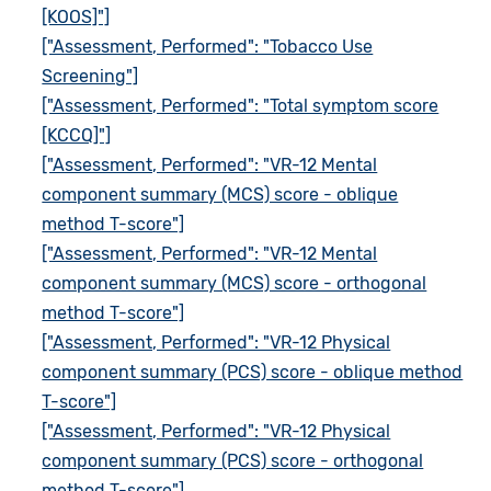
[KOOS]"]
["Assessment, Performed": "Tobacco Use
Screening"]
["Assessment, Performed": "Total symptom score
[KCCQ]"]
["Assessment, Performed": "VR-12 Mental
component summary (MCS) score - oblique
method T-score"]
["Assessment, Performed": "VR-12 Mental
component summary (MCS) score - orthogonal
method T-score"]
["Assessment, Performed": "VR-12 Physical
component summary (PCS) score - oblique method
T-score"]
["Assessment, Performed": "VR-12 Physical
component summary (PCS) score - orthogonal
method T-score"]