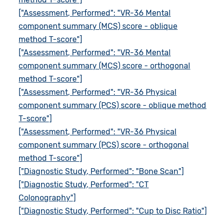
["Assessment, Performed": "VR-36 Mental
component summary (MCS) score - oblique
method T-score"]
["Assessment, Performed": "VR-36 Mental
component summary (MCS) score - orthogonal
method T-score"]
["Assessment, Performed": "VR-36 Physical
component summary (PCS) score - oblique method
T-score"]
["Assessment, Performed": "VR-36 Physical
component summary (PCS) score - orthogonal
method T-score"]
["Diagnostic Study, Performed": "Bone Scan"]
["Diagnostic Study, Performed": "CT
Colonography"]
["Diagnostic Study, Performed": "Cup to Disc Ratio"]