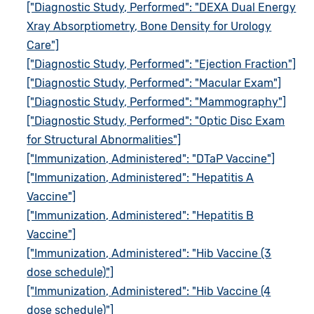
["Diagnostic Study, Performed": "DEXA Dual Energy
Xray Absorptiometry, Bone Density for Urology
Care"]
["Diagnostic Study, Performed": "Ejection Fraction"]
["Diagnostic Study, Performed": "Macular Exam"]
["Diagnostic Study, Performed": "Mammography"]
["Diagnostic Study, Performed": "Optic Disc Exam
for Structural Abnormalities"]
["Immunization, Administered": "DTaP Vaccine"]
["Immunization, Administered": "Hepatitis A
Vaccine"]
["Immunization, Administered": "Hepatitis B
Vaccine"]
["Immunization, Administered": "Hib Vaccine (3
dose schedule)"]
["Immunization, Administered": "Hib Vaccine (4
dose schedule)"]