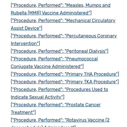
["Procedure, Performed": "Measles, Mumps and
Rubella (MMR) Vaccine Administered"]
["Procedure, Performed": "Mechanical Circulatory
Assist Device"]
["Procedure, Performed": "Percutaneous Coronary
Intervention"]
["Procedure, Performed": "Peritoneal Dialysis"]
["Procedure, Performed": "Pneumococcal
Conjugate Vaccine Administered"]
["Procedure, Performed": "Primary THA Procedure"]
["Procedure, Performed": "Primary TKA Procedure"]
["Procedure, Performed": "Procedures Used to
Indicate Sexual Activity"]
["Procedure, Performed": "Prostate Cancer
Treatment"]
["Procedure, Performed": "Rotavirus Vaccine (2