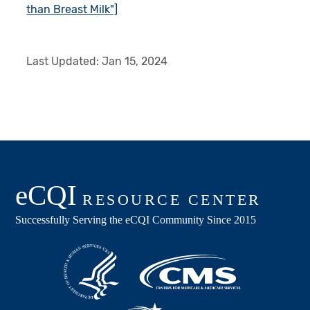
than Breast Milk"]
Last Updated:
Jan 15, 2024