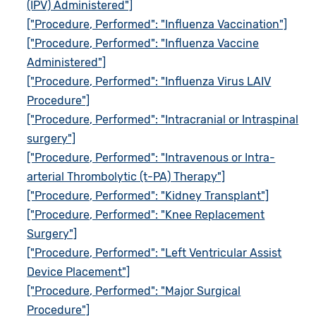
(IPV) Administered"]
["Procedure, Performed": "Influenza Vaccination"]
["Procedure, Performed": "Influenza Vaccine
Administered"]
["Procedure, Performed": "Influenza Virus LAIV
Procedure"]
["Procedure, Performed": "Intracranial or Intraspinal
surgery"]
["Procedure, Performed": "Intravenous or Intra-
arterial Thrombolytic (t-PA) Therapy"]
["Procedure, Performed": "Kidney Transplant"]
["Procedure, Performed": "Knee Replacement
Surgery"]
["Procedure, Performed": "Left Ventricular Assist
Device Placement"]
["Procedure, Performed": "Major Surgical
Procedure"]