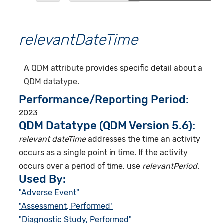
relevantDateTime
A
QDM attribute
provides specific detail about a
QDM datatype
.
Performance/Reporting Period
2023
QDM Datatype (QDM Version 5.6):
relevant dateTime
addresses the time an activity
occurs as a single point in time. If the activity
occurs over a period of time, use
relevantPeriod
.
Used By:
"Adverse Event"
"Assessment, Performed"
"Diagnostic Study, Performed"