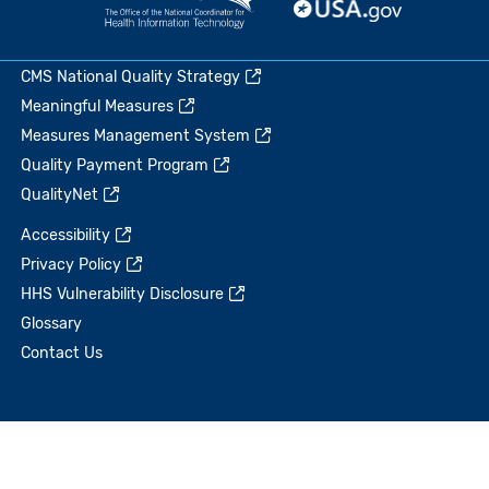
CMS National Quality Strategy
Meaningful Measures
Measures Management System
Quality Payment Program
QualityNet
Accessibility
Privacy Policy
HHS Vulnerability Disclosure
Glossary
Contact Us