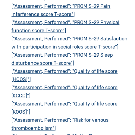
["Assessment, Performed": "PROMIS-29 Pain
interference score T-score"]
["Assessment, Performed": "PROMIS-29 Physical
function score T-score"]
["Assessment, Performed": "PROMIS-29 Satisfaction
with participation in social roles score T-score"]
["Assessment, Performed": "PROMIS-29 Sleep
disturbance score T-score"]
["Assessment, Performed": "Quality of life score
[HOOS]"]
["Assessment, Performed": "Quality of life score
[KCCQ]"]
["Assessment, Performed": "Quality of life score
[KOOS]"]
["Assessment, Performed": "Risk for venous
thromboembolism"]