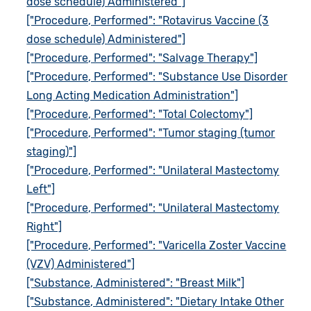
dose schedule) Administered"]
["Procedure, Performed": "Rotavirus Vaccine (3
dose schedule) Administered"]
["Procedure, Performed": "Salvage Therapy"]
["Procedure, Performed": "Substance Use Disorder
Long Acting Medication Administration"]
["Procedure, Performed": "Total Colectomy"]
["Procedure, Performed": "Tumor staging (tumor
staging)"]
["Procedure, Performed": "Unilateral Mastectomy
Left"]
["Procedure, Performed": "Unilateral Mastectomy
Right"]
["Procedure, Performed": "Varicella Zoster Vaccine
(VZV) Administered"]
["Substance, Administered": "Breast Milk"]
["Substance, Administered": "Dietary Intake Other