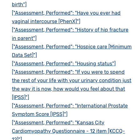
birth"]
["Assessment, Performed": "Have you ever had
vaginal intercourse [PhenX]"]
["Assessment, Performed": "History of hip fracture
in parent"]
["Assessment, Performed": "Hospice care [Minimum
Data Set]"]
["Assessment, Performed": "Housing status"]
["Assessment, Performed": "If you were to spend
the rest of your life with your urinary condition just
the way it is now, how would you feel about that
[IPSS]"]
["Assessment, Performed": "International Prostate
Symptom Score [IPSS]"]
["Assessment, Performed": "Kansas City
Cardiomyopathy Questionnaire - 12 item [KCCQ-
12]"]