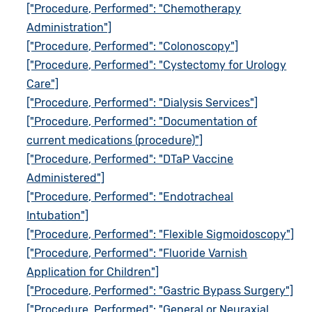
["Procedure, Performed": "Chemotherapy
Administration"]
["Procedure, Performed": "Colonoscopy"]
["Procedure, Performed": "Cystectomy for Urology
Care"]
["Procedure, Performed": "Dialysis Services"]
["Procedure, Performed": "Documentation of
current medications (procedure)"]
["Procedure, Performed": "DTaP Vaccine
Administered"]
["Procedure, Performed": "Endotracheal
Intubation"]
["Procedure, Performed": "Flexible Sigmoidoscopy"]
["Procedure, Performed": "Fluoride Varnish
Application for Children"]
["Procedure, Performed": "Gastric Bypass Surgery"]
["Procedure, Performed": "General or Neuraxial