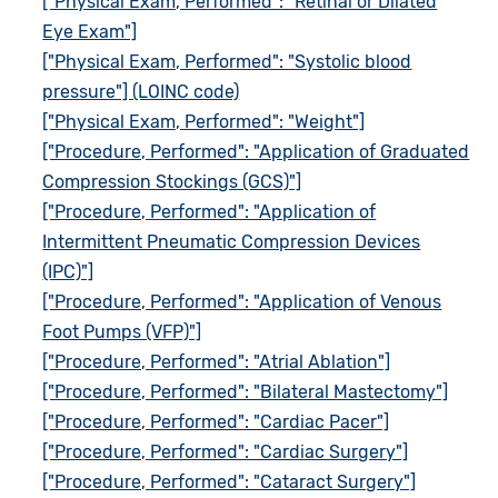
["Physical Exam, Performed": "Retinal or Dilated
Eye Exam"]
["Physical Exam, Performed": "Systolic blood
pressure"] (LOINC code)
["Physical Exam, Performed": "Weight"]
["Procedure, Performed": "Application of Graduated
Compression Stockings (GCS)"]
["Procedure, Performed": "Application of
Intermittent Pneumatic Compression Devices
(IPC)"]
["Procedure, Performed": "Application of Venous
Foot Pumps (VFP)"]
["Procedure, Performed": "Atrial Ablation"]
["Procedure, Performed": "Bilateral Mastectomy"]
["Procedure, Performed": "Cardiac Pacer"]
["Procedure, Performed": "Cardiac Surgery"]
["Procedure, Performed": "Cataract Surgery"]