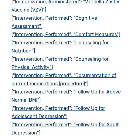
["Immunization, Administered": "Varicella Zoster
Vaccine (VZV)"]
["Intervention, Performed": "Cognitive
Assessment"]
["Intervention, Performed": "Comfort Measures"]
["Intervention, Performed": "Counseling for
Nutrition"]
["Intervention, Performed": "Counseling for
Physical Activity"]
["Intervention, Performed": "Documentation of
current medications (procedure)"]
["Intervention, Performed": "Follow Up for Above
Normal BMI"]
["Intervention, Performed": "Follow Up for
Adolescent Depression"]
["Intervention, Performed": "Follow Up for Adult
Depression"]