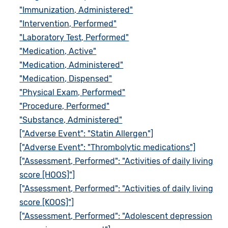
"Immunization, Administered"
"Intervention, Performed"
"Laboratory Test, Performed"
"Medication, Active"
"Medication, Administered"
"Medication, Dispensed"
"Physical Exam, Performed"
"Procedure, Performed"
"Substance, Administered"
["Adverse Event": "Statin Allergen"]
["Adverse Event": "Thrombolytic medications"]
["Assessment, Performed": "Activities of daily living
score [HOOS]"]
["Assessment, Performed": "Activities of daily living
score [KOOS]"]
["Assessment, Performed": "Adolescent depression