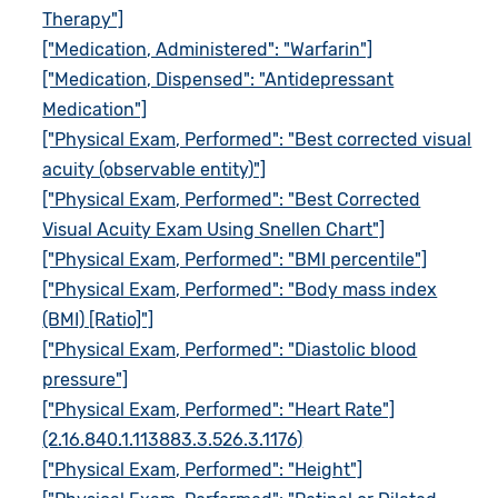
Therapy"]
["Medication, Administered": "Warfarin"]
["Medication, Dispensed": "Antidepressant
Medication"]
["Physical Exam, Performed": "Best corrected visual
acuity (observable entity)"]
["Physical Exam, Performed": "Best Corrected
Visual Acuity Exam Using Snellen Chart"]
["Physical Exam, Performed": "BMI percentile"]
["Physical Exam, Performed": "Body mass index
(BMI) [Ratio]"]
["Physical Exam, Performed": "Diastolic blood
pressure"]
["Physical Exam, Performed": "Heart Rate"]
(2.16.840.1.113883.3.526.3.1176)
["Physical Exam, Performed": "Height"]