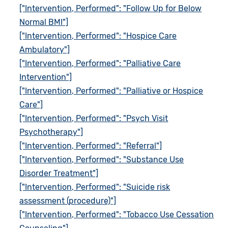
["Intervention, Performed": "Follow Up for Below
Normal BMI"]
["Intervention, Performed": "Hospice Care
Ambulatory"]
["Intervention, Performed": "Palliative Care
Intervention"]
["Intervention, Performed": "Palliative or Hospice
Care"]
["Intervention, Performed": "Psych Visit
Psychotherapy"]
["Intervention, Performed": "Referral"]
["Intervention, Performed": "Substance Use
Disorder Treatment"]
["Intervention, Performed": "Suicide risk
assessment (procedure)"]
["Intervention, Performed": "Tobacco Use Cessation