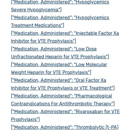
["Medication, Administered": "Hypoglycemics
Severe Hypoglycemia"]
["Medication, Administered": "Hypoglycemics
Treatment Medications"]
["Medication, Administered": "Injectable Factor Xa
Inhibitor for VTE Prophylaxis"]
["Medication, Administered": "Low Dose
Unfractionated Heparin for VTE Prophylaxis"]
["Medication, Administered": "Low Molecular
Weight Heparin for VTE Prophylaxis"]
["Medication, Administered": "Oral Factor Xa
Inhibitor for VTE Prophylaxis or VTE Treatment"]
["Medication, Administered": "Pharmacological
Contraindications For Antithrombotic Therapy"]
["Medication, Administered": "Rivaroxaban for VTE
Prophylaxis"]
["Medication, Administered": "Thrombolytic (t-PA)