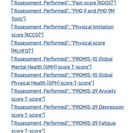
["Assessment, Performed": "Pain score [KOOS]"]
["Assessment, Performed": "PHQ 9 and PHQ 9M
Tools"]
["Assessment, Performed": "Physical limitation
score [KCCQ]"]
["Assessment, Performed": "Physical score
[MLHFQ]"]
["Assessment, Performed": "PROMIS-10 Global
Mental Health (GMH) score T-score"]
["Assessment, Performed": "PROMIS-10 Global
Physical Health (GPH) score T-score"]
["Assessment, Performed": "PROMIS-29 Anxiety
score T-score"]
["Assessment, Performed": "PROMIS-29 Depression
score T-score"]
["Assessment, Performed": "PROMIS-29 Fatigue
score T-score"]