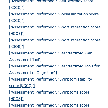
["Assessment, Performed": "Self-efficacy score
[KCCQ]"]
["Assessment, Performed": "Social limitation score
[KCCQ]"]
["Assessment, Performed": "Sport-recreation score
[HOOS]"]
["Assessment, Performed": "Sport-recreation score
[KOOS]"]
["Assessment, Performed": "Standardized Pain
Assessment Tool"]
["Assessment, Performed": "Standardized Tools for
Assessment of Cognition"]
["Assessment, Performed": "Symptom stability
score [KCCQ]"]
["Assessment, Performed": "Symptoms score
[HOOS]"]
["Assessment, Performed": "Symptoms score