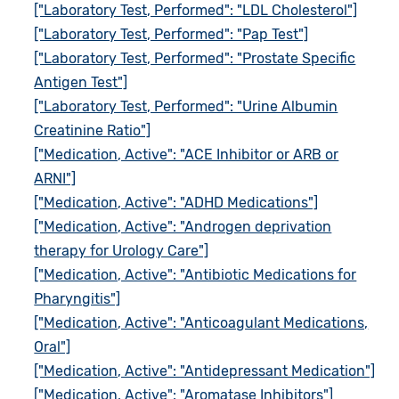
["Laboratory Test, Performed": "LDL Cholesterol"]
["Laboratory Test, Performed": "Pap Test"]
["Laboratory Test, Performed": "Prostate Specific
Antigen Test"]
["Laboratory Test, Performed": "Urine Albumin
Creatinine Ratio"]
["Medication, Active": "ACE Inhibitor or ARB or
ARNI"]
["Medication, Active": "ADHD Medications"]
["Medication, Active": "Androgen deprivation
therapy for Urology Care"]
["Medication, Active": "Antibiotic Medications for
Pharyngitis"]
["Medication, Active": "Anticoagulant Medications,
Oral"]
["Medication, Active": "Antidepressant Medication"]
["Medication, Active": "Aromatase Inhibitors"]