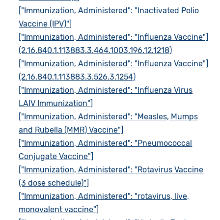
["Immunization, Administered": "Inactivated Polio
Vaccine (IPV)"]
["Immunization, Administered": "Influenza Vaccine"]
(2.16.840.1.113883.3.464.1003.196.12.1218)
["Immunization, Administered": "Influenza Vaccine"]
(2.16.840.1.113883.3.526.3.1254)
["Immunization, Administered": "Influenza Virus
LAIV Immunization"]
["Immunization, Administered": "Measles, Mumps
and Rubella (MMR) Vaccine"]
["Immunization, Administered": "Pneumococcal
Conjugate Vaccine"]
["Immunization, Administered": "Rotavirus Vaccine
(3 dose schedule)"]
["Immunization, Administered": "rotavirus, live,
monovalent vaccine"]