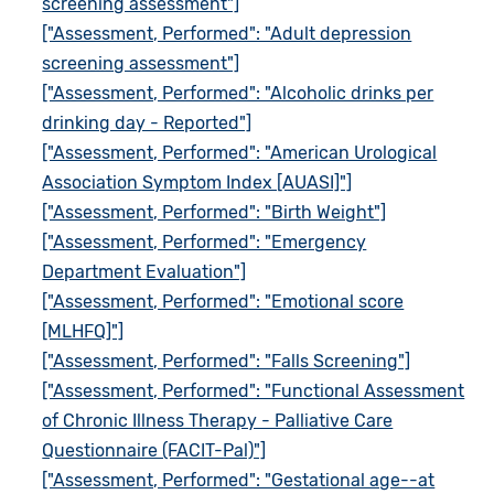
screening assessment"]
["Assessment, Performed": "Adult depression
screening assessment"]
["Assessment, Performed": "Alcoholic drinks per
drinking day - Reported"]
["Assessment, Performed": "American Urological
Association Symptom Index [AUASI]"]
["Assessment, Performed": "Birth Weight"]
["Assessment, Performed": "Emergency
Department Evaluation"]
["Assessment, Performed": "Emotional score
[MLHFQ]"]
["Assessment, Performed": "Falls Screening"]
["Assessment, Performed": "Functional Assessment
of Chronic Illness Therapy - Palliative Care
Questionnaire (FACIT-Pal)"]
["Assessment, Performed": "Gestational age--at