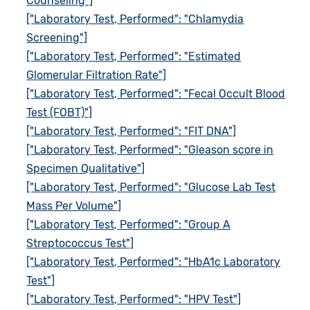
Counseling"]
["Laboratory Test, Performed": "Chlamydia
Screening"]
["Laboratory Test, Performed": "Estimated
Glomerular Filtration Rate"]
["Laboratory Test, Performed": "Fecal Occult Blood
Test (FOBT)"]
["Laboratory Test, Performed": "FIT DNA"]
["Laboratory Test, Performed": "Gleason score in
Specimen Qualitative"]
["Laboratory Test, Performed": "Glucose Lab Test
Mass Per Volume"]
["Laboratory Test, Performed": "Group A
Streptococcus Test"]
["Laboratory Test, Performed": "HbA1c Laboratory
Test"]
["Laboratory Test, Performed": "HPV Test"]