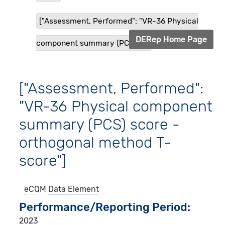
["Assessment, Performed": "VR-36 Physical
DERep Home Page
component summary (PCS) s...
["Assessment, Performed":
"VR-36 Physical component
summary (PCS) score -
orthogonal method T-
score"]
eCQM
Data Element
Performance/Reporting Period
2023