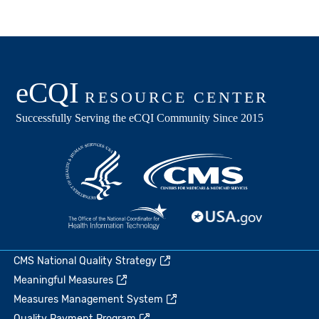
CMS National Quality Strategy
Meaningful Measures
Measures Management System
Quality Payment Program