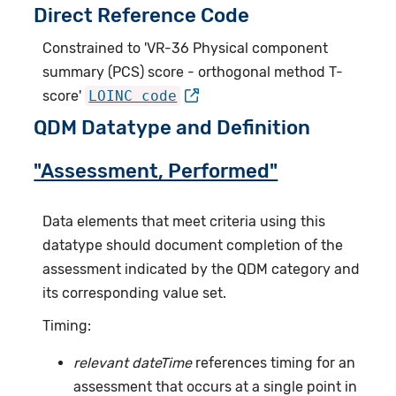
Direct Reference Code
Constrained to 'VR-36 Physical component
summary (PCS) score - orthogonal method T-
score'
LOINC code
QDM Datatype and Definition
"Assessment, Performed"
Data elements that meet criteria using this
datatype should document completion of the
assessment indicated by the QDM category and
its corresponding value set.
Timing:
relevant dateTime
references timing for an
assessment that occurs at a single point in