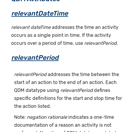
relevantDateTime
relevant dateTime
addresses the time an activity
occurs as a single point in time. If the activity
occurs over a period of time, use
relevantPeriod
.
relevantPeriod
relevantPeriod
addresses the time between the
start of an action to the end of an action. Each
QDM datatype using
relevantPeriod
defines
specific definitions for the start and stop time for
the action listed.
Note:
negation rationale
indicates a one-time
documentation of a reason an activity is not