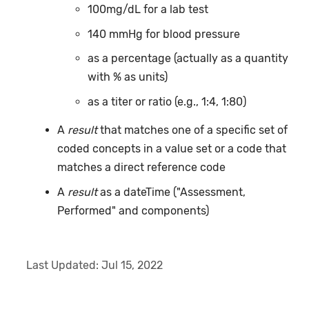
100mg/dL for a lab test
140 mmHg for blood pressure
as a percentage (actually as a quantity
with % as units)
as a titer or ratio (e.g., 1:4, 1:80)
A
result
that matches one of a specific set of
coded concepts in a value set or a code that
matches a direct reference code
A
result
as a dateTime ("Assessment,
Performed" and components)
Last Updated:
Jul 15, 2022