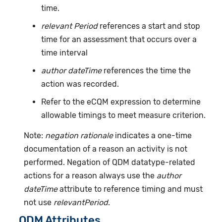
time.
relevant Period
references a start and stop
time for an assessment that occurs over a
time interval
author dateTime
references the time the
action was recorded.
Refer to the eCQM expression to determine
allowable timings to meet measure criterion.
Note:
negation rationale
indicates a one-time
documentation of a reason an activity is not
performed. Negation of QDM datatype-related
actions for a reason always use the
author
dateTime
attribute to reference timing and must
not use
relevantPeriod
.
QDM Attributes