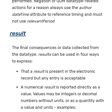
performed. Negation of QDM datatype-related
actions for a reason always use the
author
dateTime
attribute to reference timing and must
not use
relevantPeriod
result
The final consequences or data collected from
the datatype.
results
can be used in four ways
to express:
That a
result
is present in the electronic
record but any entry is acceptable
A numerical
result
is reported directly as a
value. Values may be integers or decimal
numbers without units, or as a quantity with
a value and units - examples: