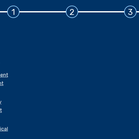
1
2
3
ent
nt
y
t
ical