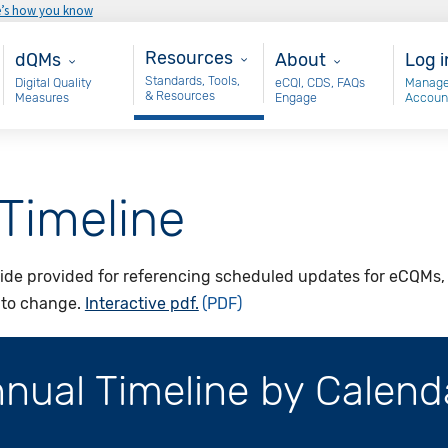
e’s how you know
Resources
Main - dQM
About
Use
Resources
dQMs
About
Log i
Standards, Tools,
Digital Quality
eCQI, CDS, FAQs
Manage
& Resources
Measures
Engage
Accoun
Timeline
ide provided for referencing scheduled updates for eCQMs, t
t to change.
Interactive pdf.
ual Timeline by Calend