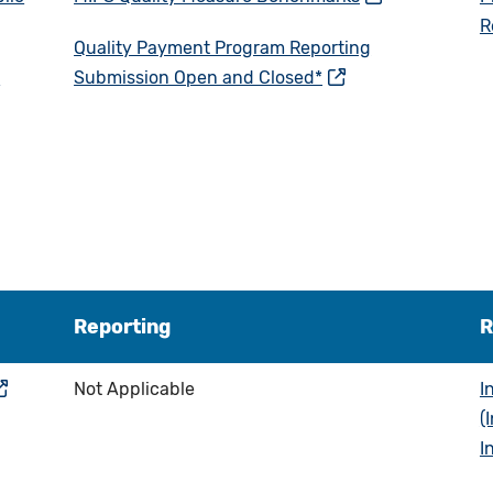
R
Quality Payment Program Reporting
e
Submission Open and Closed*
Reporting
R
Not Applicable
I
(
I