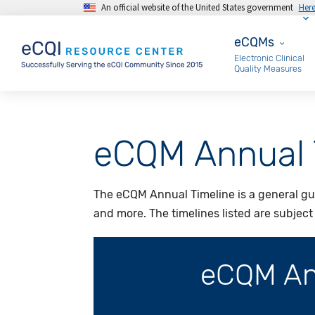
An official website of the United States government
Her
Skip to main content
eCQMs
eCQMs
Electronic Clinical
Quality Measures
eCQM Annual 
The eCQM Annual Timeline is a general gu
and more. The timelines listed are subjec
eCQM Ann