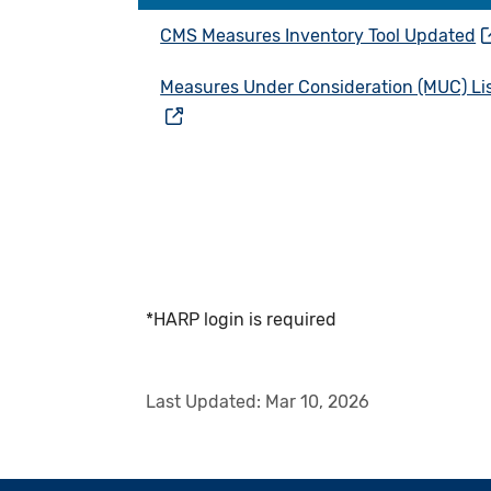
CMS Measures Inventory Tool Updated
Measures Under Consideration (MUC) Li
*HARP login is required
Last Updated:
Mar 10, 2026