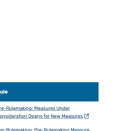
ule
re-Rulemaking: Measures Under
onsideration Opens for New Measures
re-Rulemaking: Pre-Rulemaking Measure