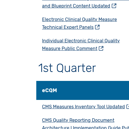
and Blueprint Content Updated
Electronic Clinical Quality Measure
Technical Expert Panels
Individual Electronic Clinical Quality
Measure Public Comment
1st Quarter
eCQM
CMS Measures Inventory Tool Updated
CMS Quality Reporting Document
Architecture I Implementation Guide Pub