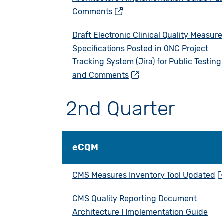
Comments
Draft Electronic Clinical Quality Measur
Specifications Posted in ONC Project
Tracking System (Jira) for Public Testing
and Comments
2nd Quarter
eCQM
CMS Measures Inventory Tool Updated
CMS Quality Reporting Document
Architecture I Implementation Guide