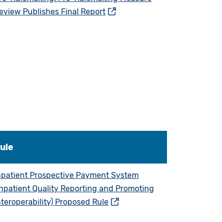
eview Publishes Final Report
ule
npatient Prospective Payment System
Inpatient Quality Reporting and Promoting
nteroperability) Proposed Rule