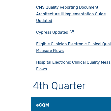
CMS Quality Reporting Document
Architecture III Implementation Guide
Updated
Cypress Updated
Eligible Clinician Electronic Clinical Qual
Measure Flows
Hospital Electronic Clinical Quality Mea
Flows
4th Quarter
eCQM