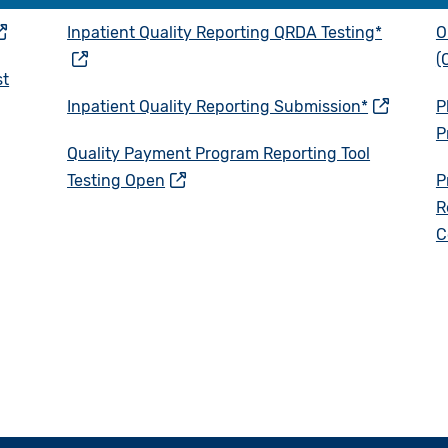
Inpatient Quality Reporting QRDA Testing*
O
(
st
Inpatient Quality Reporting Submission*
P
P
Quality Payment Program Reporting Tool
Testing Open
P
R
C