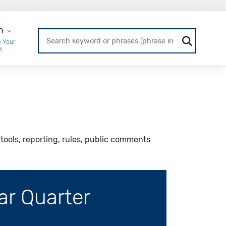
r Login
n
 Your
t
ools, reporting, rules, public comments
ar Quarter