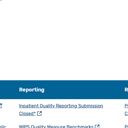
Reporting
R
Inpatient Quality Reporting Submission
P
Closed*
C
lic
MIPS Quality Measure Benchmarks
P