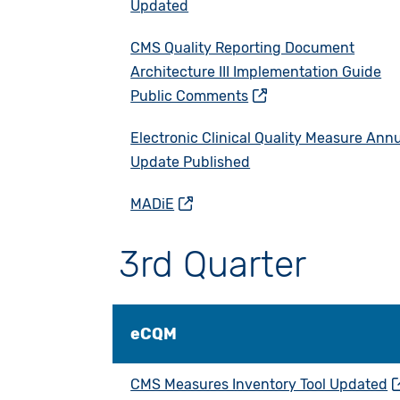
Updated
CMS Quality Reporting Document
Architecture III Implementation Guide
Public Comments
Electronic Clinical Quality Measure Ann
Update Published
MADiE
3rd Quarter
eCQM
CMS Measures Inventory Tool Updated