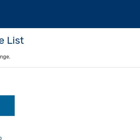
 List
ange.
b