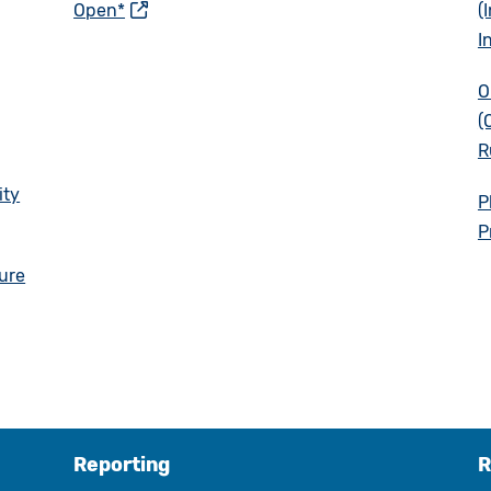
Open*
(
I
O
(
R
ity
P
P
sure
Reporting
R