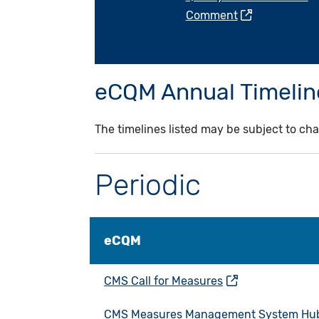
Comment
eCQM Annual Timeline
The timelines listed may be subject to ch
Periodic
eCQM
CMS Call for Measures
CMS Measures Management System Hu