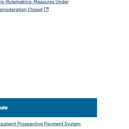
re-Rulemaking: Measures Under
onsideration Closed
ule
npatient Prospective Payment System