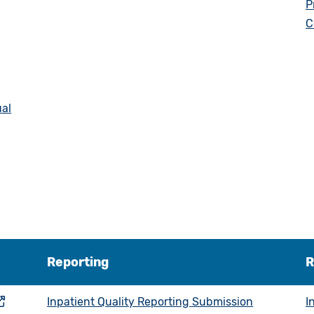
P
C
ual
Reporting
R
Inpatient Quality Reporting Submission
I