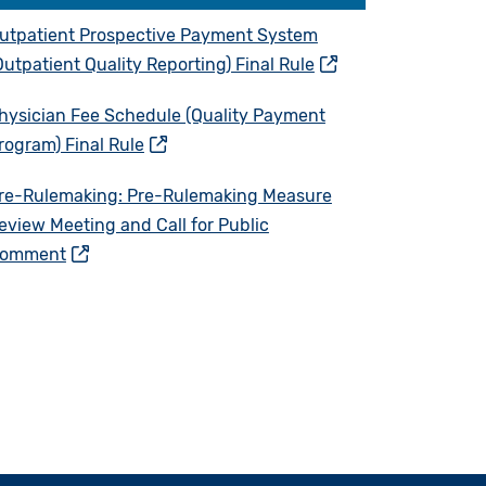
utpatient Prospective Payment System
Outpatient Quality Reporting) Final Rule
hysician Fee Schedule (Quality Payment
rogram) Final Rule
re-Rulemaking: Pre-Rulemaking Measure
eview Meeting and Call for Public
omment