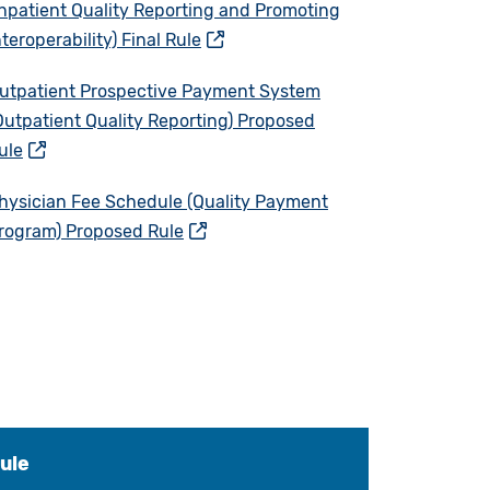
Inpatient Quality Reporting and Promoting
nteroperability) Final Rule
utpatient Prospective Payment System
Outpatient Quality Reporting) Proposed
ule
hysician Fee Schedule (Quality Payment
rogram) Proposed Rule
ule