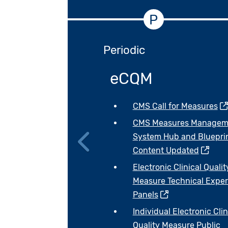
P
Periodic
eCQM
CMS Call for Measures
CMS Measures Managem
System Hub and Bluepri
Content Updated
Previous
Electronic Clinical Qualit
Measure Technical Exper
Panels
Individual Electronic Clin
Quality Measure Public