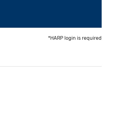
*HARP login is required