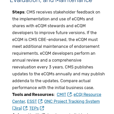
Steps
: CMS receives stakeholder feedback on
the implementation and use of eCQMs and
shares with eCQM stewards and eCQM
developers to improve future versions. If the
eCQM is CMS CBE-endorsed, the eCQM must
meet additional maintenance of endorsement
requirements. eCQM developers perform an
annual review and a comprehensive
reevaluation every 3 years. CMS publishes
updates to the eCQMs annually and may publish
addenda to the updates. Compare actual
performance with the initial business case.
Tools and Resources
:
CMIT
,
eCQI Resource
Center
,
ESST
,
ONC Project Tracking System
(Jira)
,
TEPs