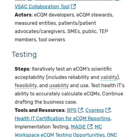
VSAC Collaboration Tool
Actors
: eCQM developers, eCQM stewards,
measured entities, patients/patient
advocates/caregivers, SMEs, public, TEP
members, tool owners
Testing
Steps
: Iteratively test an eCQM's scientific
acceptability (includes reliability and
validity
),
feasibility
, and
usability
and use. Test health IT’s
ability to accurately calculate eCQMs. Continue
drafting the business case.
Tools and Resources
:
BPS
,
Cypress
,
Health IT Certification for eCQM Reporting
,
Implementation Testing,
MADiE
,
MC
Workspace eCQM Testing Opportunities
,
ONC