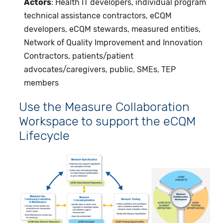
Actors
: Health IT developers, individual program
technical assistance contractors, eCQM
developers, eCQM stewards, measured entities,
Network of Quality Improvement and Innovation
Contractors, patients/patient
advocates/caregivers, public, SMEs, TEP
members
Use the Measure Collaboration
Workspace to support the eCQM
Lifecycle