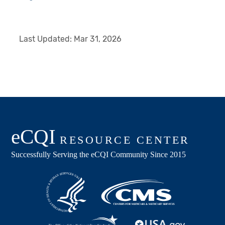
Last Updated:
Mar 31, 2026