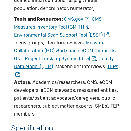
defined initial components (e.g., initial
population,
denominator
,
numerator
).
Tools and Resources
:
CMS.gov
,
CMS
Measures Inventory Tool (CMIT)
,
Environmental Scan Support Tool (ESST)
,
focus groups, literature reviews,
Measure
Collaboration (MC) Workspace eCQM Concepts
,
ONC Project Tracking System (Jira)
,
Quality
Data Model (QDM)
, stakeholder interviews,
TEPs
Actors
: Academics/researchers, CMS, eCQM
developers, eCQM stewards,
measured entities
,
patients/patient advocates/caregivers, public,
researchers,
subject matter experts
(SMEs), TEP
members
Specification