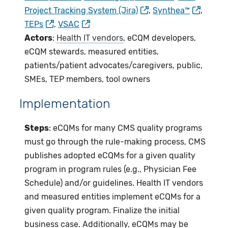
Project Tracking System (Jira)
,
Synthea™
,
TEPs
,
VSAC
Actors
:
Health IT vendors
, eCQM developers,
eCQM stewards, measured entities,
patients/patient advocates/caregivers, public,
SMEs, TEP members, tool owners
Implementation
Steps
: eCQMs for many CMS quality programs
must go through the rule-making process, CMS
publishes adopted eCQMs for a given quality
program in program rules (e.g., Physician Fee
Schedule) and/or guidelines. Health IT vendors
and measured entities implement eCQMs for a
given quality program. Finalize the initial
business case. Additionally, eCQMs may be