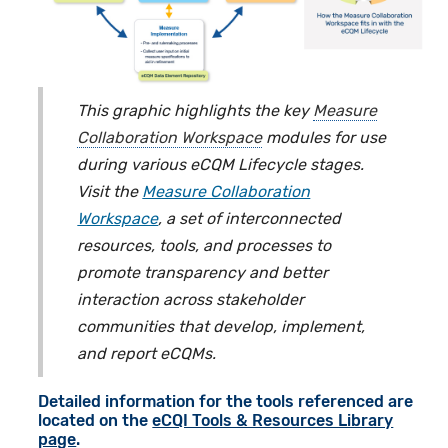
This graphic highlights the key
Measure
Collaboration Workspace
modules for use
during various eCQM Lifecycle stages.
Visit the
Measure Collaboration
Workspace
, a set of interconnected
resources, tools, and processes to
promote transparency and better
interaction across stakeholder
communities that develop, implement,
and report eCQMs.
Detailed information for the tools referenced are
located on the
eCQI Tools & Resources Library
page
.