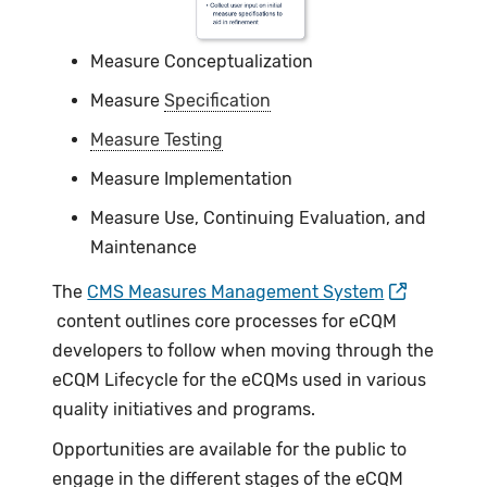
Measure Conceptualization
Measure
Specification
Measure Testing
Measure Implementation
Measure Use, Continuing Evaluation, and
Maintenance
The
CMS Measures Management System
content outlines core processes for eCQM
developers to follow when moving through the
eCQM Lifecycle for the eCQMs used in various
quality initiatives and programs.
Opportunities are available for the public to
engage in the different stages of the eCQM