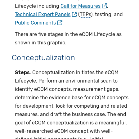
Lifecycle including
Call for Measures
,
Technical Expert Panels
(
TEPs
), testing, and
Public Comments
.
There are five stages in the eCQM Lifecycle as
shown in this graphic.
Conceptualization
Steps
: Conceptualization initiates the eCQM
Lifecycle. Perform an
environmental scan
to
identify eCQM concepts, measurement gaps,
determine the evidence base for eCQM concepts
for development, look for competing and related
measures, and draft the business case. The end
goal of eCQM conceptualization is a meaningful,
well-researched eCQM concept with well-