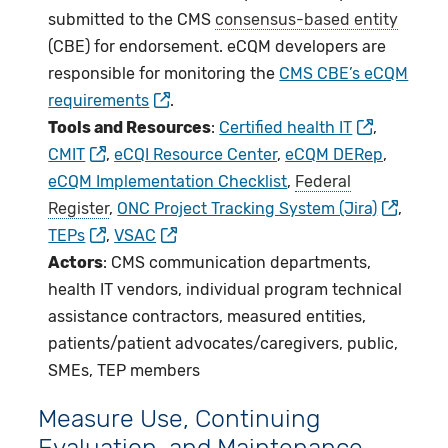
submitted to the CMS
consensus-based entity
(CBE) for endorsement. eCQM developers are
responsible for monitoring the
CMS CBE’s eCQM
requirements
.
Tools and Resources
:
Certified health IT
,
CMIT
,
eCQI Resource Center
,
eCQM DERep
,
eCQM Implementation Checklist
,
Federal
Register
,
ONC Project Tracking System (Jira)
,
TEPs
,
VSAC
Actors
: CMS communication departments,
health IT vendors, individual program technical
assistance contractors, measured entities,
patients/patient advocates/caregivers, public,
SMEs, TEP members
Measure Use, Continuing
Evaluation, and Maintenance