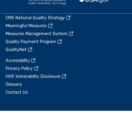
CMS National Quality Strategy
Meaningful Measures
Measures Management System
Quality Payment Program
QualityNet
Accessibility
Privacy Policy
HHS Vulnerability Disclosure
Glossary
Contact Us