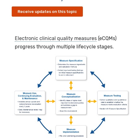
Receive updates on this topic
Electronic clinical quality measures
(eCQMs)
progress through multiple lifecycle stages.