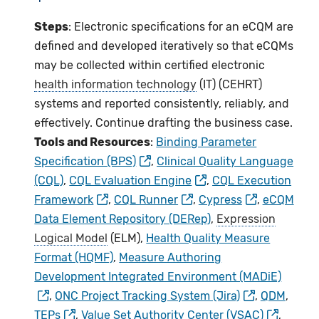
Steps
: Electronic specifications for an eCQM are
defined and developed iteratively so that eCQMs
may be collected within certified electronic
health information technology
(IT) (CEHRT)
systems and reported consistently, reliably, and
effectively. Continue drafting the business case.
Tools and Resources
:
Binding Parameter
Specification (BPS)
,
Clinical Quality Language
(CQL)
,
CQL Evaluation Engine
,
CQL Execution
Framework
,
CQL Runner
,
Cypress
,
eCQM
Data Element Repository (DERep)
,
Expression
Logical Model
(ELM),
Health Quality Measure
Format (HQMF)
,
Measure Authoring
Development Integrated Environment (MADiE)
,
ONC Project Tracking System (Jira)
,
QDM
,
TEPs
,
Value Set Authority Center (VSAC)
,