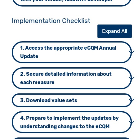
Implementation Checklist
Expand All
1. Access the appropriate eCQM Annual
Update
2. Secure detailed information about
each measure
3. Download value sets
4. Prepare to implement the updates by
understanding changes to the eCQM