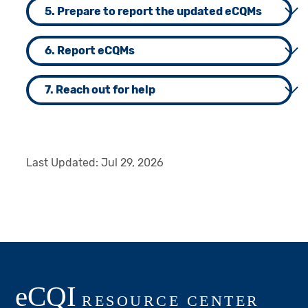
5. Prepare to report the updated eCQMs
6. Report eCQMs
7. Reach out for help
Last Updated:
Jul 29, 2026