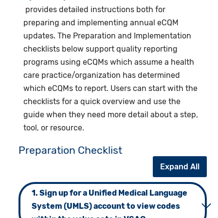
provides detailed instructions both for
preparing and implementing annual eCQM
updates. The Preparation and Implementation
checklists below support quality reporting
programs using eCQMs which assume a health
care practice/organization has determined
which eCQMs to report. Users can start with the
checklists for a quick overview and use the
guide when they need more detail about a step,
tool, or resource.
Preparation Checklist
Expand All
1. Sign up for a Unified Medical Language
System (UMLS) account to view codes