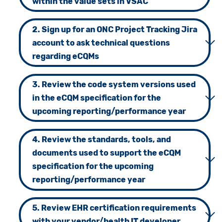
within the value sets in VSAC
2. Sign up for an ONC Project Tracking Jira
account to ask technical questions
regarding eCQMs
3. Review the code system versions used
in the eCQM specification for the
upcoming reporting/performance year
4. Review the standards, tools, and
documents used to support the eCQM
specification for the upcoming
reporting/performance year
5. Review EHR certification requirements
with your vendor/health IT developer