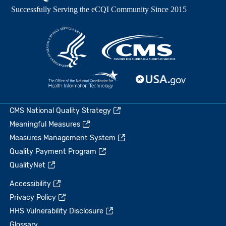
CMS National Quality Strategy
Meaningful Measures
Measures Management System
Quality Payment Program
QualityNet
Accessibility
Privacy Policy
HHS Vulnerability Disclosure
Glossary