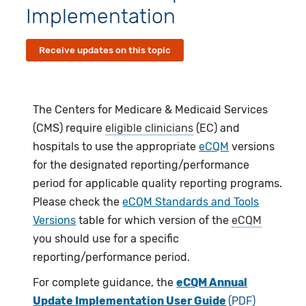
Implementation
Receive updates on this topic
The Centers for Medicare & Medicaid Services
(CMS) require
eligible clinicians
(EC) and
hospitals to use the appropriate
eCQM
versions
for the designated reporting/performance
period for applicable quality reporting programs.
Please check the
eCQM Standards and Tools
Versions
table for which version of the
eCQM
you should use for a specific
reporting/performance period.
For complete guidance, the
eCQM Annual
Update Implementation User Guide