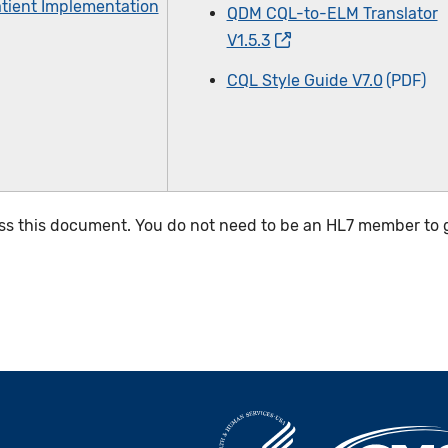
tient Implementation
QDM CQL-to-ELM Translator
V1.5.3
CQL Style Guide V7.0
ss this document. You do not need to be an HL7 member to g