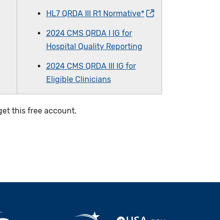
HL7 QRDA III R1 Normative*
2024 CMS QRDA I IG for
Hospital Quality Reporting
2024 CMS QRDA III IG for
Eligible Clinicians
et this free account.