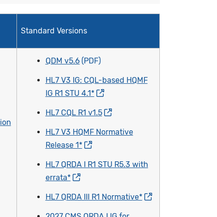
Standard Versions
QDM v5.6
HL7 V3 IG: CQL-based HQMF
IG R1 STU 4.1*
HL7 CQL R1 v1.5
ion
HL7 V3 HQMF Normative
Release 1*
HL7 QRDA I R1 STU R5.3 with
errata*
HL7 QRDA III R1 Normative*
2027 CMS QRDA I IG for