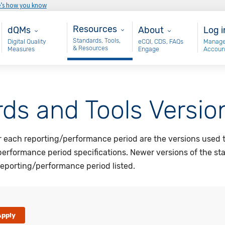
e’s how you know
Resources
Main - dQM
About
Use
Resources
dQMs
About
Log i
Standards, Tools,
Digital Quality
eCQI, CDS, FAQs
Manage
& Resources
Measures
Engage
Accoun
ds and Tools Versio
or each reporting/performance period are the versions used 
performance period specifications. Newer versions of the st
eporting/performance period listed.