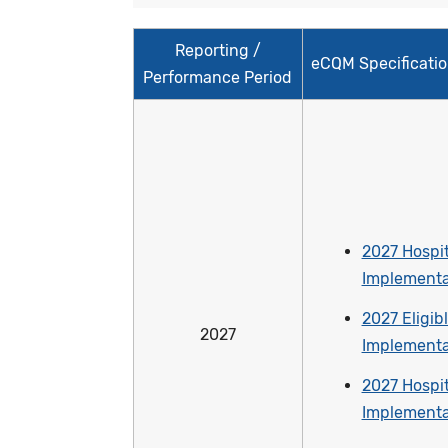
Reporting /
eCQM Specificati
Performance Period
2027 Hospit
Implementa
2027 Eligibl
2027
Implementa
2027 Hospit
Implementa