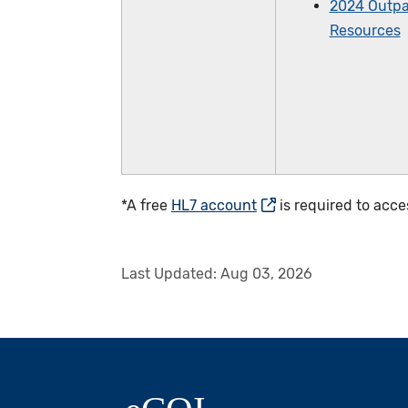
2024 Outpa
Resources
*A free
HL7 account
is required to acce
Last Updated:
Aug 03, 2026