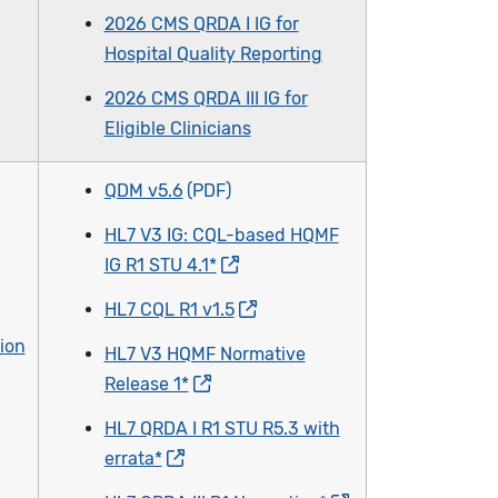
2026 CMS QRDA I IG for
Hospital Quality Reporting
2026 CMS QRDA III IG for
Eligible Clinicians
QDM v5.6
HL7 V3 IG: CQL-based HQMF
IG R1 STU 4.1*
HL7 CQL R1 v1.5
ion
HL7 V3 HQMF Normative
Release 1*
HL7 QRDA I R1 STU R5.3 with
errata*