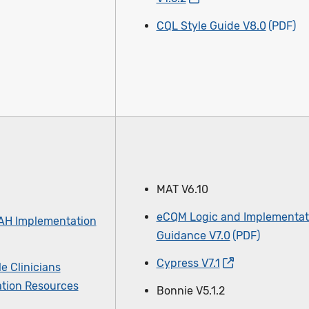
CQL Style Guide V8.0
MAT V6.10
eCQM Logic and Implementat
AH Implementation
Guidance V7.0
Cypress V7.1
le Clinicians
tion Resources
Bonnie V5.1.2