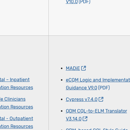
V10.0
MADiE
al – Inpatient
eCQM Logic and Implementat
tion Resources
Guidance V9.0
le Clinicians
Cypress v7.4.0
tion Resources
QDM CQL-to-ELM Translator
al - Outpatient
V3.14.0
tion Resources