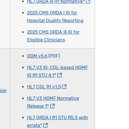
HL7 QRDA III R1 Normative*
2025 CMS QRDA I IG for
Hospital Quality Reporting
2025 CMS QRDA III IG for
Eligible Clinicians
QDM v5.6
HL7 V3 IG: CQL-based HQMF
IG R1 STU 4.1*
HL7 CQL R1 v1.5
ion
HL7 V3 HQMF Normative
Release 1*
HL7 QRDA I R1 STU R5.3 with
errata*