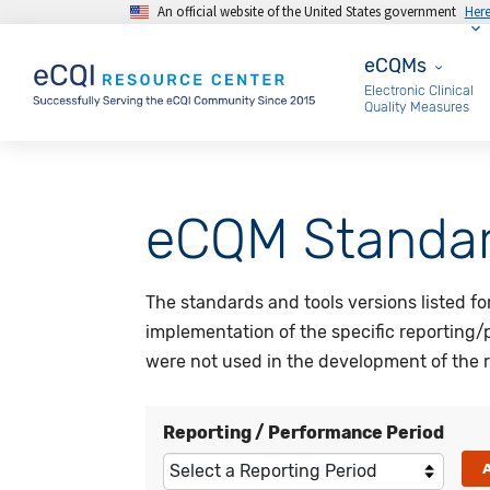
An official website of the United States government
Her
Skip to main content
eCQMs
eCQMs
Electronic Clinical
Quality Measures
eCQM Standar
The standards and tools versions listed f
implementation of the specific reporting/
were not used in the development of the r
Reporting / Performance Period