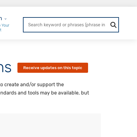
r Login
n
 Your
t
ns
Receive updates on this topic
to create and/or support the
andards and tools may be available, but