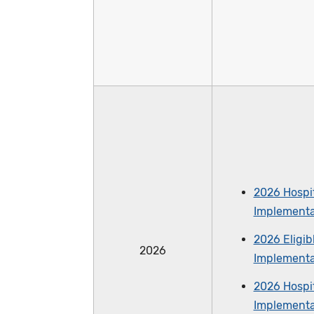
2026 Hospit
Implementa
2026 Eligib
2026
Implementa
2026 Hospit
Implementa