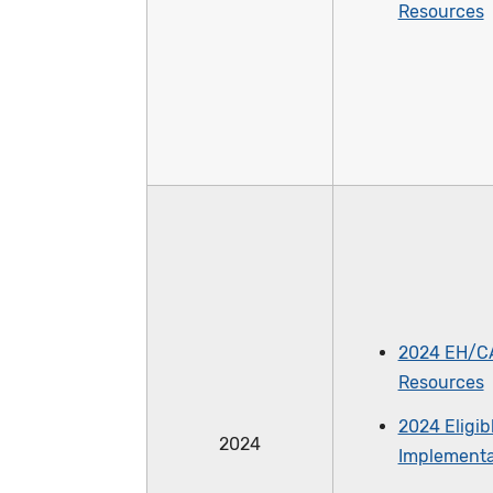
Resources
2024 EH/C
Resources
2024 Eligib
2024
Implementa