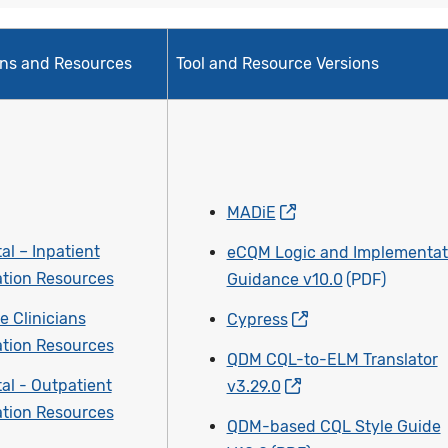
ons and Resources
Tool and Resource Versions
MADiE
al – Inpatient
eCQM Logic and Implementat
tion Resources
Guidance v10.0
e Clinicians
Cypress
tion Resources
QDM CQL-to-ELM Translator
al - Outpatient
v3.29.0
tion Resources
QDM-based CQL Style Guide