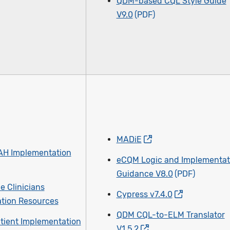
QDM-based CQL Style Guide
V9.0
MADiE
AH Implementation
eCQM Logic and Implementat
Guidance V8.0
le Clinicians
Cypress v7.4.0
tion Resources
QDM CQL-to-ELM Translator
tient Implementation
V1.5.2