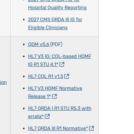
Hospital Quality Reporting
2027 CMS QRDA III IG for
Eligible Clinicians
QDM v5.6
HL7 V3 IG: CQL-based HQMF
IG R1 STU 4.1*
HL7 CQL R1 v1.5
ion
HL7 V3 HQMF Normative
Release 1*
HL7 QRDA I R1 STU R5.3 with
errata*
HL7 QRDA III R1 Normative*