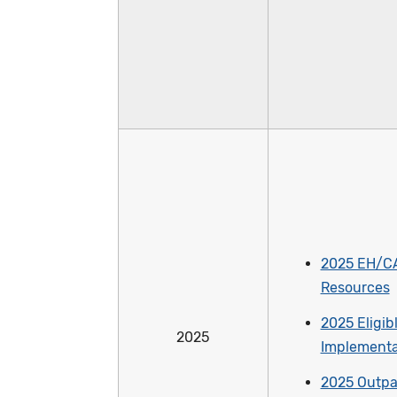
2025 EH/C
Resources
2025 Eligib
2025
Implementa
2025 Outpa