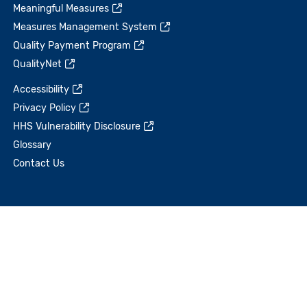
Meaningful Measures
Measures Management System
Quality Payment Program
QualityNet
Accessibility
Privacy Policy
HHS Vulnerability Disclosure
Glossary
Contact Us