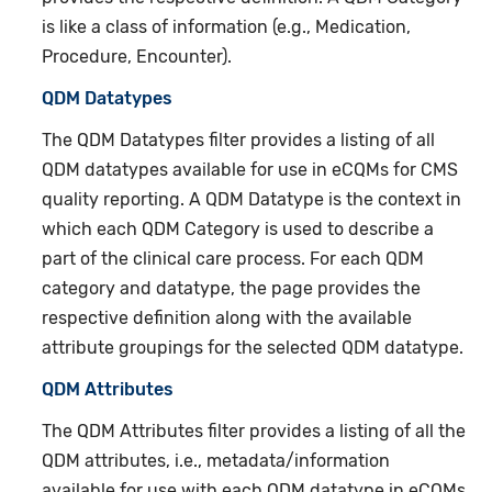
is like a class of information (e.g., Medication,
Procedure, Encounter).
QDM Datatypes
The QDM Datatypes filter provides a listing of all
QDM datatypes available for use in eCQMs for CMS
quality reporting. A QDM Datatype is the context in
which each QDM Category is used to describe a
part of the clinical care process. For each QDM
category and datatype, the page provides the
respective definition along with the available
attribute groupings for the selected QDM datatype.
QDM Attributes
The QDM Attributes filter provides a listing of all the
QDM attributes, i.e., metadata/information
available for use with each QDM datatype in eCQMs