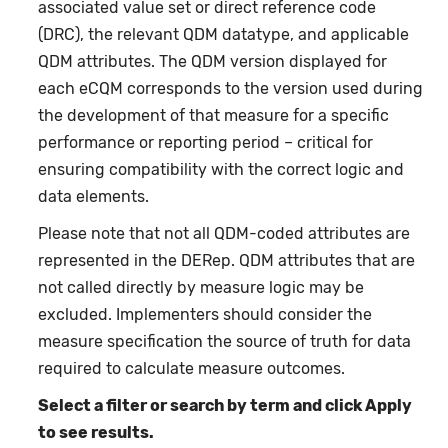
associated value set or direct reference code
(DRC), the relevant QDM datatype, and applicable
QDM attributes. The QDM version displayed for
each eCQM corresponds to the version used during
the development of that measure for a specific
performance or reporting period – critical for
ensuring compatibility with the correct logic and
data elements.
Please note that not all QDM-coded attributes are
represented in the DERep. QDM attributes that are
not called directly by measure logic may be
excluded. Implementers should consider the
measure specification the source of truth for data
required to calculate measure outcomes.
Select a filter or search by term and click Apply
to see results.