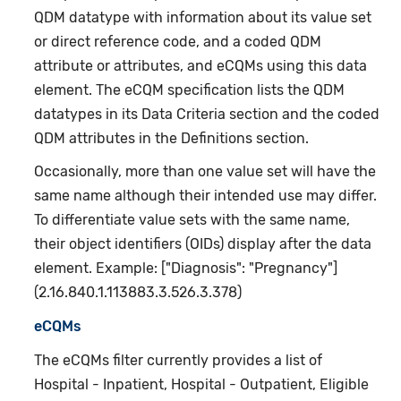
QDM datatype with information about its value set
or direct reference code, and a coded QDM
attribute or attributes, and eCQMs using this data
element. The eCQM specification lists the QDM
datatypes in its Data Criteria section and the coded
QDM attributes in the Definitions section.
Occasionally, more than one value set will have the
same name although their intended use may differ.
To differentiate value sets with the same name,
their object identifiers (OIDs) display after the data
element. Example: ["Diagnosis": "Pregnancy"]
(2.16.840.1.113883.3.526.3.378)
eCQMs
The eCQMs filter currently provides a list of
Hospital - Inpatient, Hospital - Outpatient, Eligible