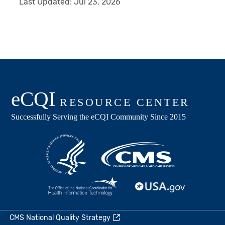
Last Updated:
Jul 23, 2026
CMS National Quality Strategy