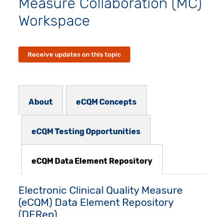
Measure Collaboration (MC)
Workspace
Receive updates on this topic
Subnav - MCW
About
eCQM Concepts
eCQM Testing Opportunities
eCQM Data Element Repository
Electronic Clinical Quality Measure
(eCQM) Data Element Repository
(DERep)