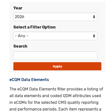
Year
Select a Filter Option
Search
eCQM
Data Elements
The eCQM Data Elements filter provides a listing of
all data elements and coded QDM attributes used
in eCQMs for the selected CMS quality reporting
and performance periods. Each item represents a