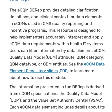
The eCQM DERep provides detailed clarification,
definitions, and clinical context for data elements
in eCQMs used in CMS quality reporting and
incentive programs. This resource is designed to
help implementers accurately interpret and apply
eCQM data requirements within health IT systems.
Users can filter information by data element, eCQM,
Quality Data Model (QDM) attribute, QDM category,
QDM datatype, or QDM entities. See the
eCQM Data
Element Repository slides
to learn more
about how to use this module.
The information presented in the DERep is derived
from eCQM specifications, the Quality Data Model
(QDM), and the Value Set Authority Center (VSAC).
Each eCQM data element includes details about its