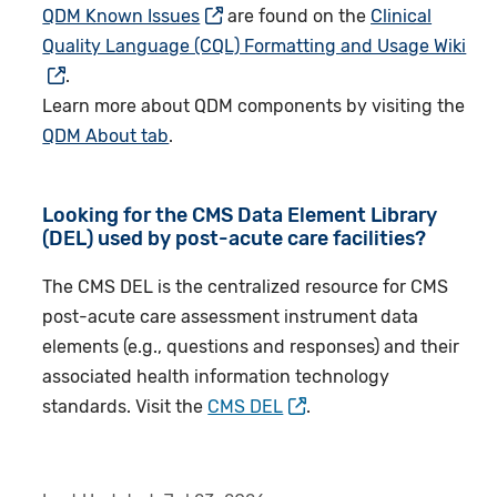
QDM Known Issues
are found on the
Clinical
Quality Language (CQL) Formatting and Usage Wiki
.
Learn more about QDM components by visiting the
QDM About tab
.
Looking for the CMS Data Element Library
(DEL) used by post-acute care facilities?
The CMS DEL is the centralized resource for CMS
post-acute care assessment instrument data
elements (e.g., questions and responses) and their
associated health information technology
standards. Visit the
CMS DEL
.