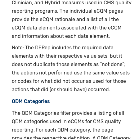
Clinician, and Hybrid measures used in CMS quality
reporting programs. The individual eCQM pages
provide the eCQM rationale and a list of all the
eCQM data elements associated with the eCQM
and information about each data element.
Note: The DERep includes the required data
elements with their respective value sets, but it
does not duplicate those elements as “not done”;
the actions not performed use the same value sets
or codes for what did not occur as used for those
actions that did (or should have) occurred.
QDM Categories
The QDM Categories filter provides a listing of all
QDM categories used in eCQMs for CMS quality
reporting. For each QDM category, the page
provides the respective definition. A QDM Category