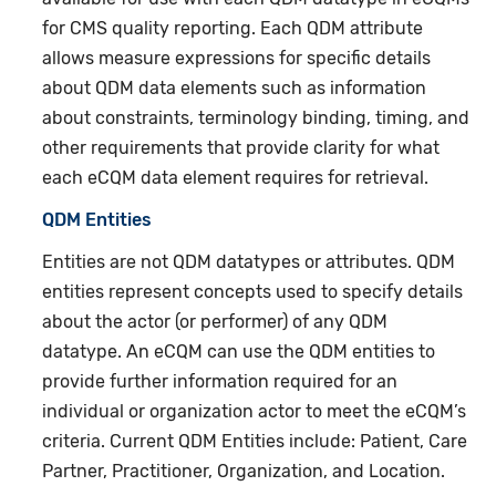
for CMS quality reporting. Each QDM attribute
allows measure expressions for specific details
about QDM data elements such as information
about constraints, terminology binding, timing, and
other requirements that provide clarity for what
each eCQM data element requires for retrieval.
QDM Entities
Entities are not QDM datatypes or attributes. QDM
entities represent concepts used to specify details
about the actor (or performer) of any QDM
datatype. An eCQM can use the QDM entities to
provide further information required for an
individual or organization actor to meet the eCQM’s
criteria. Current QDM Entities include: Patient, Care
Partner, Practitioner, Organization, and Location.