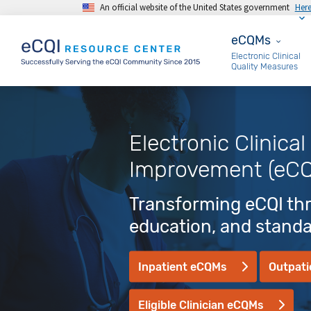
An official website of the United States government
Her
Skip to main content
eCQMs
eCQMs
Electronic Clinical
Quality Measures
Electronic Clinical
Improvement (eCQ
Transforming eCQI thr
education, and stand
Inpatient eCQMs
Outpat
Eligible Clinician eCQMs