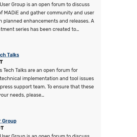
User Group is an open forum to discuss
 of MADiE and gather community and user
n planned enhancements and releases. A
tment series has been created to…
ch Talks
T
 Tech Talks are an open forum for
technical implementation and tool issues
press support team. To ensure that these
your needs, please…
r Group
DT
User Group is an open forum to discuss