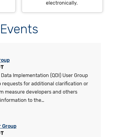
electronically.
Events
roup
DT
 Data Implementation (QDI) User Group
requests for additional clarification or
om measure developers and others
information to the…
r Group
DT