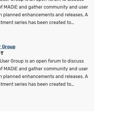
 of MADiE and gather community and user
n planned enhancements and releases. A
tment series has been created to…
r Group
DT
User Group is an open forum to discuss
 of MADiE and gather community and user
n planned enhancements and releases. A
tment series has been created to…