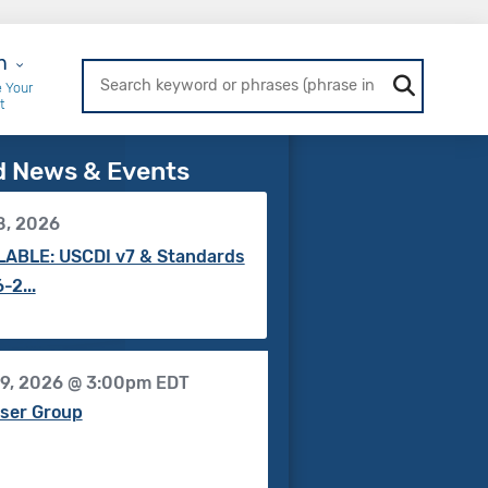
r Login
n
 Your
t
d News & Events
8, 2026
ABLE: USCDI v7 & Standards
-2...
19, 2026 @ 3:00pm EDT
ser Group