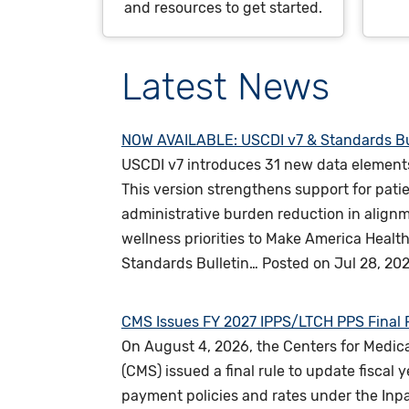
and resources to get started.
Latest News
NOW AVAILABLE: USCDI v7 & Standards Bu
USCDI v7 introduces 31 new data element
This version strengthens support for patie
administrative burden reduction in alignm
wellness priorities to Make America Heal
Standards Bulletin…
Posted on
Jul 28, 20
CMS Issues FY 2027 IPPS/LTCH PPS Final 
On August 4, 2026, the Centers for Medic
(CMS) issued a final rule to update fiscal 
payment policies and rates under the Inp