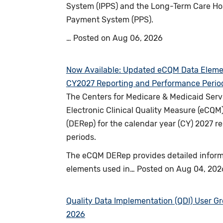
System (IPPS) and the Long-Term Care Hos
Payment System (PPS).
…
Posted on
Aug 06, 2026
Now Available: Updated eCQM Data Elemen
CY2027 Reporting and Performance Perio
The Centers for Medicare & Medicaid Serv
Electronic Clinical Quality Measure (eCQM
(DERep) for the calendar year (CY) 2027 
periods.
The eCQM DERep provides detailed inform
elements used in…
Posted on
Aug 04, 202
Quality Data Implementation (QDI) User G
2026