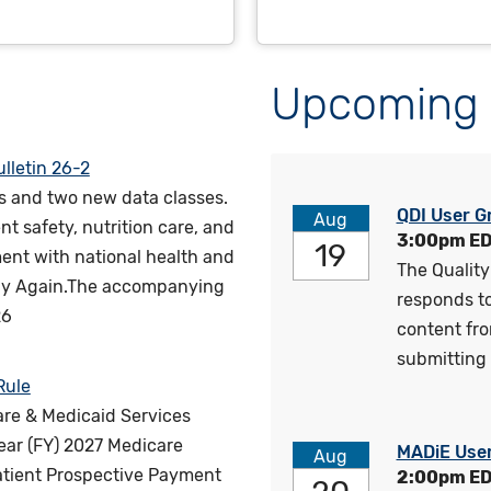
Upcoming 
lletin 26-2
s and two new data classes.
QDI User G
Aug
nt safety, nutrition care, and
3:00pm E
19
ent with national health and
The Quality
thy Again.The accompanying
responds to 
26
content fr
submitting 
Rule
are & Medicaid Services
year (FY) 2027 Medicare
MADiE Use
Aug
atient Prospective Payment
2:00pm E