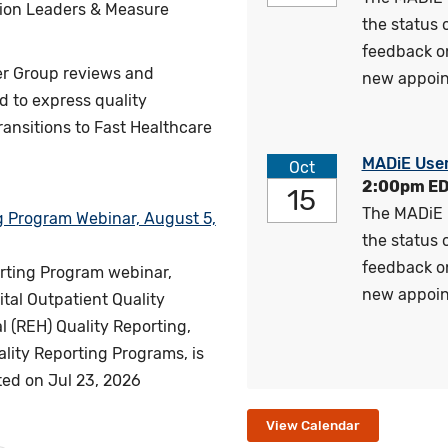
tion Leaders & Measure
the status
feedback o
er Group reviews and
new appoin
 to express quality
nsitions to Fast Healthcare
MADiE Use
Oct
2:00pm E
15
The MADiE 
g Program Webinar, August 5,
the status
feedback o
orting Program webinar,
new appoin
tal Outpatient Quality
 (REH) Quality Reporting,
lity Reporting Programs, is
ted on
Jul 23, 2026
View Calendar