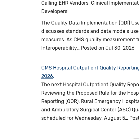
Calling EHR Vendors, Clinical Implementa
Developers!
The Quality Data Implementation (QDI) Us
discusses standards and data models used
measures. As CMS quality measurement tra
Interoperability…
Posted on
Jul 30, 2026
CMS Hospital Outpatient Quality Reportin
2026,
The next Hospital Outpatient Quality Rep
Reviewing the Proposed Rule for the Hospi
Reporting (OQR), Rural Emergency Hospital
and Ambulatory Surgical Center (ASC) Qua
scheduled for Wednesday, August 5…
Pos