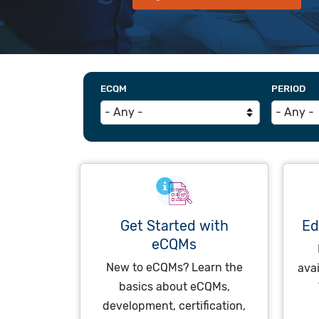
ECQM
PERIOD
Get Started with
Ed
eCQMs
New to eCQMs? Learn the
ava
basics about eCQMs,
development, certification,