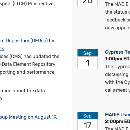
20
pital (LTCH) Prospective
The MADiE 
the status
feedback o
new appoin
t Repository (DERep) for
ds
Cypress Te
Sep
ices (CMS) has updated the
1:00pm ED
1
) Data Element Repository
The Cypress
reporting and performance
discussing 
with the Cy
calls meet 
ation about the data
6
MADiE Use
Sep
roup Meeting on August 19,
2:00pm E
17
The MADiE 