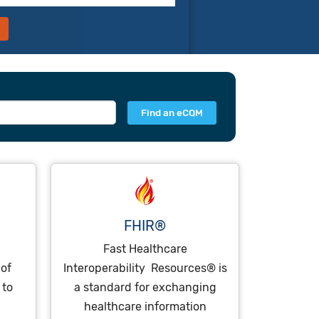
FHIR®
Fast Healthcare
 of
Interoperability Resources® is
 to
a standard for exchanging
healthcare information