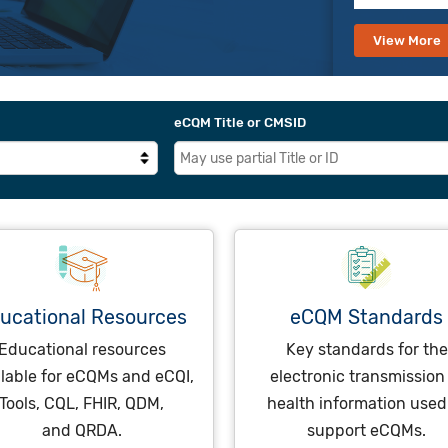
View More
eCQM Title or CMSID
ucational Resources
eCQM Standards
Educational resources
Key standards for the
ilable for eCQMs and eCQI,
electronic transmission
Tools, CQL, FHIR, QDM,
health information used
and QRDA.
support eCQMs.