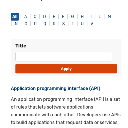
All
A
C
D
E
F
G
H
I
L
M
N
O
P
Q
R
S
T
U
V
Title
Application programming interface (API)
An application programming interface (API) is a set
of rules that lets software applications
communicate with each other. Developers use APIs
to build applications that request data or services