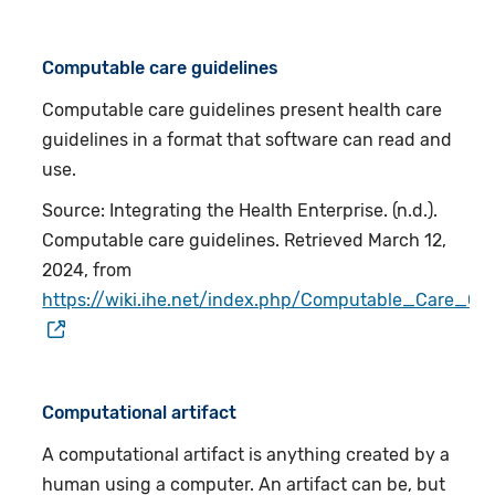
Computable care guidelines
Computable care guidelines present health care
guidelines in a format that software can read and
use.
Source: Integrating the Health Enterprise. (n.d.).
Computable care guidelines. Retrieved March 12,
2024, from
https://wiki.ihe.net/index.php/Computable_Care_Gui
Computational artifact
A computational artifact is anything created by a
human using a computer. An artifact can be, but