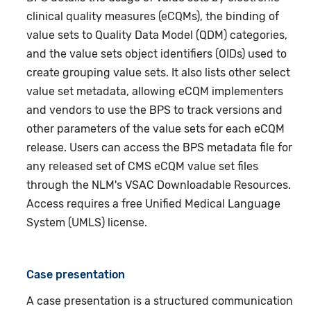
clinical quality measures (eCQMs), the binding of
value sets to Quality Data Model (QDM) categories,
and the value sets object identifiers (OIDs) used to
create grouping value sets. It also lists other select
value set metadata, allowing eCQM implementers
and vendors to use the BPS to track versions and
other parameters of the value sets for each eCQM
release. Users can access the BPS metadata file for
any released set of CMS eCQM value set files
through the NLM's VSAC Downloadable Resources.
Access requires a free Unified Medical Language
System (UMLS) license.
Case presentation
A case presentation is a structured communication