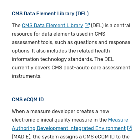
CMS Data Element Library (DEL)
The
CMS Data Element Library
(DEL)
is a central
resource for data elements used in CMS
assessment tools, such as questions and response
options. It also includes the related health
information technology standards. The DEL
currently covers CMS post-acute care assessment
instruments.
CMS eCQM ID
When a measure developer creates a new
electronic clinical quality measure in the
Measure
Authoring Development Integrated Environment
(MADiE), the system assigns a CMS eCQM ID to the