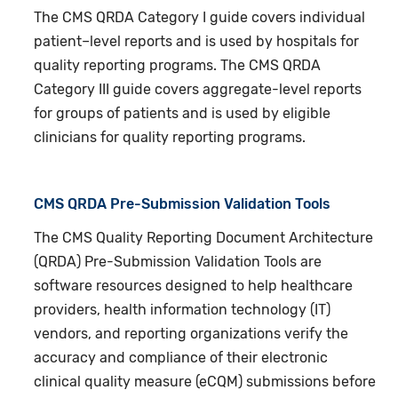
The CMS QRDA Category I guide covers individual
patient–level reports and is used by hospitals for
quality reporting programs. The CMS QRDA
Category III guide covers aggregate-level reports
for groups of patients and is used by eligible
clinicians for quality reporting programs.
CMS QRDA Pre-Submission Validation Tools
The CMS Quality Reporting Document Architecture
(QRDA) Pre-Submission Validation Tools are
software resources designed to help healthcare
providers, health information technology (IT)
vendors, and reporting organizations verify the
accuracy and compliance of their electronic
clinical quality measure (eCQM) submissions before