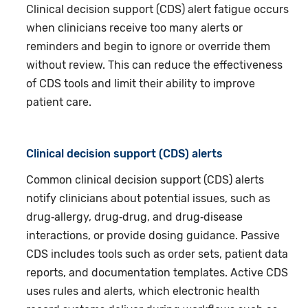
Clinical decision support (CDS) alert fatigue occurs
when clinicians receive too many alerts or
reminders and begin to ignore or override them
without review. This can reduce the effectiveness
of CDS tools and limit their ability to improve
patient care.
Clinical decision support (CDS) alerts
Common clinical decision support (CDS) alerts
notify clinicians about potential issues, such as
drug‑allergy, drug‑drug, and drug‑disease
interactions, or provide dosing guidance. Passive
CDS includes tools such as order sets, patient data
reports, and documentation templates. Active CDS
uses rules and alerts, which electronic health