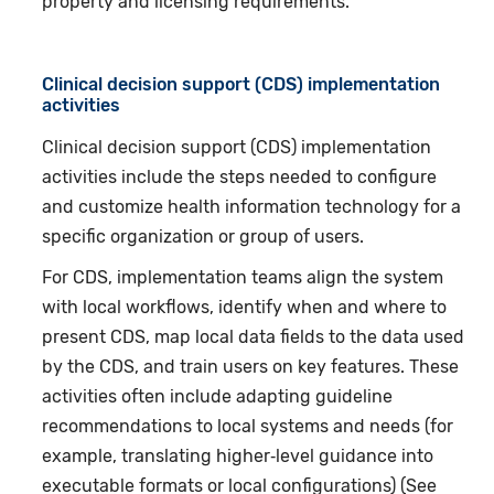
property and licensing requirements.
Clinical decision support (CDS) implementation
activities
Clinical decision support (CDS) implementation
activities include the steps needed to configure
and customize health information technology for a
specific organization or group of users.
For CDS, implementation teams align the system
with local workflows, identify when and where to
present CDS, map local data fields to the data used
by the CDS, and train users on key features. These
activities often include adapting guideline
recommendations to local systems and needs (for
example, translating higher‑level guidance into
executable formats or local configurations) (See