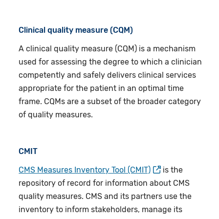
Clinical quality measure (CQM)
A clinical quality measure (CQM) is a mechanism
used for assessing the degree to which a clinician
competently and safely delivers clinical services
appropriate for the patient in an optimal time
frame. CQMs are a subset of the broader category
of quality measures.
CMIT
CMS Measures Inventory Tool (CMIT)
is the
repository of record for information about CMS
quality measures. CMS and its partners use the
inventory to inform stakeholders, manage its