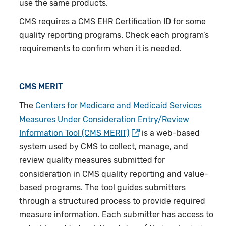
use the same products.
CMS requires a CMS EHR Certification ID for some
quality reporting programs. Check each program’s
requirements to confirm when it is needed.
CMS MERIT
The
Centers for Medicare and Medicaid Services
Measures Under Consideration Entry/Review
Information Tool (CMS MERIT)
is a web-based
system used by CMS to collect, manage, and
review quality measures submitted for
consideration in CMS quality reporting and value-
based programs. The tool guides submitters
through a structured process to provide required
measure information. Each submitter has access to