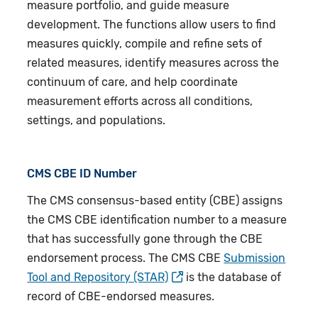
measure portfolio, and guide measure
development. The functions allow users to find
measures quickly, compile and refine sets of
related measures, identify measures across the
continuum of care, and help coordinate
measurement efforts across all conditions,
settings, and populations.
CMS CBE ID Number
The CMS consensus-based entity (CBE) assigns
the CMS CBE identification number to a measure
that has successfully gone through the CBE
endorsement process. The CMS CBE
Submission
Tool and Repository (STAR)
is the database of
record of CBE-endorsed measures.