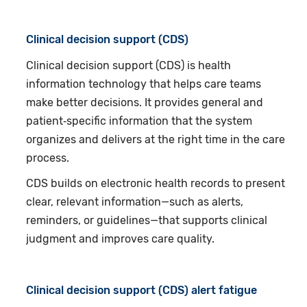
Clinical decision support (CDS)
Clinical decision support (CDS) is health
information technology that helps care teams
make better decisions. It provides general and
patient‑specific information that the system
organizes and delivers at the right time in the care
process.
CDS builds on electronic health records to present
clear, relevant information—such as alerts,
reminders, or guidelines—that supports clinical
judgment and improves care quality.
Clinical decision support (CDS) alert fatigue