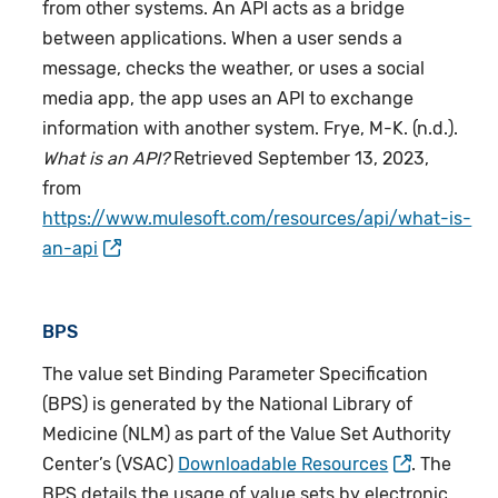
from other systems. An API acts as a bridge
between applications. When a user sends a
message, checks the weather, or uses a social
media app, the app uses an API to exchange
information with another system. Frye, M-K. (n.d.).
What is an
API
?
Retrieved September 13, 2023,
from
https://www.mulesoft.com/resources/api/what-is-
an-api
BPS
The value set Binding Parameter Specification
(BPS) is generated by the National Library of
Medicine (NLM) as part of the Value Set Authority
Center’s (VSAC)
Downloadable Resources
. The
BPS details the usage of value sets by electronic