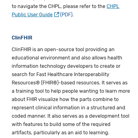
to navigate the CHPL, please refer to the
CHPL
Public User Guide
.
ClinFHIR
ClinFHIR
is an open-source tool providing an
educational environment and also allows health
information technology developers to create or
search for Fast Healthcare Interoperability
Resources® (FHIR®)-based resources. It serves as
a training tool to help people wanting to learn more
about FHIR visualize how the parts combine to
represent clinical information in a structured and
coded manner. It also serves as a development tool
with features to build some of the required
artifacts, particularly as an aid to learning.