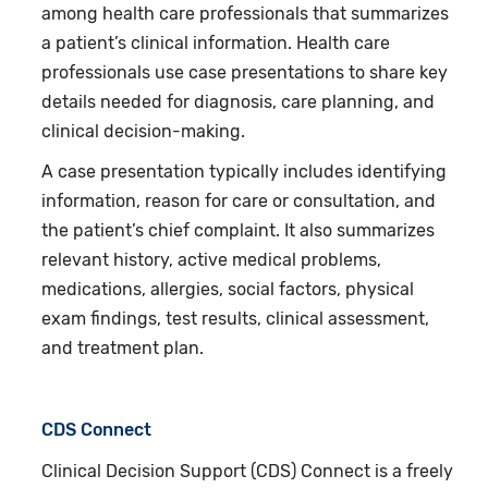
among health care professionals that summarizes
a patient’s clinical information. Health care
professionals use case presentations to share key
details needed for diagnosis, care planning, and
clinical decision-making.
A case presentation typically includes identifying
information, reason for care or consultation, and
the patient’s chief complaint. It also summarizes
relevant history, active medical problems,
medications, allergies, social factors, physical
exam findings, test results, clinical assessment,
and treatment plan.
CDS Connect
Clinical Decision Support (CDS) Connect is a freely