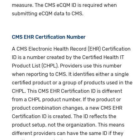
measure. The CMS eCQM ID is required when
submitting eCQM data to CMS.
CMS EHR Certification Number
A CMS Electronic Health Record (EHR) Certification
ID is a number created by the Certified Health IT
Product List (CHPL). Providers use this number
when reporting to CMS. It identifies either a single
certified product or a group of products used in the
CHPL. This CMS EHR Certification ID is different
from a CHPL product number. If the product or
product combination changes, a new CMS EHR
Certification ID is created. The ID reflects the
product setup, not the organization. This means
different providers can have the same ID if they