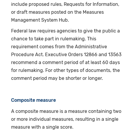
include proposed rules, Requests for Information,
or draft measures posted on the Measures
Management System Hub.
Federal law requires agencies to give the public a
chance to take part in rulemaking. This
requirement comes from the Administrative
Procedure Act. Executive Orders 12866 and 13563
recommend a comment period of at least 60 days
for rulemaking. For other types of documents, the
comment period may be shorter or longer.
Composite measure
A composite measure is a measure containing two
or more individual measures, resulting in a single
measure with a single score.