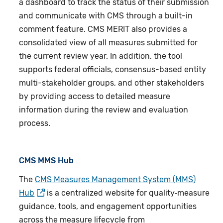
a dashboard to track the status of their submission
and communicate with CMS through a built-in
comment feature. CMS MERIT also provides a
consolidated view of all measures submitted for
the current review year. In addition, the tool
supports federal officials, consensus-based entity
multi-stakeholder groups, and other stakeholders
by providing access to detailed measure
information during the review and evaluation
process.
CMS MMS Hub
The
CMS
Measures Management System
(MMS)
Hub
is a centralized website for quality‑measure
guidance, tools, and engagement opportunities
across the measure lifecycle from