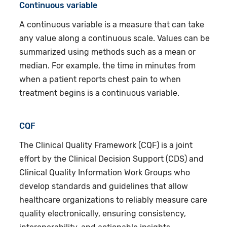
Continuous variable
A continuous variable is a measure that can take
any value along a continuous scale. Values can be
summarized using methods such as a mean or
median. For example, the time in minutes from
when a patient reports chest pain to when
treatment begins is a continuous variable.
CQF
The Clinical Quality Framework (CQF) is a joint
effort by the Clinical Decision Support (CDS) and
Clinical Quality Information Work Groups who
develop standards and guidelines that allow
healthcare organizations to reliably measure care
quality electronically, ensuring consistency,