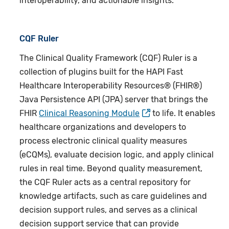
interoperability, and actionable insights.
CQF Ruler
The Clinical Quality Framework (CQF) Ruler is a
collection of plugins built for the HAPI Fast
Healthcare Interoperability Resources® (FHIR®)
Java Persistence API (JPA) server that brings the
FHIR
Clinical Reasoning Module
to life. It enables
healthcare organizations and developers to
process electronic clinical quality measures
(eCQMs), evaluate decision logic, and apply clinical
rules in real time. Beyond quality measurement,
the CQF Ruler acts as a central repository for
knowledge artifacts, such as care guidelines and
decision support rules, and serves as a clinical
decision support service that can provide