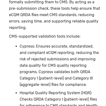
formally submitting them to CMS. By acting as a
pre-submission check, these tools help ensure that
eCQM QRDA files meet CMS standards, reducing
errors, saving time, and supporting reliable quality
reporting.
CMS-supported validation tools include:
Cypress: Ensures accurate, standardized,
and compliant eCQM reporting, reducing the
risk of rejected submissions and improving
data quality for CMS quality reporting
programs. Cypress validates both QRDA
Category I (patient-level) and Category III
(aggregate-level) files for compliance.
Hospital Quality Reporting System (HQR):
Checks QRDA Category I (patient-level) files
for adherence to CMS standards and Health