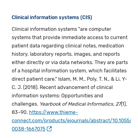
Clinical information systems (CIS)
Clinical information systems "are computer
systems that provide immediate access to current
patient data regarding clinical notes, medication
history, laboratory reports, images, and reports
either directly or via data networks. They are parts
of a hospital information system, which facilitates
direct patient care." Islam, M. M., Poly, T. N., & Li, Y-
C. J. (2018). Recent advancement of clinical
information systems: Opportunities and
challenges.
Yearbook of Medical Informatics, 27
(1),
83–90.
https://www.thieme-
connect.com/products/ejournals/abstract/10.1055/s-
0038-1667075