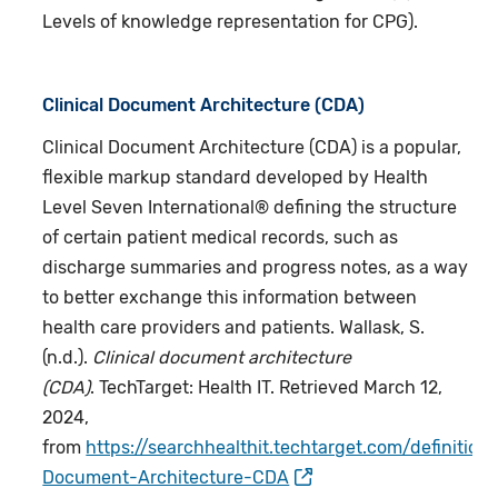
Levels of knowledge representation for CPG).
Clinical Document Architecture (CDA)
Clinical Document Architecture (CDA) is a popular,
flexible markup standard developed by Health
Level Seven International® defining the structure
of certain patient medical records, such as
discharge summaries and progress notes, as a way
to better exchange this information between
health care providers and patients. Wallask, S.
(n.d.).
Clinical document architecture
(CDA)
. TechTarget: Health IT. Retrieved March 12,
2024,
from
https://searchhealthit.techtarget.com/definition/
Document-Architecture-CDA