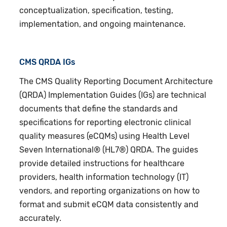
conceptualization, specification, testing,
implementation, and ongoing maintenance.
CMS QRDA IGs
The CMS Quality Reporting Document Architecture
(QRDA) Implementation Guides (IGs) are technical
documents that define the standards and
specifications for reporting electronic clinical
quality measures (eCQMs) using Health Level
Seven International® (HL7®) QRDA. The guides
provide detailed instructions for healthcare
providers, health information technology (IT)
vendors, and reporting organizations on how to
format and submit eCQM data consistently and
accurately.