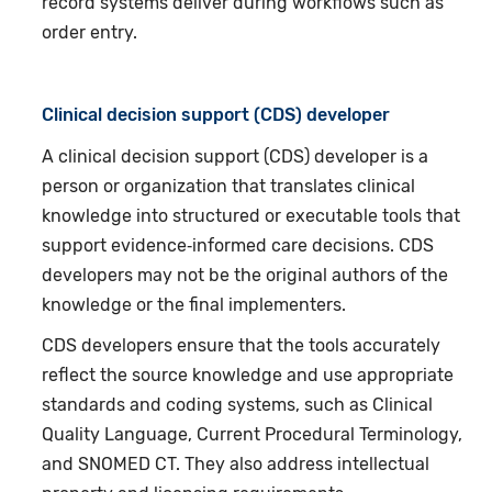
record systems deliver during workflows such as
order entry.
Clinical decision support (CDS) developer
A clinical decision support (CDS) developer is a
person or organization that translates clinical
knowledge into structured or executable tools that
support evidence‑informed care decisions. CDS
developers may not be the original authors of the
knowledge or the final implementers.
CDS developers ensure that the tools accurately
reflect the source knowledge and use appropriate
standards and coding systems, such as Clinical
Quality Language, Current Procedural Terminology,
and SNOMED CT. They also address intellectual