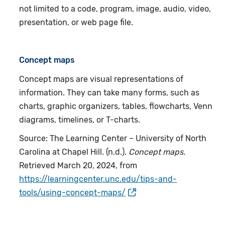
not limited to a code, program, image, audio, video,
presentation, or web page file.
Concept maps
Concept maps are visual representations of
information. They can take many forms, such as
charts, graphic organizers, tables, flowcharts, Venn
diagrams, timelines, or T-charts.
Source: The Learning Center – University of North
Carolina at Chapel Hill. (n.d.).
Concept maps.
Retrieved March 20, 2024, from
https://learningcenter.unc.edu/tips-and-
tools/using-concept-maps/