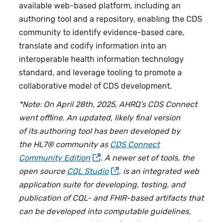
available web-based platform, including an
authoring tool and a repository, enabling the CDS
community to identify evidence-based care,
translate and codify information into an
interoperable health information technology
standard, and leverage tooling to promote a
collaborative model of CDS development.
*Note: On April 28th, 2025, AHRQ’s CDS Connect
went offline. An updated, likely final version
of its authoring tool has been developed by
the HL7® community as
CDS Connect
Community Edition
. A newer set of tools, the
open source
CQL Studio
, is an integrated web
application suite for developing, testing, and
publication of CQL- and FHIR-based artifacts that
can be developed into computable guidelines,