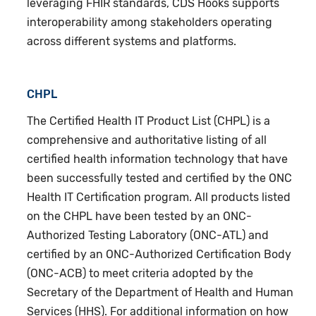
leveraging FHIR standards, CDS Hooks supports
interoperability among stakeholders operating
across different systems and platforms.
CHPL
The Certified Health IT Product List (CHPL) is a
comprehensive and authoritative listing of all
certified health information technology that have
been successfully tested and certified by the ONC
Health IT Certification program. All products listed
on the CHPL have been tested by an ONC-
Authorized Testing Laboratory (ONC-ATL) and
certified by an ONC-Authorized Certification Body
(ONC-ACB) to meet criteria adopted by the
Secretary of the Department of Health and Human
Services (HHS). For additional information on how