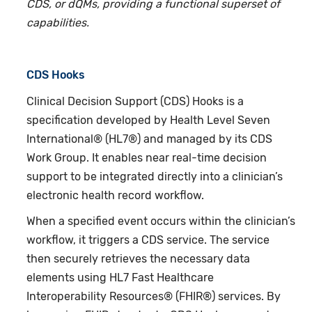
CDS, or dQMs, providing a functional superset of
capabilities.
CDS Hooks
Clinical Decision Support (CDS) Hooks is a
specification developed by Health Level Seven
International® (HL7®) and managed by its CDS
Work Group. It enables near real-time decision
support to be integrated directly into a clinician’s
electronic health record workflow.
When a specified event occurs within the clinician’s
workflow, it triggers a CDS service. The service
then securely retrieves the necessary data
elements using HL7 Fast Healthcare
Interoperability Resources® (FHIR®) services. By