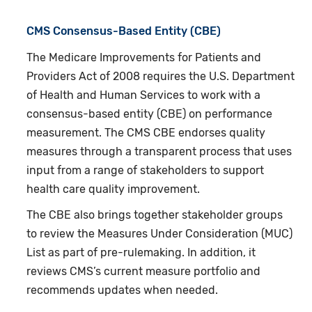
CMS Consensus-Based Entity (CBE)
The Medicare Improvements for Patients and
Providers Act of 2008 requires the U.S. Department
of Health and Human Services to work with a
consensus-based entity (CBE) on performance
measurement. The CMS CBE endorses quality
measures through a transparent process that uses
input from a range of stakeholders to support
health care quality improvement.
The CBE also brings together stakeholder groups
to review the Measures Under Consideration (MUC)
List as part of pre-rulemaking. In addition, it
reviews CMS’s current measure portfolio and
recommends updates when needed.