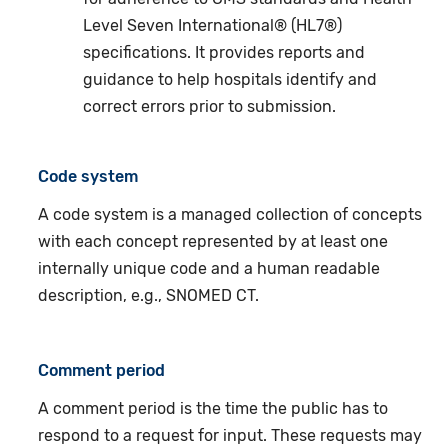
Level Seven International® (HL7®)
specifications. It provides reports and
guidance to help hospitals identify and
correct errors prior to submission.
Code system
A code system is a managed collection of concepts
with each concept represented by at least one
internally unique code and a human readable
description, e.g., SNOMED CT.
Comment period
A comment period is the time the public has to
respond to a request for input. These requests may