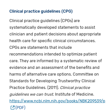
Clinical practice guidelines (CPG)
Clinical practice guidelines (CPGs) are
systematically developed statements to assist
clinician and patient decisions about appropriate
health care for specific clinical circumstances.
CPGs are statements that include
recommendations intended to optimize patient
care. They are informed by a systematic review of
evidence and an assessment of the benefits and
harms of alternative care options. Committee on
Standards for Developing Trustworthy Clinical
Practice Guidelines. (2011).
Clinical practice
guidelines we can trust.
Institute of Medicine.
https://www.ncbi.nlm.nih.gov/books/NBK209539/pdf