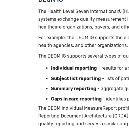
The Health Level Seven International® (H
systems exchange quality measurement inf
healthcare organizations, payers, and oth
For example, the DEQM IG supports the ele
health agencies, and other organizations.
The DEQM IG supports several types of qua
Individual reporting
- results for a
Subject list reporting
- lists of pa
Summary reporting
- aggregate qua
Gaps in care reporting
- identifie
The DEQM Individual MeasureReport profile
Reporting Document Architecture (QRDA) 
quality reporting and serves a similar pur