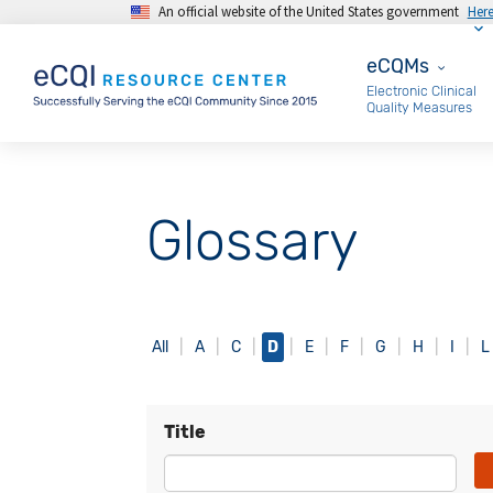
An official website of the United States government
Her
Skip to main content
eCQMs
eCQMs
Electronic Clinical
Quality Measures
Glossary
All
A
C
D
E
F
G
H
I
L
Title