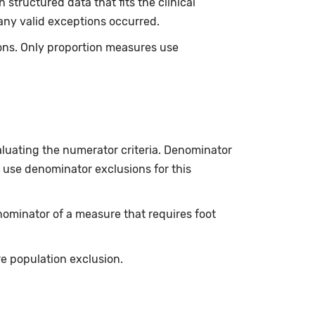
tructured data that fits the clinical
any valid exceptions occurred.
sons. Only proportion measures use
luating the numerator criteria. Denominator
 use denominator exclusions for this
ominator of a measure that requires foot
 population exclusion.