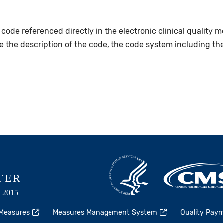
 code referenced directly in the electronic clinical quality 
de the description of the code, the code system including th
 Measures
Measures Management System
Quality Pay