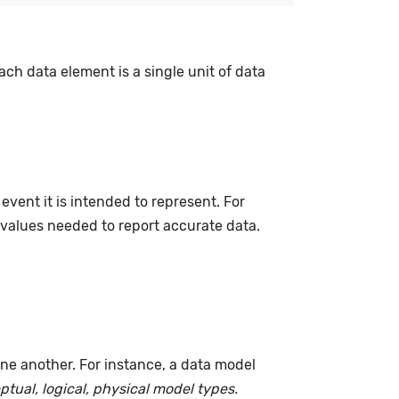
ach data element is a single unit of data
event it is intended to represent. For
 values needed to report accurate data.
ne another. For instance, a data model
tual, logical, physical model types.