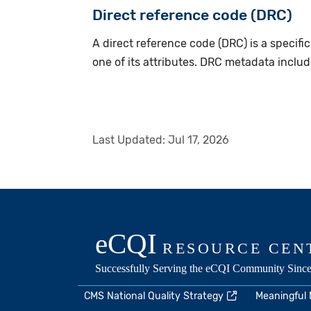
Direct reference code (DRC)
A direct reference code (DRC) is a specific
one of its attributes. DRC metadata inclu
Last Updated:
Jul 17, 2026
CMS National Quality Strategy
Meaningful