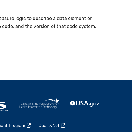
measure logic to describe a data element or
e code, and the version of that code system.
ment Program
QualityNet