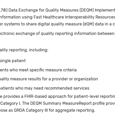
L7®) Data Exchange for Quality Measures (DEQM) Implementa
ormation using Fast Healthcare Interoperability Resources®
er systems to share digital quality measure (dQM) data in a 
ctronic exchange of quality reporting information between 
lity reporting, including:
 single patient
tients who meet specific measure criteria
lity measure results for a provider or organization
s patients who may need recommended services
 provides a FHIR-based approach for patient-level reportin
Category I. The DEQM Summary MeasureReport profile prov
pose as QRDA Category III for aggregate reporting.