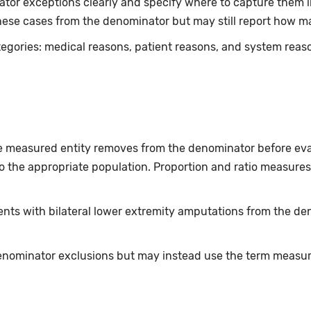
r exceptions clearly and specify where to capture them in s
ese cases from the denominator but may still report how m
tegories: medical reasons, patient reasons, and system rea
he measured entity removes from the denominator before eva
 the appropriate population. Proportion and ratio measures
nts with bilateral lower extremity amputations from the den
nominator exclusions but may instead use the term measure