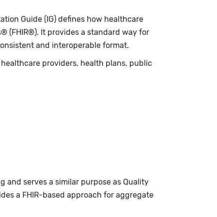
tion Guide (IG) defines how healthcare
 (FHIR®). It provides a standard way for
consistent and interoperable format.
healthcare providers, health plans, public
g and serves a similar purpose as Quality
ides a FHIR-based approach for aggregate