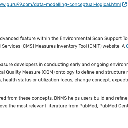
ww.guru99.com/data-modelling-conceptual-logical.html
vanced feature within the Environmental Scan Support Tool
 Services (CMS) Measures Inventory Tool (CMIT) website. A
asure developers in conducting early and ongoing environ
ical Quality Measure (CQM) ontology to define and structur
, health status or utilization focus, change concept, expe
ed from these concepts, DNMS helps users build and refine ne
retrieve the most relevant literature from PubMed, PubMed Ce