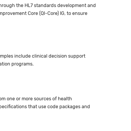
p through the HL7 standards development and
 Improvement Core (QI-Core) IG, to ensure
amples include clinical decision support
cation programs.
rom one or more sources of health
ecifications that use code packages and