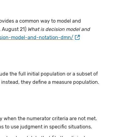
provides a common way to model and
, August 21)
What is decision model and
ision-model-and-notation-dmn/
ude the full initial population or a subset of
instead, they define a measure population.
y when the numerator criteria are not met.
ans to use judgment in specific situations.