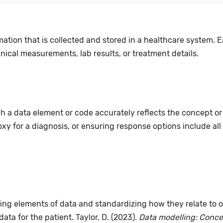
mation that is collected and stored in a healthcare system. E
nical measurements, lab results, or treatment details.
ch a data element or code accurately reflects the concept or 
xy for a diagnosis, or ensuring response options include all
ing elements of data and standardizing how they relate to o
data for the patient. Taylor, D. (2023).
Data modelling: Concep