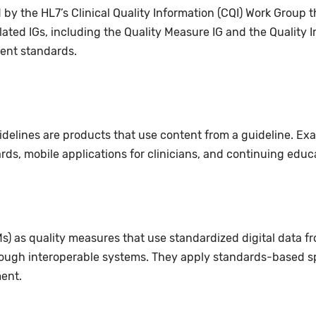
by the HL7’s Clinical Quality Information (CQI) Work Grou
related IGs, including the Quality Measure IG and the Quality
ent standards.
uidelines are products that use content from a guideline. Ex
ards, mobile applications for clinicians, and continuing edu
s) as quality measures that use standardized digital data f
ough interoperable systems. They apply standards-based sp
ent.