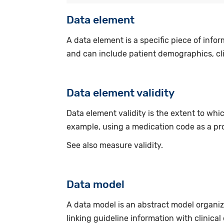
Data element
A data element is a specific piece of infor
and can include patient demographics, cli
Data element validity
Data element validity is the extent to whi
example, using a medication code as a pro
See also measure validity.
Data model
A data model is an abstract model organiz
linking guideline information with clinical 