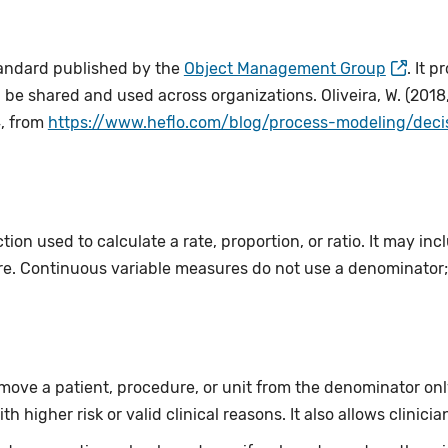
tandard published by the
Object Management Group
. It 
 be shared and used across organizations. Oliveira, W. (2018
, from
https://www.heflo.com/blog/process-modeling/dec
ion used to calculate a rate, proportion, or ratio. It may incl
e. Continuous variable measures do not use a denominator; 
move a patient, procedure, or unit from the denominator onl
th higher risk or valid clinical reasons. It also allows clinici