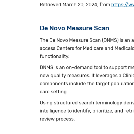
Retrieved March 20, 2024, from
https://w
De Novo Measure Scan
The De Novo Measure Scan (DNMS) is an ad
access Centers for Medicare and Medicaid
functionality.
DNMS is an on-demand tool to support me
new quality measures. It leverages a Clin
components include the target population
care setting.
Using structured search terminology deriv
intelligence to identify, prioritize, and 
review process.