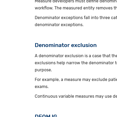
Measure developers must define denominato
workflow. The measured entity removes th
Denominator exceptions fall into three ca
denominator exceptions.
Denominator exclusion
A denominator exclusion is a case that t
exclusions help narrow the denominator to
purpose.
For example, a measure may exclude patie
exams.
Continuous variable measures may use de
DEQM IG