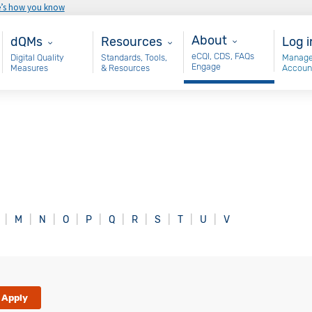
e’s how you know
About
Main - dQM
Resources
Use
About
dQMs
Resources
Log i
eCQI, CDS, FAQs
Digital Quality
Standards, Tools,
Manage
Engage
Measures
& Resources
Accoun
M
N
O
P
Q
R
S
T
U
V