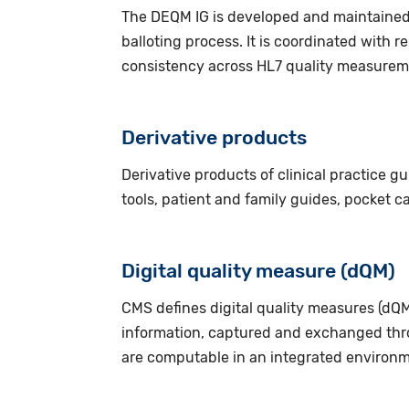
The DEQM IG is developed and maintained 
balloting process. It is coordinated with 
consistency across HL7 quality measurem
Derivative products
Derivative products of clinical practice g
tools, patient and family guides, pocket c
Digital quality measure (dQM)
CMS defines digital quality measures (dQM
information, captured and exchanged thr
are computable in an integrated environm