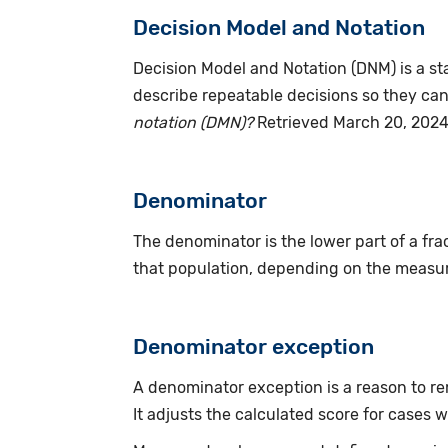
Decision Model and Notation
Decision Model and Notation (DNM) is a s
describe repeatable decisions so they can
notation (DMN)?
Retrieved March 20, 2024
Denominator
The denominator is the lower part of a fract
that population, depending on the measur
Denominator exception
A denominator exception is a reason to re
It adjusts the calculated score for cases wi