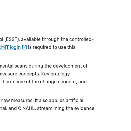
 (ESST), available through the controlled-
CMIT login
is required to use this
mental scans during the development of
e measure concepts. Key ontology
cted outcome of the change concept, and
w measures. It also applies artificial
ntral, and CINAHL, streamlining the evidence