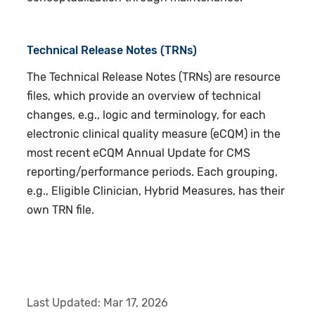
Technical Release Notes (TRNs)
The Technical Release Notes (TRNs) are resource
files, which provide an overview of technical
changes, e.g., logic and terminology, for each
electronic clinical quality measure (eCQM) in the
most recent eCQM Annual Update for CMS
reporting/performance periods. Each grouping,
e.g., Eligible Clinician, Hybrid Measures, has their
own TRN file.
Last Updated:
Mar 17, 2026