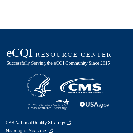
CMS National Quality Strategy
Meaningful Measures