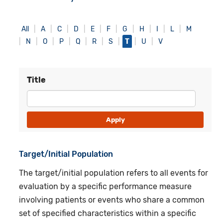
All
A
C
D
E
F
G
H
I
L
M
N
O
P
Q
R
S
T
U
V
Title
Target/Initial Population
The target/initial population refers to all events for
evaluation by a specific performance measure
involving patients or events who share a common
set of specified characteristics within a specific