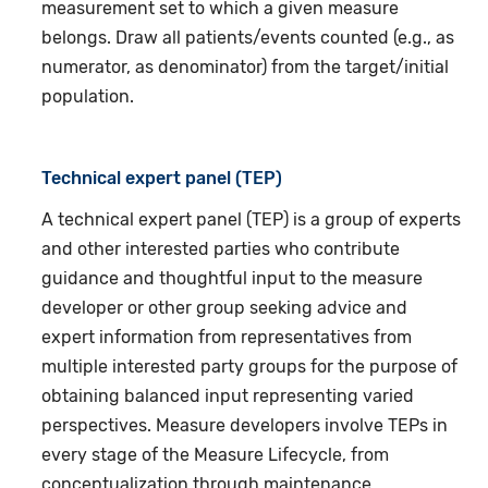
measurement set to which a given measure
belongs. Draw all patients/events counted (e.g., as
numerator, as denominator) from the target/initial
population.
Technical expert panel (TEP)
A technical expert panel (TEP) is a group of experts
and other interested parties who contribute
guidance and thoughtful input to the measure
developer or other group seeking advice and
expert information from representatives from
multiple interested party groups for the purpose of
obtaining balanced input representing varied
perspectives. Measure developers involve TEPs in
every stage of the Measure Lifecycle, from
conceptualization through maintenance.